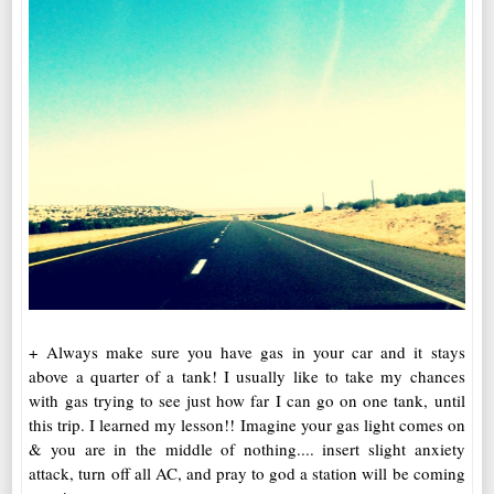
+ Always make sure you have gas in your car and it stays
above a quarter of a tank! I usually like to take my chances
with gas trying to see just how far I can go on one tank, until
this trip. I learned my lesson!! Imagine your gas light comes on
& you are in the middle of nothing.... insert slight anxiety
attack, turn off all AC, and pray to god a station will be coming