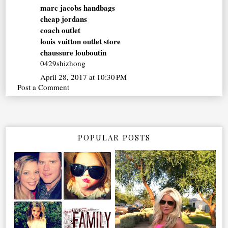
marc jacobs handbags
cheap jordans
coach outlet
louis vuitton outlet store
chaussure louboutin
0429shizhong
April 28, 2017 at 10:30 PM
Post a Comment
POPULAR POSTS