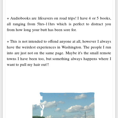
+ Audiobooks are lifesavers on road trips! I have 4 or 5 books,
all ranging from 5hrs-11hrs which is perfect to distract you
from how long your butt has been sore for.
+ This is not intended to offend anyone at all, however I always
have the weirdest experiences in Washington. The people I run
into are just not on the same page. Maybe it's the small remote
towns I have been too, but something always happens where I
want to pull my hair out!!