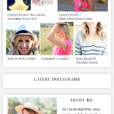
Guest Post// Because
guest post //
Shanna Said So!
sincerelyarizona
birds who sing
summer combo.
Fall Beauty
Trend: Hair
LATEST INSTAGRAMS
ABOUT ME
Hi, I’m Stesha! Wife, step-