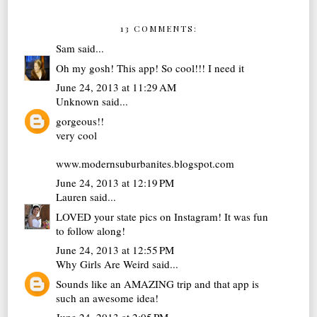
13 COMMENTS:
Sam
said...
Oh my gosh! This app! So cool!!! I need it
June 24, 2013 at 11:29 AM
Unknown
said...
gorgeous!!
very cool
www.modernsuburbanites.blogspot.com
June 24, 2013 at 12:19 PM
Lauren
said...
LOVED your state pics on Instagram! It was fun
to follow along!
June 24, 2013 at 12:55 PM
Why Girls Are Weird
said...
Sounds like an AMAZING trip and that app is
such an awesome idea!