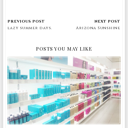
lazy summer days.
Arizona Sunshine
POSTS YOU MAY LIKE