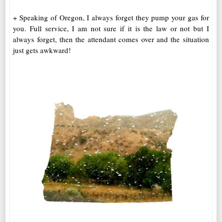
+ Speaking of Oregon, I always forget they pump your gas for
you. Full service, I am not sure if it is the law or not but I
always forget, then the attendant comes over and the situation
just gets awkward!