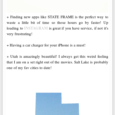
+ Finding new apps like STATE FRAME is the perfect way to
waste a little bit of time so those hours go by faster! Up
INSTAGRAM
loading to
is great if you have service, if not it's
very frustrating!
+ Having a car charger for your iPhone is a must!
+ Utah is amazingly beautiful! I always get this weird feeling
that I am on a set right out of the movies. Salt Lake is probably
one of my fav cities to date!