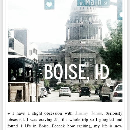
Jimmy Johns
+ I have a slight obsession with
. Seriously
obsessed. I was craving JJ's the whole trip so I googled and
found 1 JJ's in Boise. Eeeeek how exciting, my life is now