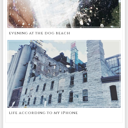
evening at the dog beach
life according to my iPhone