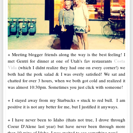
+ Meeting blogger friends along the way is the best feeling! I
Costa
met Gentri for dinner at one of Utah's fav restaurants
Vida
(which I didnt realize they had one on every corner!) we
both had the pork salad & I was overly satisfied! We sat and
chatted for over 3 hours, when we both got cold and realized it
was almost 10:30pm. Sometimes you just click with someone!
+ I stayed away from my Starbucks + stuck to red bull. I am
positive it is not any better for me, but I justified it anyways.
+ I have never been to Idaho (thats not true, I drove through
Coeur D'Alene last year) but have never been through more
than 10 mins of Idaho. I was excited to see something new!