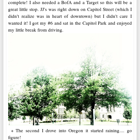
complete! I also needed a BofA and a Target so this will be a
great little stop. JJ's was right down on Capitol Street (which I
didn't realize was in heart of downtown) but I didn't care I
wanted it! I got my #6 and sat in the Capitol Park and enjoyed
my little break from driving.
+ The second I drove into Oregon it started raining.... go
figure!