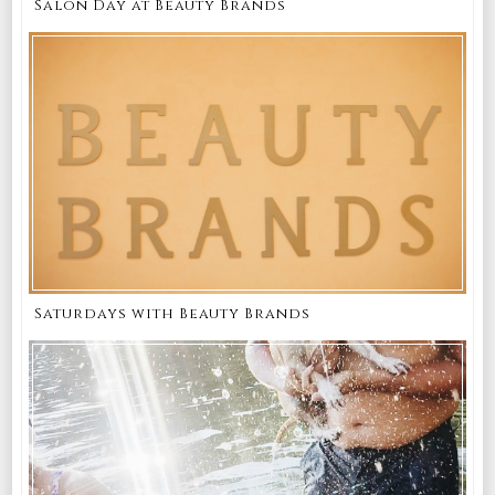
Salon Day at Beauty Brands
Saturdays with Beauty Brands