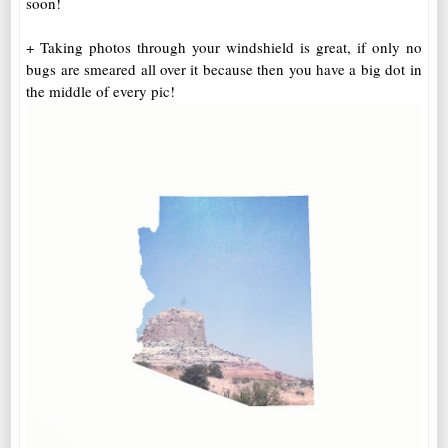
soon!
+ Taking photos through your windshield is great, if only no
bugs are smeared all over it because then you have a big dot in
the middle of every pic!