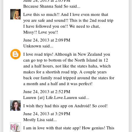
June 24, 2013 at 2:05 PM
Because Shanna Said So
said...
Love this so much!! And I love even more that
you are safe and sound!! This is the 2nd road trip
I have followed you on!! We need to chat,
Missy!! Love you!!
June 24, 2013 at 2:09 PM
Unknown
said...
I love road trips! Although in New Zealand you
can go top to bottom of the North Island in 12
and a half hours, not like the states haha, which
makes for a shortish road trip. A couple years
back our family road tripped around the states for
a month and a half and it was perfect!
June 24, 2013 at 2:52 PM
Lauren {at} Life.Love.Lauren
said...
I wish they had this app on Android! So cool!
June 24, 2013 at 3:29 PM
Mostly Lisa
said...
I am in love with that state app! How genius! This