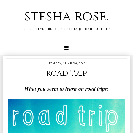
stesha rose.
LIFE + STYLE BLOG BY STESHA JORDAN PUCKETT
MONDAY, JUNE 24, 2013
road trip
What you seem to learn on road trips: