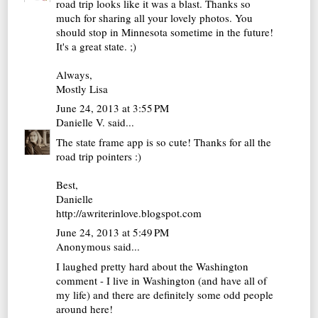
road trip looks like it was a blast. Thanks so
much for sharing all your lovely photos. You
should stop in Minnesota sometime in the future!
It's a great state. ;)
Always,
Mostly Lisa
June 24, 2013 at 3:55 PM
Danielle V.
said...
The state frame app is so cute! Thanks for all the
road trip pointers :)
Best,
Danielle
http://awriterinlove.blogspot.com
June 24, 2013 at 5:49 PM
Anonymous said...
I laughed pretty hard about the Washington
comment - I live in Washington (and have all of
my life) and there are definitely some odd people
around here!