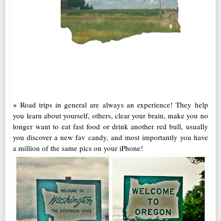
+ Road trips in general are always an experience! They help
you learn about yourself, others, clear your brain, make you no
longer want to eat fast food or drink another red bull, usually
you discover a new fav candy, and most importantly you have
a million of the same pics on your iPhone!