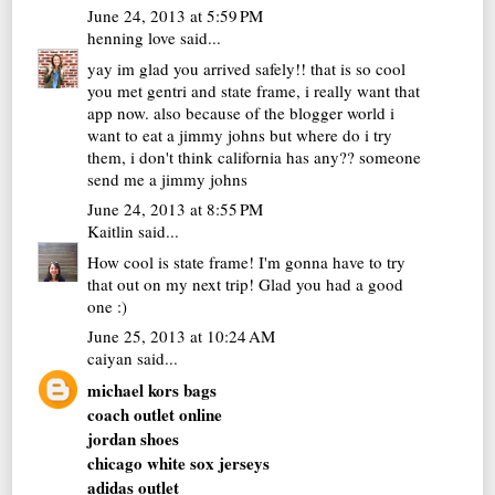
June 24, 2013 at 5:59 PM
henning love
said...
yay im glad you arrived safely!! that is so cool
you met gentri and state frame, i really want that
app now. also because of the blogger world i
want to eat a jimmy johns but where do i try
them, i don't think california has any?? someone
send me a jimmy johns
June 24, 2013 at 8:55 PM
Kaitlin
said...
How cool is state frame! I'm gonna have to try
that out on my next trip! Glad you had a good
one :)
June 25, 2013 at 10:24 AM
caiyan
said...
michael kors bags
coach outlet online
jordan shoes
chicago white sox jerseys
adidas outlet