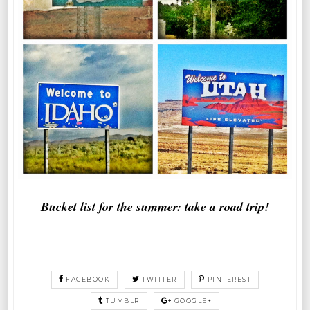
Bucket list for the summer: take a road trip!
FACEBOOK
TWITTER
PINTEREST
TUMBLR
GOOGLE+