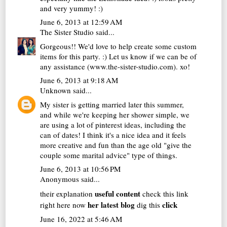
and very yummy! :)
June 6, 2013 at 12:59 AM
The Sister Studio
said...
Gorgeous!! We'd love to help create some custom
items for this party. :) Let us know if we can be of
any assistance (www.the-sister-studio.com). xo!
June 6, 2013 at 9:18 AM
Unknown
said...
My sister is getting married later this summer,
and while we're keeping her shower simple, we
are using a lot of pinterest ideas, including the
can of dates! I think it's a nice idea and it feels
more creative and fun than the age old "give the
couple some marital advice" type of things.
June 6, 2013 at 10:56 PM
Anonymous said...
useful content
their explanation
check this link
her latest blog
click
right here now
dig this
June 16, 2022 at 5:46 AM