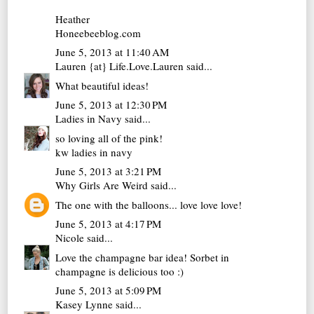
Heather
Honeebeeblog.com
June 5, 2013 at 11:40 AM
Lauren {at} Life.Love.Lauren
said...
What beautiful ideas!
June 5, 2013 at 12:30 PM
Ladies in Navy
said...
so loving all of the pink!
kw
ladies in navy
June 5, 2013 at 3:21 PM
Why Girls Are Weird
said...
The one with the balloons... love love love!
June 5, 2013 at 4:17 PM
Nicole
said...
Love the champagne bar idea! Sorbet in
champagne is delicious too :)
June 5, 2013 at 5:09 PM
Kasey Lynne
said...