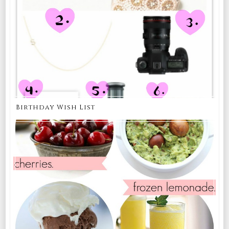
Birthday Wish List