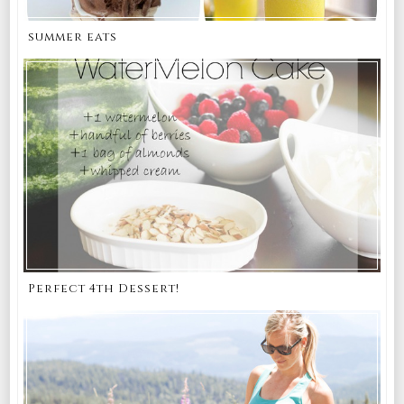
summer eats
Perfect 4th Dessert!