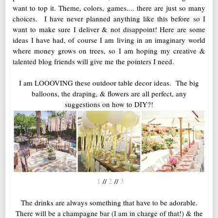
want to top it. Theme, colors, games.... there are just so many
choices. I have never planned anything like this before so I
want to make sure I deliver & not disappoint! Here are some
ideas I have had, of course I am living in an imaginary world
where money grows on trees, so I am hoping my creative &
talented blog friends will give me the pointers I need.
I am LOOOVING these outdoor table decor ideas. The big
balloons, the draping, & flowers are all perfect, any
suggestions on how to DIY?!
1
2
3
//
//
The drinks are always something that have to be adorable.
There will be a champagne bar (I am in charge of that!) & the