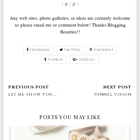
1
2
3
//
//
Any web sites, photo galleries, or ideas are certainly welcome
so please email me or comment below! Thanks Blogging
Beauties!!
FACEBOOK
TWITTER
PINTEREST
TUMBLR
GOOGLE+
let me show you....
tunnel vision
POSTS YOU MAY LIKE