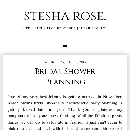
stesha rose.
LIFE + STYLE BLOG BY STESHA JORDAN PUCKETT
WEDNESDAY, JUNE 5, 2013
Bridal Shower
Planning
One of my very best friends is getting married in November,
which means bridal shower & bachelorette party planning is
getting kicked into full gear! Thank you to pinterest my
imagination has gone crazy thinking of all the fabulous pretty
things we can do to celebrate in fashion. I just can't seem to
pick one idea and stick with it, I tend to see something else I