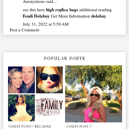
Anonymous said...
high replica bags
see this here
additional reading
Fendi Dolabuy
dolabuy
Get More Information
July 31, 2022 at 5:59 AM
Post a Comment
POPULAR POSTS
Guest Post// Because
guest post //