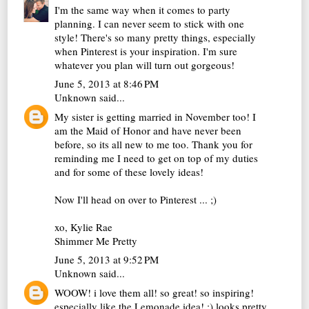
I'm the same way when it comes to party
planning. I can never seem to stick with one
style! There's so many pretty things, especially
when Pinterest is your inspiration. I'm sure
whatever you plan will turn out gorgeous!
June 5, 2013 at 8:46 PM
Unknown
said...
My sister is getting married in November too! I
am the Maid of Honor and have never been
before, so its all new to me too. Thank you for
reminding me I need to get on top of my duties
and for some of these lovely ideas!
Now I'll head on over to Pinterest ... ;)
xo, Kylie Rae
Shimmer Me Pretty
June 5, 2013 at 9:52 PM
Unknown
said...
WOOW! i love them all! so great! so inspiring!
especially like the Lemonade idea! :) looks pretty