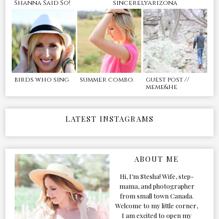
Shanna Said So!
sincerelyarizona
birds who sing
summer combo.
guest post //
meme&he
LATEST INSTAGRAMS
ABOUT ME
Hi, I’m Stesha! Wife, step-
mama, and photographer
from small town Canada.
Welcome to my little corner,
I am excited to open my