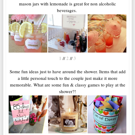
mason jars with lemonade is great for non alcoholic
beverages.
1
2
3
//
//
Some fun ideas just to have around the shower. Items that add
a little personal touch to the couple just make it more
memorable. What are some fun & classy games to play at the
shower?!