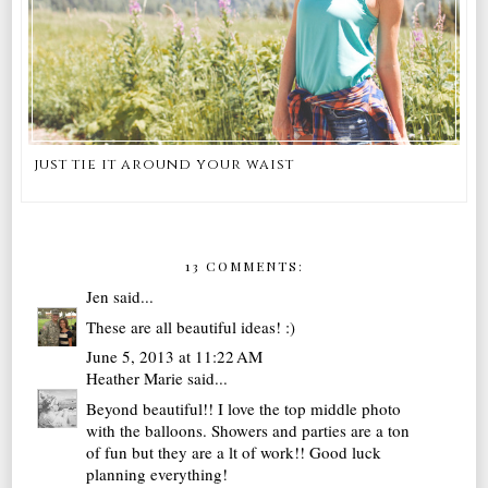
just tie it around your waist
13 COMMENTS:
Jen
said...
These are all beautiful ideas! :)
June 5, 2013 at 11:22 AM
Heather Marie
said...
Beyond beautiful!! I love the top middle photo
with the balloons. Showers and parties are a ton
of fun but they are a lt of work!! Good luck
planning everything!