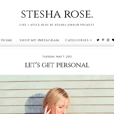
stesha rose.
LIFE + STYLE BLOG BY STESHA JORDAN PUCKETT
Home
shop my instagram
Categories
TUESDAY, MAY 7, 2013
let's get personal