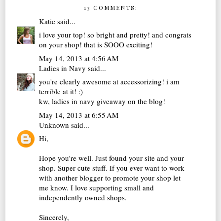
13 COMMENTS:
Katie
said...
i love your top! so bright and pretty! and congrats
on your shop! that is SOOO exciting!
May 14, 2013 at 4:56 AM
Ladies in Navy
said...
you're clearly awesome at accessorizing! i am
terrible at it! :)
kw,
ladies in navy
giveaway on the blog!
May 14, 2013 at 6:55 AM
Unknown
said...
Hi,
Hope you're well. Just found your site and your
shop. Super cute stuff. If you ever want to work
with another blogger to promote your shop let
me know. I love supporting small and
independently owned shops.
Sincerely,