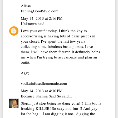
Alissa
FeelingGoodStyle.com
May 14, 2013 at 2:16 PM
Unknown
said...
Love your outfit today. I think the key to
accessorizing is having lots of basic pieces in
your closet. I've spent the last few years
collecting some fabulous basic purses. Love
them. I will have them forever. It definitely helps
me when I'm trying to accessorize and plan an
outfit.
Agi:)
vodkainfusedlemonade.com
May 14, 2013 at 4:30 PM
Because Shanna Said So
said...
Stop....just stop being so dang gorg!!! This top is
freaking KILLER! So sexy and fun!!! And yay
for the bag....I am digging it too...digging the