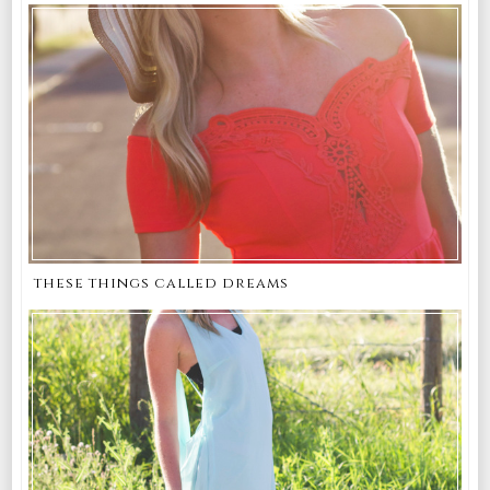
these things called dreams