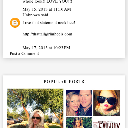
whole look!! LOVE YOU!!!
May 15, 2013 at 11:16 AM
Unknown
said...
Love that statement necklace!
http://thattallgirlinheels.com
May 17, 2013 at 10:23 PM
Post a Comment
POPULAR POSTS