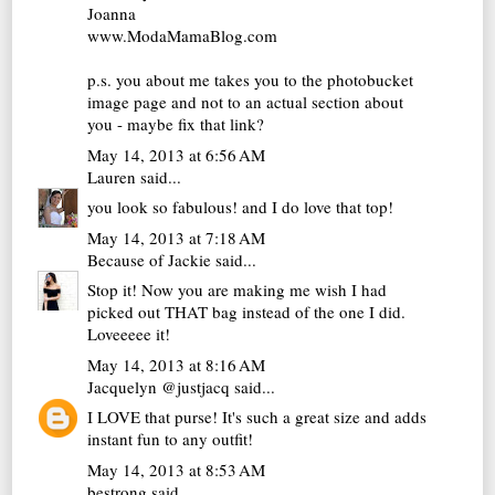
Joanna
www.ModaMamaBlog.com
p.s. you about me takes you to the photobucket
image page and not to an actual section about
you - maybe fix that link?
May 14, 2013 at 6:56 AM
Lauren
said...
you look so fabulous! and I do love that top!
May 14, 2013 at 7:18 AM
Because of Jackie
said...
Stop it! Now you are making me wish I had
picked out THAT bag instead of the one I did.
Loveeeee it!
May 14, 2013 at 8:16 AM
Jacquelyn @justjacq
said...
I LOVE that purse! It's such a great size and adds
instant fun to any outfit!
May 14, 2013 at 8:53 AM
bestrong
said...