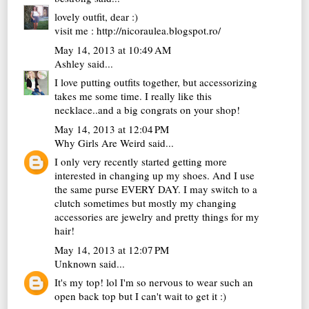
lovely outfit, dear :)
visit me : http://nicoraulea.blogspot.ro/
May 14, 2013 at 10:49 AM
Ashley
said...
I love putting outfits together, but accessorizing
takes me some time. I really like this
necklace..and a big congrats on your shop!
May 14, 2013 at 12:04 PM
Why Girls Are Weird
said...
I only very recently started getting more
interested in changing up my shoes. And I use
the same purse EVERY DAY. I may switch to a
clutch sometimes but mostly my changing
accessories are jewelry and pretty things for my
hair!
May 14, 2013 at 12:07 PM
Unknown
said...
It's my top! lol I'm so nervous to wear such an
open back top but I can't wait to get it :)