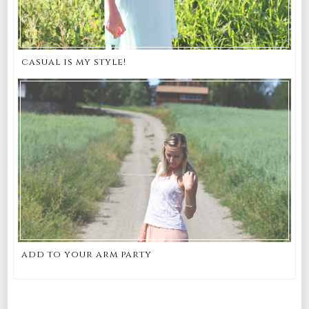
casual is my style!
add to your arm party