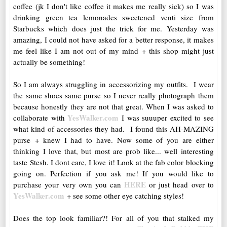
coffee (jk I don't like coffee it makes me really sick) so I was
drinking green tea lemonades sweetened venti size from
Starbucks which does just the trick for me. Yesterday was
amazing, I could not have asked for a better response, it makes
me feel like I am not out of my mind + this shop might just
actually be something!
So I am always struggling in accessorizing my outfits. I wear
the same shoes same purse so I never really photograph them
because honestly they are not that great. When I was asked to
YesWalker.com
collaborate with
I was suuuper excited to see
what kind of accessories they had. I found this AH-MAZING
purse + knew I had to have. Now some of you are either
thinking I love that, but most are prob like... well interesting
taste Stesh. I dont care, I love it! Look at the fab color blocking
going on. Perfection if you ask me! If you would like to
HERE
purchase your very own you can
or just head over to
YesWalker.com
+ see some other eye catching styles!
Does the top look familiar?! For all of you that stalked my