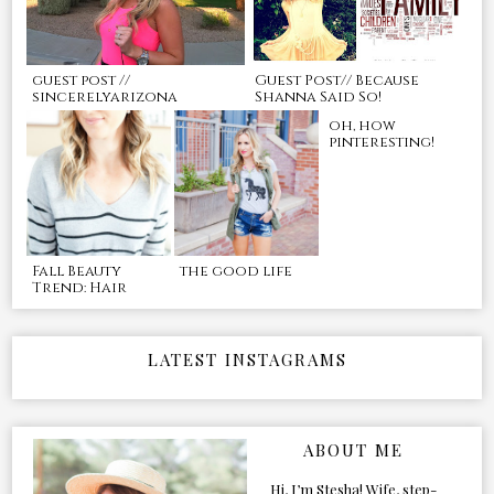
guest post //
Guest Post// Because
sincerelyarizona
Shanna Said So!
oh, how
pinteresting!
Fall Beauty
the good life
Trend: Hair
LATEST INSTAGRAMS
ABOUT ME
Hi, I’m Stesha! Wife, step-