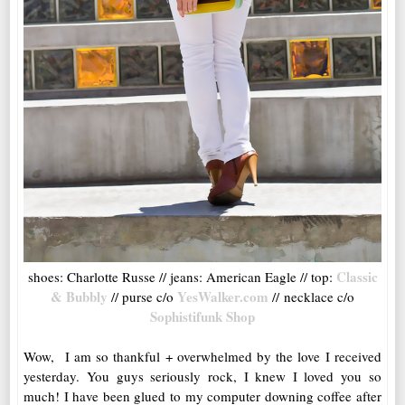
Classic
shoes: Charlotte Russe // jeans: American Eagle // top:
& Bubbly
YesWalker.com
// purse c/o
// necklace c/o
Sophistifunk Shop
Wow, I am so thankful + overwhelmed by the love I received
yesterday. You guys seriously rock, I knew I loved you so
much! I have been glued to my computer downing coffee after