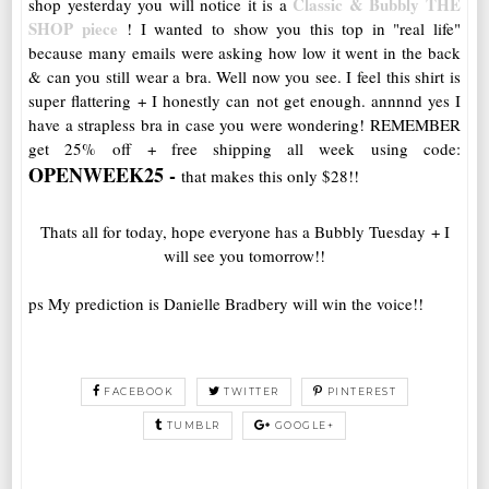
Classic & Bubbly THE
shop yesterday you will notice it is a
SHOP piece
! I wanted to show you this top in "real life"
because many emails were asking how low it went in the back
& can you still wear a bra. Well now you see. I feel this shirt is
super flattering + I honestly can not get enough. annnnd yes I
have a strapless bra in case you were wondering! REMEMBER
get 25% off + free shipping all week using code:
OPENWEEK25 -
that makes this only $28!!
Thats all for today, hope everyone has a Bubbly Tuesday + I
will see you tomorrow!!
ps My prediction is Danielle Bradbery will win the voice!!
FACEBOOK
TWITTER
PINTEREST
TUMBLR
GOOGLE+