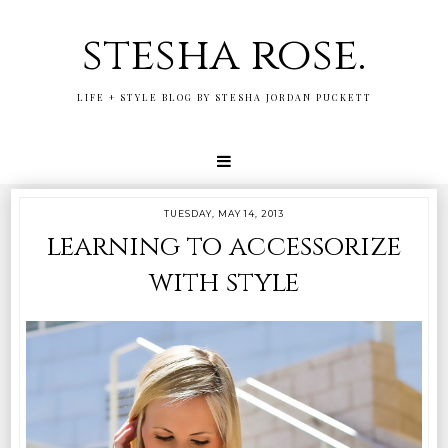
stesha rose.
LIFE + STYLE BLOG BY STESHA JORDAN PUCKETT
TUESDAY, MAY 14, 2013
learning to accessorize
with style