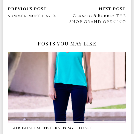
summer must haves
Classic & Bubbly THE
SHOP GRAND OPENING
POSTS YOU MAY LIKE
hair pain + monsters in my closet