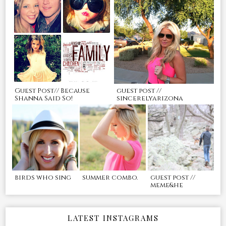
Guest Post// Because
guest post //
Shanna Said So!
sincerelyarizona
birds who sing
summer combo.
guest post //
meme&he
LATEST INSTAGRAMS