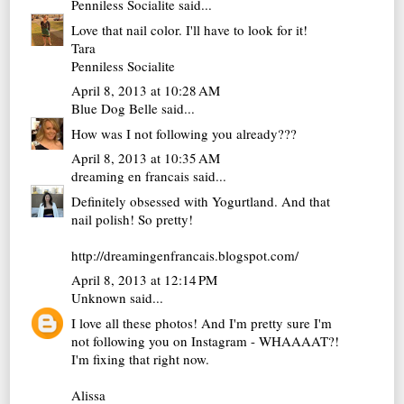
Penniless Socialite
said...
Love that nail color. I'll have to look for it!
Tara
Penniless Socialite
April 8, 2013 at 10:28 AM
Blue Dog Belle
said...
How was I not following you already???
April 8, 2013 at 10:35 AM
dreaming en francais
said...
Definitely obsessed with Yogurtland. And that
nail polish! So pretty!
http://dreamingenfrancais.blogspot.com/
April 8, 2013 at 12:14 PM
Unknown
said...
I love all these photos! And I'm pretty sure I'm
not following you on Instagram - WHAAAAT?!
I'm fixing that right now.
Alissa