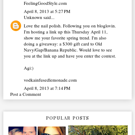
FeelingGoodStyle.com
April 8, 2013 at 5:27 PM
Unknown
said...
Love the nail polish. Following you on bloglovin.
I'm hosting a link up this Thursday April 11,
show me your favorite spring trend. I'm also
doing a giveaway: a $300 gift card to Old
Navy/Gap/Banana Republic. Would love to see
you at the link up and have you enter the contest.
Agi:)
vodkainfusedlemonade.com
April 8, 2013 at 7:14 PM
Post a Comment
POPULAR POSTS