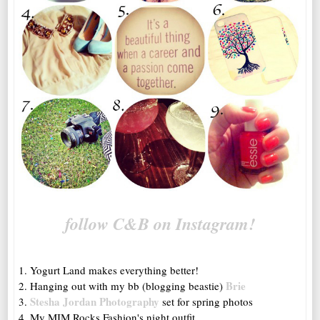
follow C&B on Instagram!
1. Yogurt Land makes everything better!
Brie
2. Hanging out with my bb (blogging beastie)
Stesha Jordan Photography
3.
set for spring photos
4. My MIM Rocks Fashion's night outfit