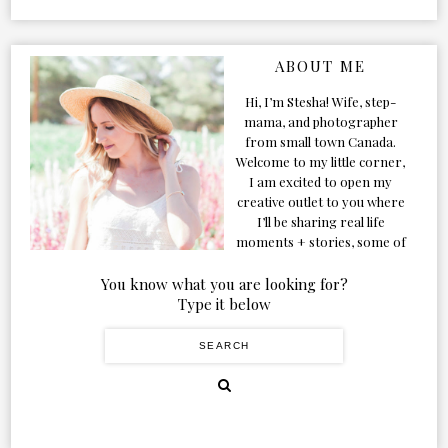
ABOUT ME
Hi, I’m Stesha! Wife, step-
mama, and photographer
from small town Canada.
Welcome to my little corner,
I am excited to open my
creative outlet to you where
I’ll be sharing real life
moments + stories, some of
my favorite products, and
our adventures. Formerly
You know what you are looking for?
known as Classic & Bubbly,
Type it below
as my life grew and evolved I
figured the blog should too!