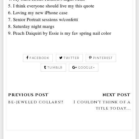
5. I think everyone should live my this quote
6. Loving my new iPhone case
7. Senior Portrait sessions w/confetti
8. Saturday night margs
9. Peach Daiquiri by Essie is my fav spring nail color
FACEBOOK
TWITTER
PINTEREST
TUMBLR
GOOGLE+
be-jeweled collars!!
I couldn't think of a
title today....