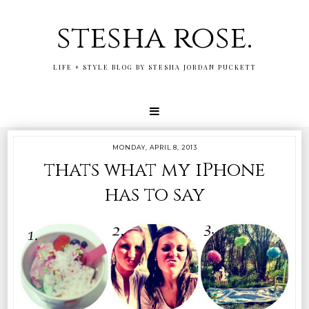
stesha rose.
LIFE + STYLE BLOG BY STESHA JORDAN PUCKETT
MONDAY, APRIL 8, 2013
thats what my iPhone
has to say