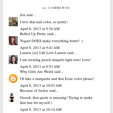
10 COMMENTS:
Jen
said...
I love that nail color, so pretty!
April 8, 2013 at 9:36 AM
Rolled Up Pretty
said...
Yogurt DOES make everything better! :)
April 8, 2013 at 9:41 AM
Lauren {at} Life.Love.Lauren
said...
I am wearing peach daiquiri right now! Love!
April 8, 2013 at 9:53 AM
Why Girls Are Weird
said...
I'll take a margarita and that Essie color please!
April 8, 2013 at 10:03 AM
Because of Jackie
said...
Ooooh, that quote is amazing! Trying to make
that true for myself:)
April 8, 2013 at 10:14 AM