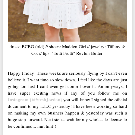
dress: BCBG (old) // shoes: Madden Girl // jewelry: Tiffany &
Co. // lips: "Tutti Frutti" Revlon Butter
Happy Friday! These weeks are seriously flying by I can't even
believe it. I want time so slow down, I feel like the days are just
going too fast I cant even get control over it. Annnnyways, I
have super exciting news if any of you follow me on
Instagram {@SteshJordan}
you will know I signed the official
document to my L.L.C yesterday! I have been working so hard
on making my own business happen & yesterday was such a
huge step forward. Next step... wait for my wholesale license to
be confirmed... hint hint!!