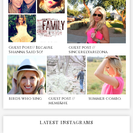
Guest Post// Because
guest post //
Shanna Said So!
sincerelyarizona
birds who sing
guest post //
summer combo.
meme&he
LATEST INSTAGRAMS