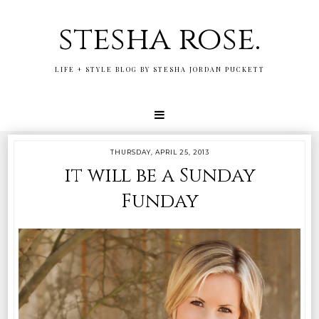
stesha rose.
LIFE + STYLE BLOG BY STESHA JORDAN PUCKETT
THURSDAY, APRIL 25, 2013
it will be a Sunday
Funday