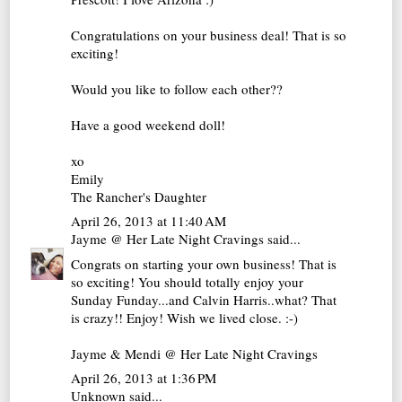
Congratulations on your business deal! That is so
exciting!
Would you like to follow each other??
Have a good weekend doll!
xo
Emily
The Rancher's Daughter
April 26, 2013 at 11:40 AM
Jayme @ Her Late Night Cravings
said...
Congrats on starting your own business! That is
so exciting! You should totally enjoy your
Sunday Funday...and Calvin Harris..what? That
is crazy!! Enjoy! Wish we lived close. :-)
Jayme & Mendi @ Her Late Night Cravings
April 26, 2013 at 1:36 PM
Unknown
said...