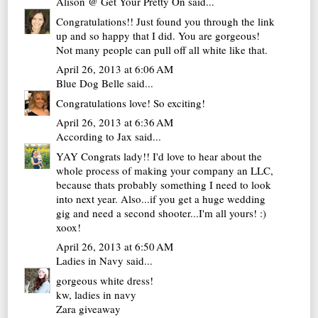
Alison @ Get Your Pretty On
said...
Congratulations!! Just found you through the link
up and so happy that I did. You are gorgeous!
Not many people can pull off all white like that.
April 26, 2013 at 6:06 AM
Blue Dog Belle
said...
Congratulations love! So exciting!
April 26, 2013 at 6:36 AM
According to Jax
said...
YAY Congrats lady!! I'd love to hear about the
whole process of making your company an LLC,
because thats probably something I need to look
into next year. Also...if you get a huge wedding
gig and need a second shooter...I'm all yours! :)
xoox!
April 26, 2013 at 6:50 AM
Ladies in Navy
said...
gorgeous white dress!
kw,
ladies in navy
Zara giveaway