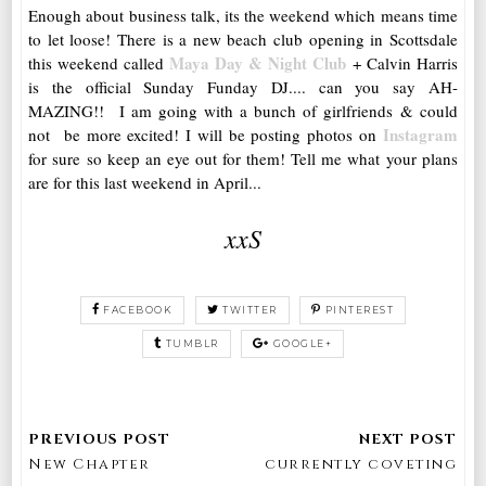
Enough about business talk, its the weekend which means time
to let loose! There is a new beach club opening in Scottsdale
Maya Day & Night Club
this weekend called
+ Calvin Harris
is the official Sunday Funday DJ.... can you say AH-
MAZING!! I am going with a bunch of girlfriends & could
Instagram
not be more excited! I will be posting photos on
for sure so keep an eye out for them! Tell me what your plans
are for this last weekend in April...
xxS
FACEBOOK
TWITTER
PINTEREST
TUMBLR
GOOGLE+
New Chapter
currently coveting