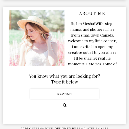
ABOUT ME
Hi, I’m Stesha! Wife, step-
mama, and photographer
from small town Canada.
Welcome to my little corner,
I am excited to open my
creative outlet to you where
I’ll be sharing real life
moments + stories, some of
my favorite products, and
our adventures. Formerly
You know what you are looking for?
known as Classic & Bubbly,
Type it below
as my life grew and evolved I
figured the blog should too!
2026 ©
STESHA ROSE.
DESIGNED BY
TEMPLATES BY KATE