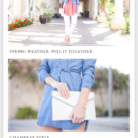
spring weather, pull it together
chambray style