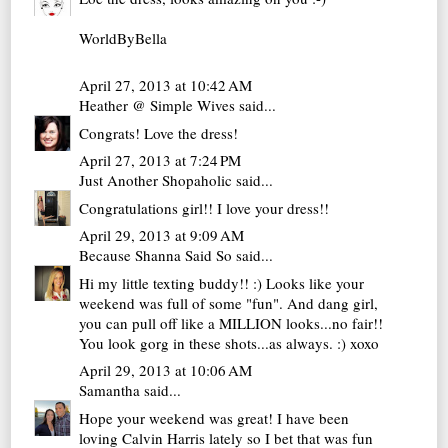
WorldByBella
April 27, 2013 at 10:42 AM
Heather @ Simple Wives
said...
Congrats! Love the dress!
April 27, 2013 at 7:24 PM
Just Another Shopaholic
said...
Congratulations girl!! I love your dress!!
April 29, 2013 at 9:09 AM
Because Shanna Said So
said...
Hi my little texting buddy!! :) Looks like your
weekend was full of some "fun". And dang girl,
you can pull off like a MILLION looks...no fair!!
You look gorg in these shots...as always. :) xoxo
April 29, 2013 at 10:06 AM
Samantha
said...
Hope your weekend was great! I have been
loving Calvin Harris lately so I bet that was fun