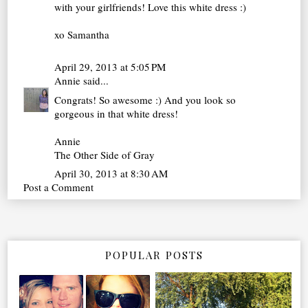
with your girlfriends! Love this white dress :)
xo Samantha
April 29, 2013 at 5:05 PM
Annie
said...
Congrats! So awesome :) And you look so
gorgeous in that white dress!
Annie
The Other Side of Gray
April 30, 2013 at 8:30 AM
Post a Comment
POPULAR POSTS