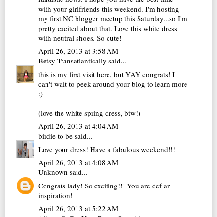
with your girlfriends this weekend. I'm hosting
my first NC blogger meetup this Saturday...so I'm
pretty excited about that. Love this white dress
with neutral shoes. So cute!
April 26, 2013 at 3:58 AM
Betsy Transatlantically
said...
this is my first visit here, but YAY congrats! I
can't wait to peek around your blog to learn more
:)
(love the white spring dress, btw!)
April 26, 2013 at 4:04 AM
birdie to be
said...
Love your dress! Have a fabulous weekend!!!
April 26, 2013 at 4:08 AM
Unknown
said...
Congrats lady! So exciting!!! You are def an
inspiration!
April 26, 2013 at 5:22 AM