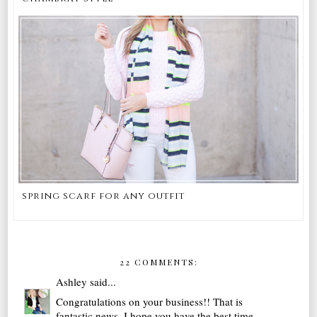
spring scarf for any outfit
22 COMMENTS:
Ashley
said...
Congratulations on your business!! That is
fantastic news. I hope you have the best time