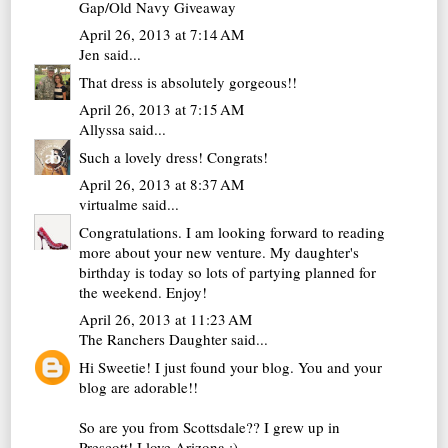
Gap/Old Navy Giveaway
April 26, 2013 at 7:14 AM
Jen
said...
That dress is absolutely gorgeous!!
April 26, 2013 at 7:15 AM
Allyssa
said...
Such a lovely dress! Congrats!
April 26, 2013 at 8:37 AM
virtualme
said...
Congratulations. I am looking forward to reading
more about your new venture. My daughter's
birthday is today so lots of partying planned for
the weekend. Enjoy!
April 26, 2013 at 11:23 AM
The Ranchers Daughter
said...
Hi Sweetie! I just found your blog. You and your
blog are adorable!!
So are you from Scottsdale?? I grew up in
Prescott! I love Arizona :)