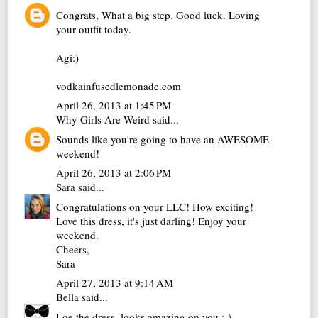
Congrats, What a big step. Good luck. Loving
your outfit today.
Agi:)
vodkainfusedlemonade.com
April 26, 2013 at 1:45 PM
Why Girls Are Weird
said...
Sounds like you're going to have an AWESOME
weekend!
April 26, 2013 at 2:06 PM
Sara
said...
Congratulations on your LLC! How exciting!
Love this dress, it's just darling! Enjoy your
weekend.
Cheers,
Sara
April 27, 2013 at 9:14 AM
Bella
said...
Loe the dress, looks amazing on you :-)