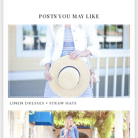
POSTS YOU MAY LIKE
linen dresses + straw hats