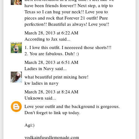
have been friends forever!! Next step, a trip to
Texas so I can hug your neck!! Love you to
pieces and rock that Forever 21 outfit! Pure
perfection!! Beautiful as always! Love you!!
March 28, 2013 at 6:22 AM
According to Jax
said...
1. I love this outfit. I neeeeeed those shorts!!!
2. You are fabulous. Duh! :)
March 28, 2013 at 6:51 AM
Ladies in Navy
said...
what beautiful print mixing here!
kw
ladies in navy
March 28, 2013 at 8:24 AM
Unknown
said...
Love your outfit and the background is gorgeous.
Don't forget to link up today.
Agi:)
vodkainfusedlemonade.com