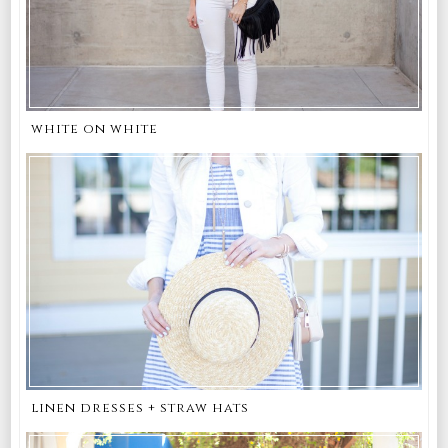
white on white
linen dresses + straw hats