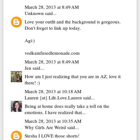
March 28, 2013 at 8:49 AM
Unknown
said...
Love your outfit and the background is gorgeous.
Don't forget to link up today.
Agi:)
vodkainfusedlemonade.com
March 28, 2013 at 8:49 AM
Jen
said...
How am I just realizing that you are in AZ, love it
there! :)
March 28, 2013 at 10:18 AM
Lauren {at} Life.Love.Lauren
said...
Being at home does really take a toll on the
emotions. I have realized that...
March 28, 2013 at 10:35 AM
Why Girls Are Weird
said...
Stesha I LOVE those shorts!