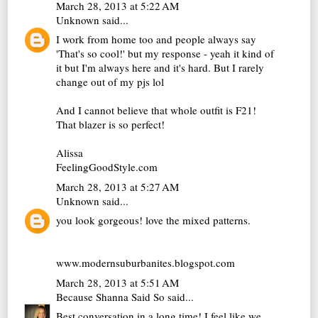
March 28, 2013 at 5:22 AM
Unknown
said...
I work from home too and people always say
'That's so cool!' but my response - yeah it kind of
it but I'm always here and it's hard. But I rarely
change out of my pjs lol
And I cannot believe that whole outfit is F21!
That blazer is so perfect!
Alissa
FeelingGoodStyle.com
March 28, 2013 at 5:27 AM
Unknown
said...
you look gorgeous! love the mixed patterns.
www.modernsuburbanites.blogspot.com
March 28, 2013 at 5:51 AM
Because Shanna Said So
said...
Best conversation in a long time! I feel like we