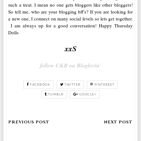
such a treat. I mean no one gets bloggers like other bloggers!
So tell me, who are your blogging bff's? If you are looking for
a new one, I connect on many social levels so lets get together.
I am always up for a good conversation! Happy Thursday
Dolls
xxS
follow C&B on Bloglovin'
FACEBOOK
TWITTER
PINTEREST
TUMBLR
GOOGLE+