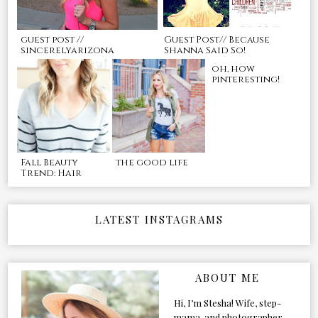
guest post //
Guest Post// Because
sincerelyarizona
Shanna Said So!
oh, how
pinteresting!
Fall Beauty
the good life
Trend: Hair
LATEST INSTAGRAMS
ABOUT ME
Hi, I’m Stesha! Wife, step-
mama, and photographer