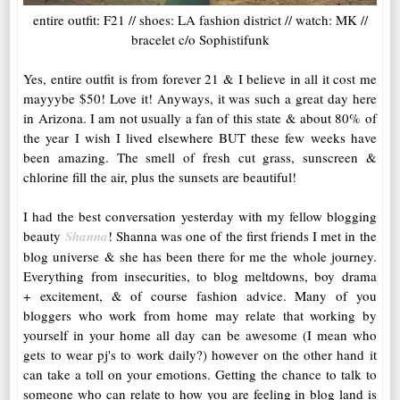
entire outfit: F21 // shoes: LA fashion district // watch: MK //
bracelet c/o Sophistifunk
Yes, entire outfit is from forever 21 & I believe in all it cost me
mayyybe $50! Love it! Anyways, it was such a great day here
in Arizona. I am not usually a fan of this state & about 80% of
the year I wish I lived elsewhere BUT these few weeks have
been amazing. The smell of fresh cut grass, sunscreen &
chlorine fill the air, plus the sunsets are beautiful!
I had the best conversation yesterday with my fellow blogging
beauty
Shanna
! Shanna was one of the first friends I met in the
blog universe & she has been there for me the whole journey.
Everything from insecurities, to blog meltdowns, boy drama
+ excitement, & of course fashion advice. Many of you
bloggers who work from home may relate that working by
yourself in your home all day can be awesome (I mean who
gets to wear pj's to work daily?) however on the other hand it
can take a toll on your emotions. Getting the chance to talk to
someone who can relate to how you are feeling in blog land is