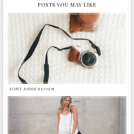
POSTS YOU MAY LIKE
SONY A5000 review