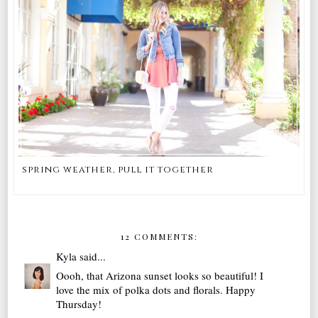
spring weather, pull it together
12 COMMENTS:
Kyla
said...
Oooh, that Arizona sunset looks so beautiful! I
love the mix of polka dots and florals. Happy
Thursday!