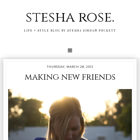
stesha rose.
LIFE + STYLE BLOG BY STESHA JORDAN PUCKETT
THURSDAY, MARCH 28, 2013
making new friends