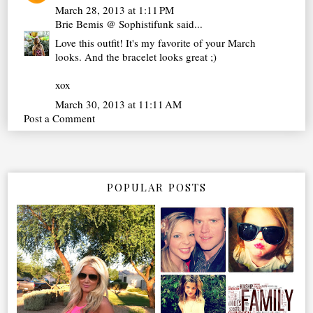
March 28, 2013 at 1:11 PM
Brie Bemis @ Sophistifunk
said...
Love this outfit! It's my favorite of your March
looks. And the bracelet looks great ;)
xox
March 30, 2013 at 11:11 AM
Post a Comment
POPULAR POSTS