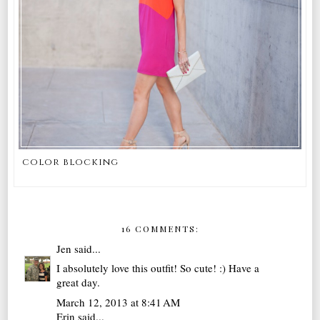
color blocking
16 COMMENTS:
Jen
said...
I absolutely love this outfit! So cute! :) Have a
great day.
March 12, 2013 at 8:41 AM
Erin
said...