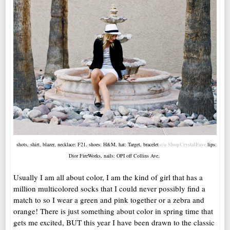
shots, shirt, blazer, necklace: F21, shoes: H&M, hat: Target, bracelet
c/o ShopCrystalFaye
lips:
Dior FireWorks, nails: OPI off Collins Ave.
Usually I am all about color, I am the kind of girl that has a
million multicolored socks that I could never possibly find a
match to so I wear a green and pink together or a zebra and
orange! There is just something about color in spring time that
gets me excited, BUT this year I have been drawn to the classic