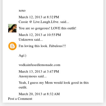
xoxo
March 12, 2013 at 8:32 PM
Cassie @ Live.Laugh.L0ve.
said...
You are so gorgeous! LOVE this outfit!
March 12, 2013 at 10:55 PM
Unknown
said...
I'm loving this look. Fabulous!!!
Agi:)
vodkainfusedlemonade.com
March 13, 2013 at 3:47 PM
Anonymous said...
Yeah, I guess my Mom would look good in this
outfit.
March 20, 2013 at 8:32 AM
Post a Comment