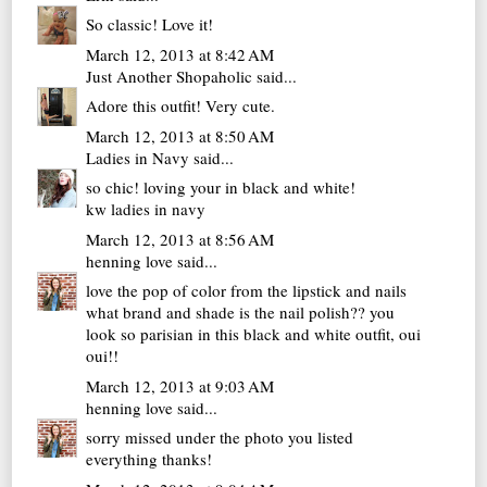
So classic! Love it!
March 12, 2013 at 8:42 AM
Just Another Shopaholic
said...
Adore this outfit! Very cute.
March 12, 2013 at 8:50 AM
Ladies in Navy
said...
so chic! loving your in black and white!
kw
ladies in navy
March 12, 2013 at 8:56 AM
henning love
said...
love the pop of color from the lipstick and nails
what brand and shade is the nail polish?? you
look so parisian in this black and white outfit, oui
oui!!
March 12, 2013 at 9:03 AM
henning love
said...
sorry missed under the photo you listed
everything thanks!