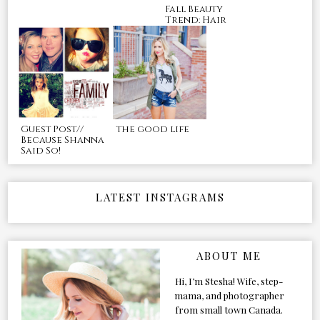
Fall Beauty
Trend: Hair
Guest Post//
the good life
Because Shanna
Said So!
LATEST INSTAGRAMS
ABOUT ME
Hi, I’m Stesha! Wife, step-
mama, and photographer
from small town Canada.