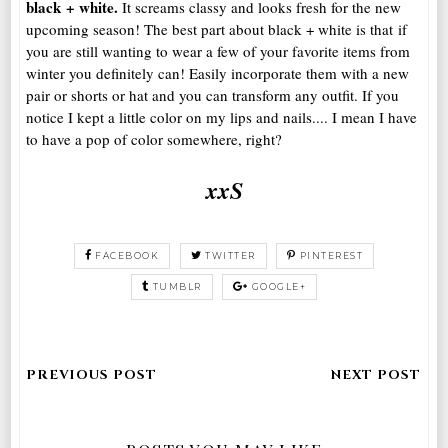
black + white.
It screams classy and looks fresh for the new
upcoming season! The best part about black + white is that if
you are still wanting to wear a few of your favorite items from
winter you definitely can! Easily incorporate them with a new
pair or shorts or hat and you can transform any outfit. If you
notice I kept a little color on my lips and nails.... I mean I have
to have a pop of color somewhere, right?
xxS
FACEBOOK
TWITTER
PINTEREST
TUMBLR
GOOGLE+