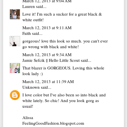
March 12, 2013 at 9:04 AM
Lauren
said...
Love it! I'm such a sucker for a great black &
white outfit!
March 12, 2013 at 9:11 AM
Faith
said...
gorgeous! love this look so much. you can't ever
go wrong with black and white!
March 12, 2013 at 9:34 AM
Jamie Sefcik || Hello Little Scout
said...
That blazer is GORGEOUS. Loving this whole
look lady :)
March 12, 2013 at 11:39 AM
Unknown
said...
I love color but I've also been so into black and
white lately. So chic! And you look gorg as
usual!
Alissa
FeelingGoodFashion.blogspot.com