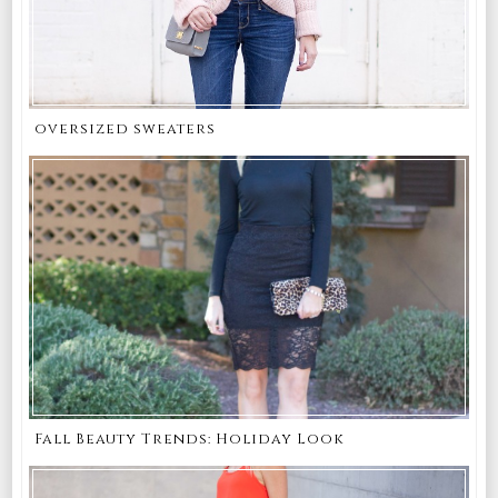
oversized sweaters
Fall Beauty Trends: Holiday Look