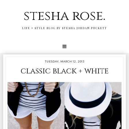
stesha rose.
LIFE + STYLE BLOG BY STESHA JORDAN PUCKETT
TUESDAY, MARCH 12, 2013
classic black + white