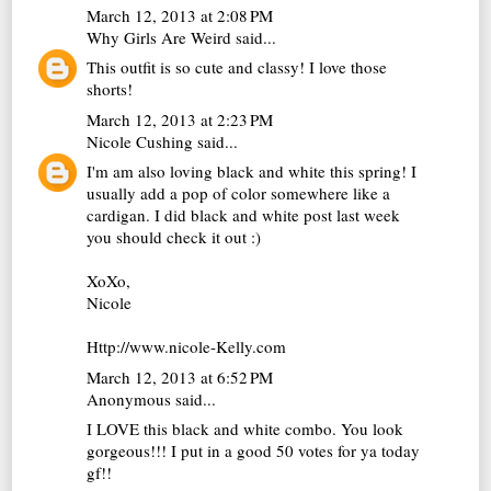
March 12, 2013 at 2:08 PM
Why Girls Are Weird
said...
This outfit is so cute and classy! I love those
shorts!
March 12, 2013 at 2:23 PM
Nicole Cushing
said...
I'm am also loving black and white this spring! I
usually add a pop of color somewhere like a
cardigan. I did black and white post last week
you should check it out :)
XoXo,
Nicole
Http://www.nicole-Kelly.com
March 12, 2013 at 6:52 PM
Anonymous said...
I LOVE this black and white combo. You look
gorgeous!!! I put in a good 50 votes for ya today
gf!!