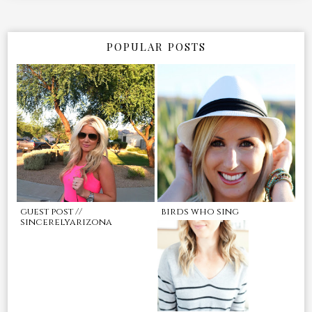
POPULAR POSTS
guest post //
birds who sing
sincerelyarizona