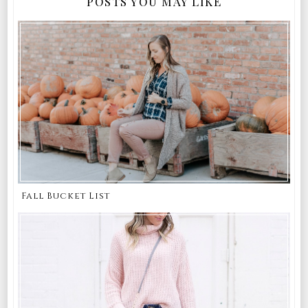
POSTS YOU MAY LIKE
Fall Bucket List