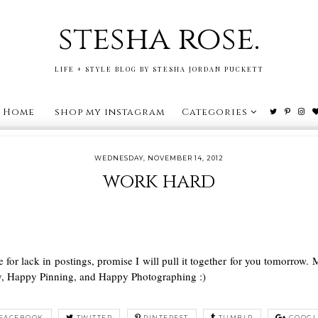
stesha rose.
LIFE + STYLE BLOG BY STESHA JORDAN PUCKETT
Home
shop my instagram
Categories
WEDNESDAY, NOVEMBER 14, 2012
work hard
e for lack in postings, promise I will pull it together for you tomorro
y, Happy Pinning, and Happy Photographing :)
FACEBOOK
TWITTER
PINTEREST
TUMBLR
GOOGL