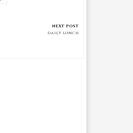
daily lunch