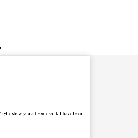
w. Maybe show you all some work I have been
E+