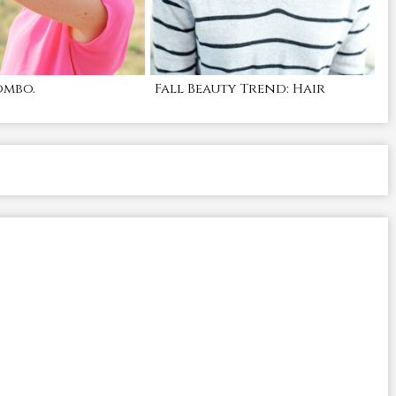
ombo.
Fall Beauty Trend: Hair