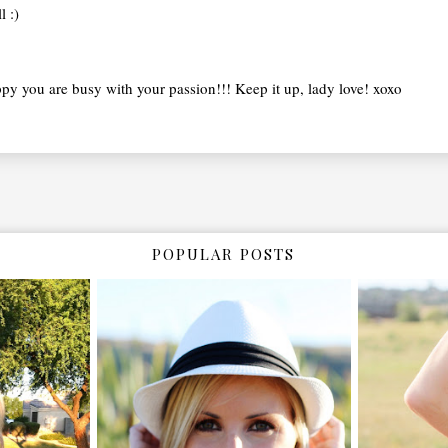
 :)
py you are busy with your passion!!! Keep it up, lady love! xoxo
POPULAR POSTS