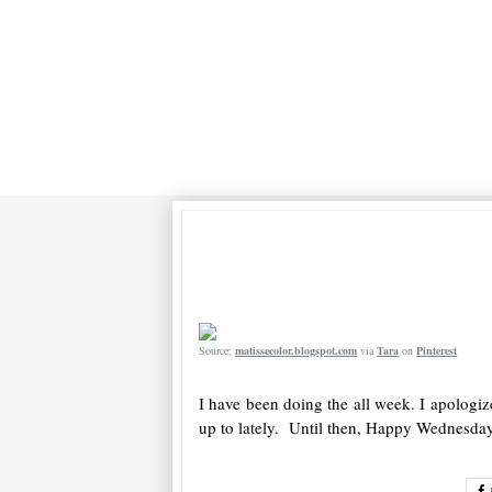
Source:
matissecolor.blogspot.com
via
Tara
on
Pinterest
I have been doing the
all week. I apologiz
up to lately. Until then, Happy Wednesda