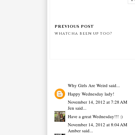
whatcha been up too?
Why Girls Are Weird
said...
Happy Wednesday lady!
November 14, 2012 at 7:28 AM
Jen
said...
Have a great Wednesday!!! :)
November 14, 2012 at 8:04 AM
Amber
said...