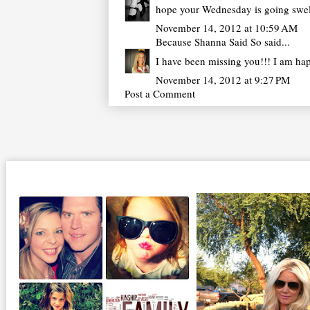
hope your Wednesday is going swell
November 14, 2012 at 10:59 AM
Because Shanna Said So
said...
I have been missing you!!! I am hap
November 14, 2012 at 9:27 PM
Post a Comment