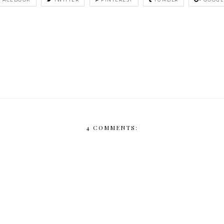
4 COMMENTS: