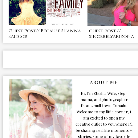
Guest Post// Because Shanna
guest post //
Said So!
sincerelyarizona
ABOUT ME
Hi, I’m Stesha! Wife, step-
mama, and photographer
from small town Canada.
Welcome to my little corner, I
am excited to open my
creative outlet to you where I’ll
be sharing real life moments +
stories, some of my favorite