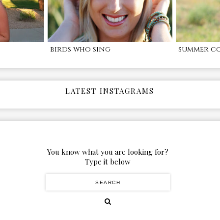
birds who sing
summer c
LATEST INSTAGRAMS
You know what you are looking for?
Type it below