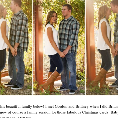
his beautiful family below! I met Gordon and Brittney when I did Brittn
w of course a family session for those fabulous Christmas cards! Baby
orn model I tell ya!