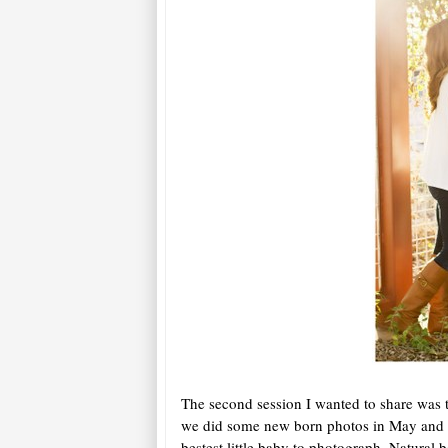
The second session I wanted to share was t
we did some new born photos in May and no
bestest little baby to photograph. Natural b