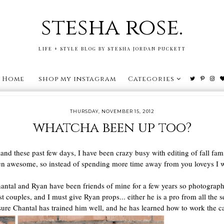
stesha rose.
LIFE + STYLE BLOG BY STESHA JORDAN PUCKETT
Home
shop my instagram
Categories
THURSDAY, NOVEMBER 15, 2012
whatcha been up too?
and these past few days, I have been crazy busy with editing of fall fam
een awesome, so instead of spending more time away from you loveys I w
 Chantal and Ryan have been friends of mine for a few years so photograp
t couples, and I must give Ryan props... either he is a pro from all the s
 sure Chantal has trained him well, and he has learned how to work the c