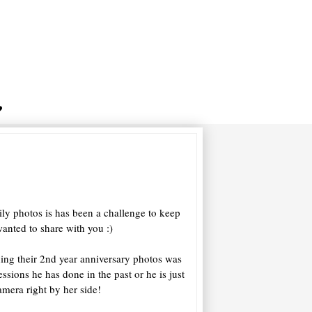
ily photos is has been a challenge to keep
anted to share with you :)
hing their 2nd year anniversary photos was
essions he has done in the past or he is just
amera right by her side!