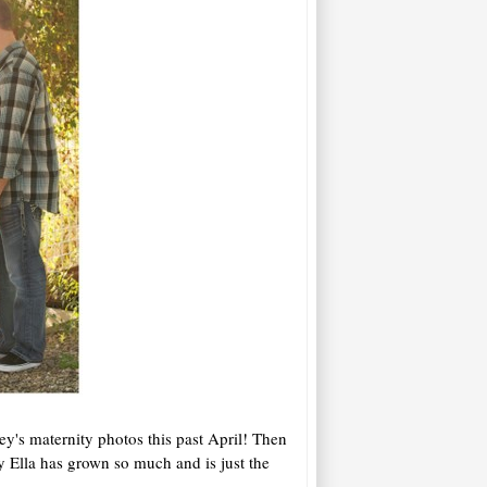
ey's maternity photos this past April! Then
 Ella has grown so much and is just the