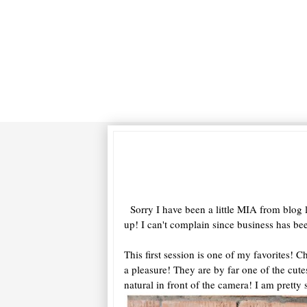
Sorry I have been a little MIA from blog l
up! I can't complain since business has b
This first session is one of my favorites!
a pleasure! They are by far one of the cutes
natural in front of the camera! I am pretty