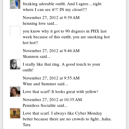
freaking adorable outfit. And I agree....right
where I can see it!!! IN my closet!!!
November 27, 2012 at 9:39 AM
henning love
said...
you know why it got to 90 degrees in PHX last
week because of this outfit, you are smoking hot
hot hot!!
November 27, 2012 at 9:46 AM
Shannon
said...
I really like that ring. A good touch to your
outfit!
November 27, 2012 at 9:55 AM
Wine and Summer
said...
Love that scarf! It looks great with yellow!
November 27, 2012 at 10:35 AM
Penniless Socialite
said...
Love that scarf. I always like Cyber Monday
better because there are no crowds to fight...haha.
Tara