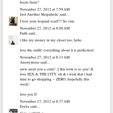
boots from?
November 27, 2012 at 7:59 AM
Just Another Shopaholic
said...
I love your leopard scarf!!! So cute.
November 27, 2012 at 8:08 AM
Faith
said...
i like my money in my closet too, hehe.
love the outfit! everything about it is perfection!
November 27, 2012 at 8:13 AM
Anonymous said...
aww arent you a cutie! ;] this look is so you! &
love SEX & THE CITY. oh & i wish that i had
time to go shopping -- ZERO. hopefully this
week!
love you S!
November 27, 2012 at 8:37 AM
Eryka
said...