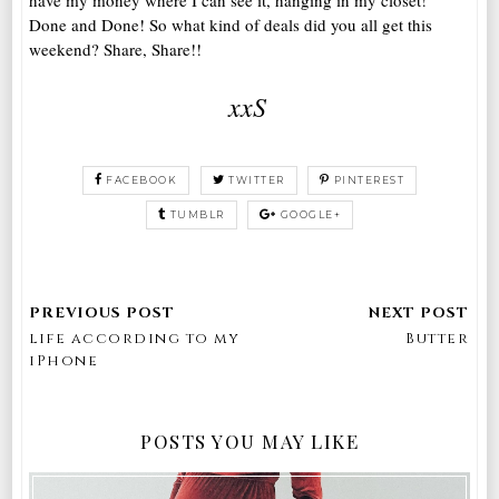
Done and Done! So what kind of deals did you all get this
weekend? Share, Share!!
xxS
FACEBOOK
TWITTER
PINTEREST
TUMBLR
GOOGLE+
life according to my
Butter
iPhone
POSTS YOU MAY LIKE