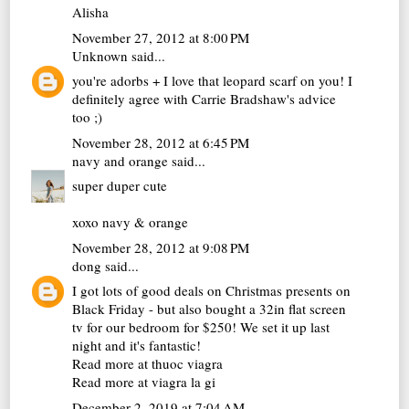
Alisha
November 27, 2012 at 8:00 PM
Unknown
said...
you're adorbs + I love that leopard scarf on you! I
definitely agree with Carrie Bradshaw's advice
too ;)
November 28, 2012 at 6:45 PM
navy and orange
said...
super duper cute
xoxo navy & orange
November 28, 2012 at 9:08 PM
dong
said...
I got lots of good deals on Christmas presents on
Black Friday - but also bought a 32in flat screen
tv for our bedroom for $250! We set it up last
night and it's fantastic!
Read more at
thuoc viagra
Read more at
viagra la gi
December 2, 2019 at 7:04 AM