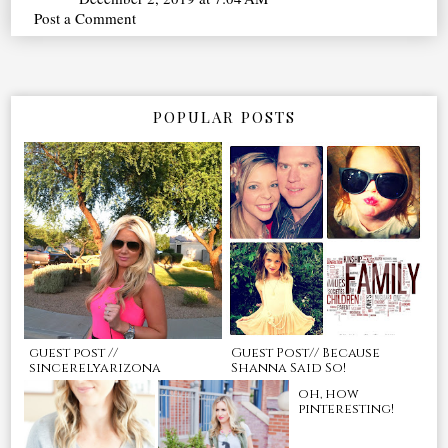
Post a Comment
POPULAR POSTS
guest post //
Guest Post// Because
sincerelyarizona
Shanna Said So!
oh, how
pinteresting!