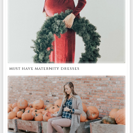
must have maternity dresses