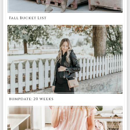
Fall Bucket List
bumpdate: 20 weeks