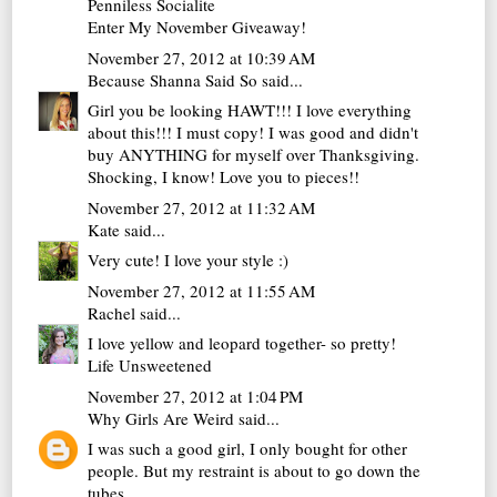
Penniless Socialite
Enter My November Giveaway!
November 27, 2012 at 10:39 AM
Because Shanna Said So
said...
Girl you be looking HAWT!!! I love everything
about this!!! I must copy! I was good and didn't
buy ANYTHING for myself over Thanksgiving.
Shocking, I know! Love you to pieces!!
November 27, 2012 at 11:32 AM
Kate
said...
Very cute! I love your style :)
November 27, 2012 at 11:55 AM
Rachel
said...
I love yellow and leopard together- so pretty!
Life Unsweetened
November 27, 2012 at 1:04 PM
Why Girls Are Weird
said...
I was such a good girl, I only bought for other
people. But my restraint is about to go down the
tubes...