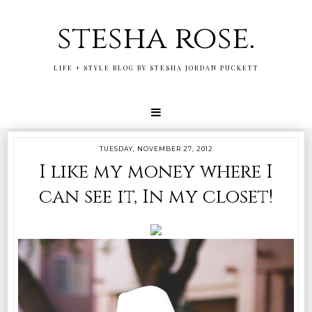
stesha rose.
LIFE + STYLE BLOG BY STESHA JORDAN PUCKETT
TUESDAY, NOVEMBER 27, 2012
I like my money where I
can see it, In my closet!