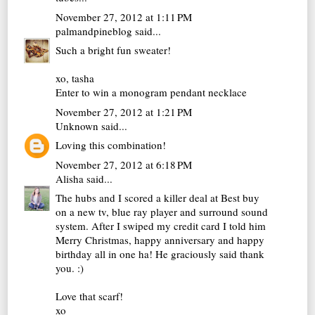
November 27, 2012 at 1:11 PM
palmandpineblog
said...
Such a bright fun sweater!
xo, tasha
Enter to win a monogram pendant necklace
November 27, 2012 at 1:21 PM
Unknown
said...
Loving this combination!
November 27, 2012 at 6:18 PM
Alisha
said...
The hubs and I scored a killer deal at Best buy
on a new tv, blue ray player and surround sound
system. After I swiped my credit card I told him
Merry Christmas, happy anniversary and happy
birthday all in one ha! He graciously said thank
you. :)
Love that scarf!
xo