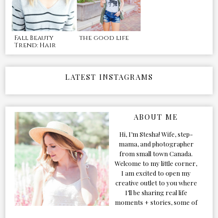
Fall Beauty
the good life
Trend: Hair
LATEST INSTAGRAMS
ABOUT ME
Hi, I’m Stesha! Wife, step-
mama, and photographer
from small town Canada.
Welcome to my little corner,
I am excited to open my
creative outlet to you where
I’ll be sharing real life
moments + stories, some of
my favorite products, and