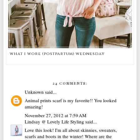
what i wore (postpartum) wednesday
24 COMMENTS:
Unknown
said...
Animal prints scarf is my favorite!! You looked
amazing!
November 27, 2012 at 7:59 AM
Lindsay @ Lovely Life Styling
said...
Love this look! I'm all about skinnies, sweaters,
scarfs and boots in the winter! Where are the