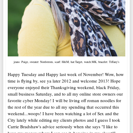
jeans: Paige, sweater: Nordstrom, scarf: H&M, hat:Target, watch:MK, bracelet: Tiffany's
Happy Tuesday and Happy last week of November! Wow, how
time is flying by, see ya later 2012 and welcome 2013! Hope
everyone enjoyed their Thanksgiving weekend, black Friday,
small business Saturday, and to all my online store owners our
favorite cyber Monday! I will be living off roman noodles for
the rest of the year due to all my spending that occurred this
weekend...woops! I have been watching a lot of Sex and the
City lately while editing my clients photos and I guess I took
Carrie Bradshaw's advice seriously when she says "I like to
have my money where I can see it, hanging in my closet!"