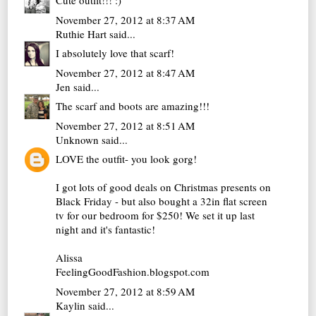
Cute outfit!!! :)
November 27, 2012 at 8:37 AM
Ruthie Hart
said...
I absolutely love that scarf!
November 27, 2012 at 8:47 AM
Jen
said...
The scarf and boots are amazing!!!
November 27, 2012 at 8:51 AM
Unknown
said...
LOVE the outfit- you look gorg!
I got lots of good deals on Christmas presents on
Black Friday - but also bought a 32in flat screen
tv for our bedroom for $250! We set it up last
night and it's fantastic!
Alissa
FeelingGoodFashion.blogspot.com
November 27, 2012 at 8:59 AM
Kaylin
said...