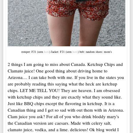
romper: F21 (seen
here
) Jacket: F21 (seen
here
) belt: random shoes: mom's
2 things I am going to miss about Canada. Ketchup Chips and
Clamato juice! One good thing about driving home to
Arizona.... I can take both with me. If you live in the states you
are probably reading this saying what the heck are ketchup
chips. LET ME TELL YOU! They are heaven. I am obsessed
with ketchup chips and they are exactly what they sound like.
Just like BBQ chips except the flavoring in ketchup. It is a
Canadian thing and I get so sad with out them with in Arizona.
Clam juice you ask? For all of you who drink bloddy mary's
the Canadian version are caesars. Made with celery salt,
clamato juice, vodka, and a lime. delicious! Ok blog world I