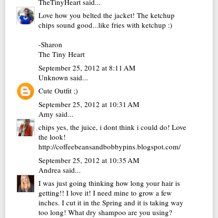
TheTinyHeart
said...
Love how you belted the jacket! The ketchup
chips sound good...like fries with ketchup :)
-Sharon
The Tiny Heart
September 25, 2012 at 8:11 AM
Unknown
said...
Cute Outfit ;)
September 25, 2012 at 10:31 AM
Amy
said...
chips yes, the juice, i dont think i could do! Love
the look!
http://coffeebeansandbobbypins.blogspot.com/
September 25, 2012 at 10:35 AM
Andrea
said...
I was just going thinking how long your hair is
getting!! I love it! I need mine to grow a few
inches. I cut it in the Spring and it is taking way
too long! What dry shampoo are you using?