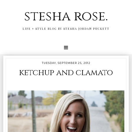
stesha rose.
LIFE + STYLE BLOG BY STESHA JORDAN PUCKETT
TUESDAY, SEPTEMBER 25, 2012
ketchup and clamato