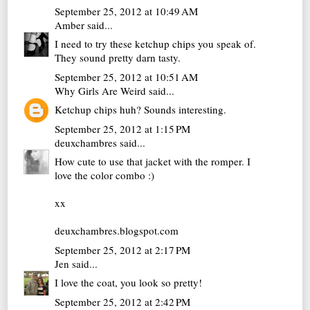
September 25, 2012 at 10:49 AM
Amber
said...
I need to try these ketchup chips you speak of.
They sound pretty darn tasty.
September 25, 2012 at 10:51 AM
Why Girls Are Weird
said...
Ketchup chips huh? Sounds interesting.
September 25, 2012 at 1:15 PM
deuxchambres
said...
How cute to use that jacket with the romper. I
love the color combo :)
xx
deuxchambres.blogspot.com
September 25, 2012 at 2:17 PM
Jen
said...
I love the coat, you look so pretty!
September 25, 2012 at 2:42 PM