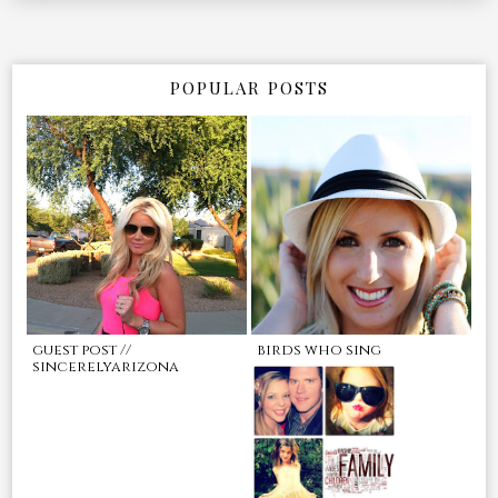
POPULAR POSTS
guest post //
birds who sing
sincerelyarizona