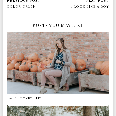
color crush
I look like a boy
POSTS YOU MAY LIKE
Fall Bucket List