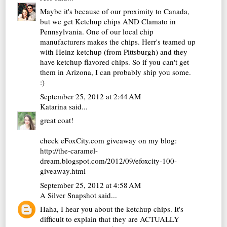
Maybe it's because of our proximity to Canada,
but we get Ketchup chips AND Clamato in
Pennsylvania. One of our local chip
manufacturers makes the chips. Herr's teamed up
with Heinz ketchup (from Pittsburgh) and they
have ketchup flavored chips. So if you can't get
them in Arizona, I can probably ship you some.
:)
September 25, 2012 at 2:44 AM
Katarina
said...
great coat!
check eFoxCity.com giveaway on my blog:
http://the-caramel-
dream.blogspot.com/2012/09/efoxcity-100-
giveaway.html
September 25, 2012 at 4:58 AM
A Silver Snapshot
said...
Haha, I hear you about the ketchup chips. It's
difficult to explain that they are ACTUALLY