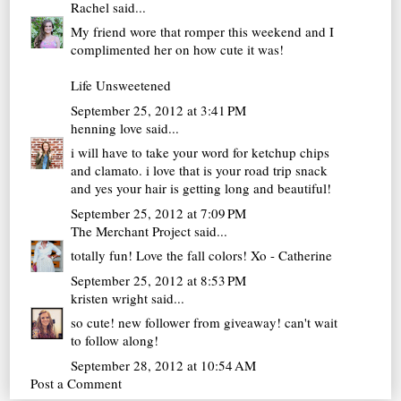
Rachel
said...
My friend wore that romper this weekend and I
complimented her on how cute it was!
Life Unsweetened
September 25, 2012 at 3:41 PM
henning love
said...
i will have to take your word for ketchup chips
and clamato. i love that is your road trip snack
and yes your hair is getting long and beautiful!
September 25, 2012 at 7:09 PM
The Merchant Project
said...
totally fun! Love the fall colors! Xo - Catherine
September 25, 2012 at 8:53 PM
kristen wright
said...
so cute! new follower from giveaway! can't wait
to follow along!
September 28, 2012 at 10:54 AM
Post a Comment