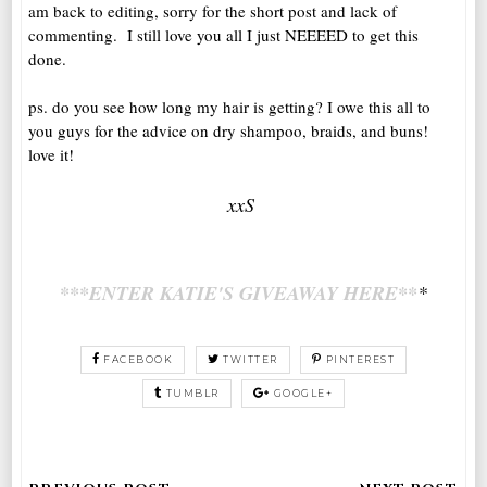
am back to editing, sorry for the short post and lack of
commenting. I still love you all I just NEEEED to get this
done.
ps. do you see how long my hair is getting? I owe this all to
you guys for the advice on dry shampoo, braids, and buns!
love it!
xxS
***ENTER KATIE'S GIVEAWAY HERE**
*
FACEBOOK
TWITTER
PINTEREST
TUMBLR
GOOGLE+