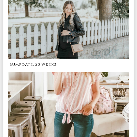
bumpdate: 20 weeks