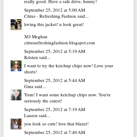
really good. Have a safe drive, hunny!
September 25, 2012 at 5:00 AM
Citrus - Refreshing Fashion
said...
loving this jacket! u look great!
XO Meghan
citrusrefreshingfashion.blogspot.com
September 25, 2012 at 5:19 AM
Kristen
said...
I want to try the ketchup chips now! Love your
shorts!
September 25, 2012 at 5:44 AM
Gina
said...
Yum! I want some ketchup chips now. You're
seriously the cutest!
September 25, 2012 at 7:19 AM
Lauren
said...
you look so cute! love that blazer!
September 25, 2012 at 7:40 AM