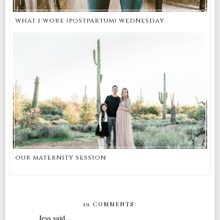
what i wore (postpartum) wednesday
our maternity session
19 COMMENTS:
Jess
said...