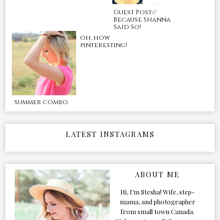
Guest Post//
Because Shanna
Said So!
oh, how
pinteresting!
summer combo.
LATEST INSTAGRAMS
ABOUT ME
Hi, I’m Stesha! Wife, step-
mama, and photographer
from small town Canada.