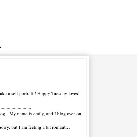
ke a self portrait!! Happy Tuesday loves!
..........................
 blog. My name is emily, and I blog over on
orry, but I am feeling a bit romantic.