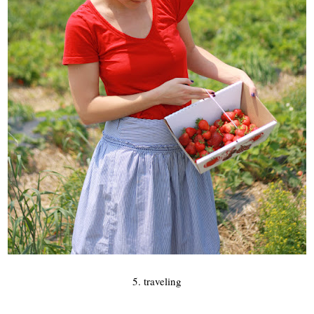
5. traveling