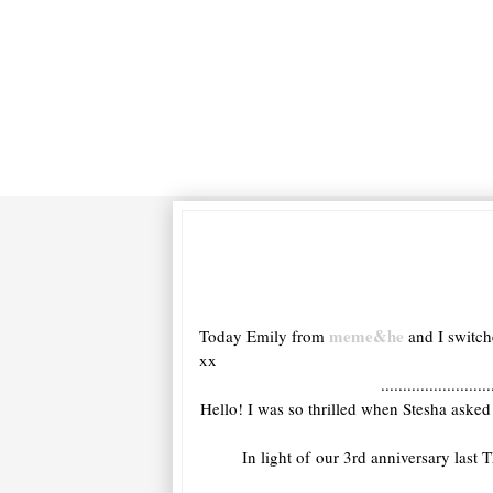
meme&he
Today Emily from
and I switch
xx
.........................
Hello! I was so thrilled when Stesha asked
In light of our 3rd anniversary last 