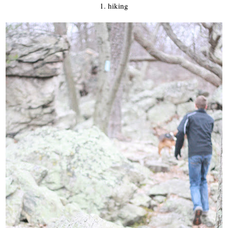
1. hiking