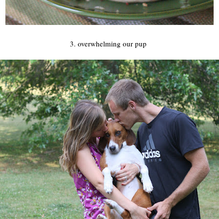
3. overwhelming our pup