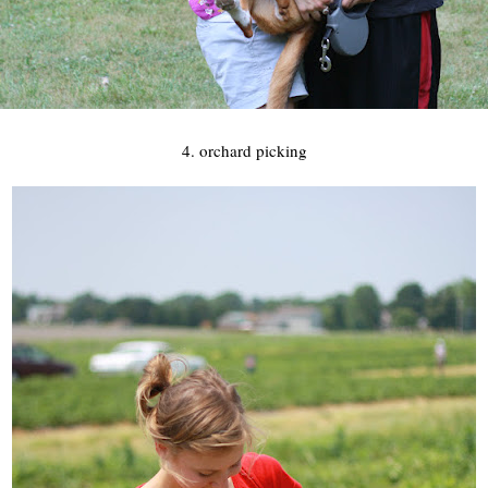
4. orchard picking