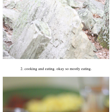
2. cooking and eating. okay so mostly eating.