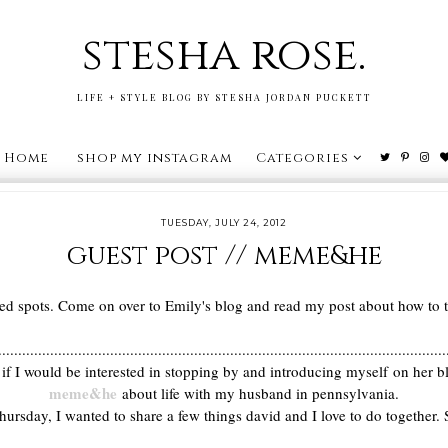
stesha rose.
LIFE + STYLE BLOG BY STESHA JORDAN PUCKETT
Home
shop my instagram
Categories
TUESDAY, JULY 24, 2012
guest post // meme&he
ed spots. Come on over to Emily's blog and read my post about how to ta
................................................................................................................
 if I would be interested in stopping by and introducing myself on her
meme&he
about life with my husband in pennsylvania.
Thursday, I wanted to share a few things david and I love to do together. S