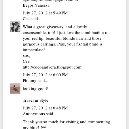
Beijos Vanessa
July 27, 2012 at 5:49 PM
Cee
said...
What a great giveaway, and a lovely
ensensemble, too! I just love the combination of
your red lip, beautiful blonde hair and those
gorgeous earrings. Plus, your fishtail braid is
immaculate!
xox,
Cee
http://cocoandvera.blogspot.com
July 27, 2012 at 6:00 PM
Phuong
said...
looking good!
Travel in Style
July 27, 2012 at 6:48 PM
Anonymous said...
Thank you so much for visiting and commenting
my blog!!!^^