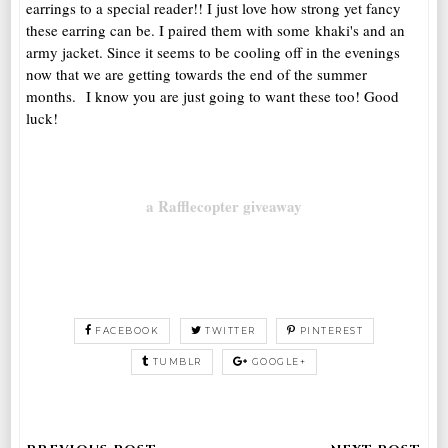
earrings to a special reader!! I just love how strong yet fancy
these earring can be. I paired them with some khaki's and an
army jacket. Since it seems to be cooling off in the evenings
now that we are getting towards the end of the summer
months. I know you are just going to want these too! Good
luck!
a Rafflecopter giveaway
FACEBOOK
TWITTER
PINTEREST
TUMBLR
GOOGLE+