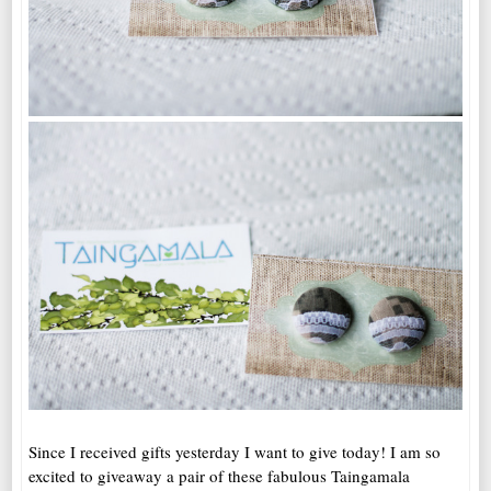
Since I received gifts yesterday I want to give today! I am so
excited to giveaway a pair of these fabulous Taingamala