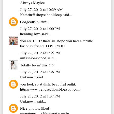
Always Maylee
July 27, 2012 at 10:29 AM
Kathrin@shopschoolsleep
said...
Gorgeous outfit!!!
July 27, 2012 at 1:00 PM
henning love
said...
you are HOT! thats all. hope you had a terrific
birthday friend. LOVE YOU
July 27, 2012 at 1:35 PM
imfashionstoned
said...
Totally lovin' this!! ♡
July 27, 2012 at 1:36 PM
Unknown
said...
you look so stylish. beautiful outfit.
http://www.trendsection.blogspot.com
July 27, 2012 at 1:37 PM
Unknown
said...
Nice photos, liked!
agoratopronta.blogspot.com.br