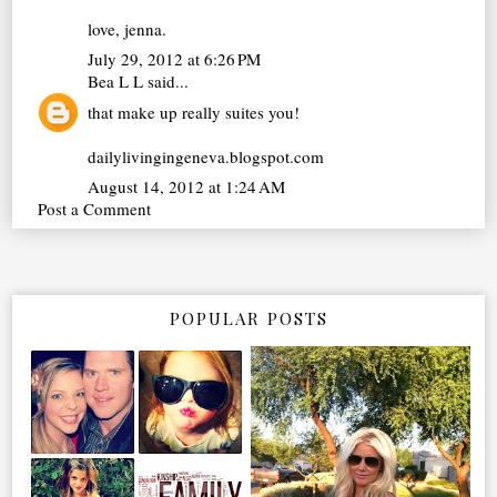
love, jenna.
July 29, 2012 at 6:26 PM
Bea L L
said...
that make up really suites you!
dailylivingingeneva.blogspot.com
August 14, 2012 at 1:24 AM
Post a Comment
POPULAR POSTS