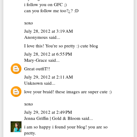
i follow you on GFC ;)
can you follow me too?¿? :D
xoxo
July 28, 2012 at 3:19 AM
Anonymous said...
I love this! You're so pretty :) cute blog
July 28, 2012 at 6:55 PM
Mary-Grace
said...
Great outfiT!!
July 29, 2012 at 2:11 AM
Unknown
said...
love your braid! these images are super cute :)
xoxo
July 29, 2012 at 2:49 PM
Jenna Griffin | Gold & Bloom
said...
i am so happy i found your blog! you are so
pretty.