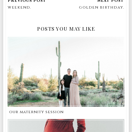
weekend.
golden birthday.
POSTS YOU MAY LIKE
our maternity session