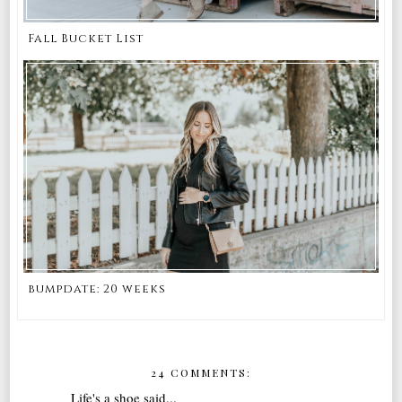
Fall Bucket List
bumpdate: 20 weeks
24 COMMENTS:
Life's a shoe
said...