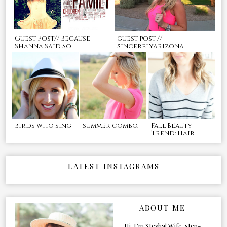
Guest Post// Because
guest post //
Shanna Said So!
sincerelyarizona
birds who sing
summer combo.
Fall Beauty
Trend: Hair
LATEST INSTAGRAMS
ABOUT ME
Hi, I’m Stesha! Wife, step-