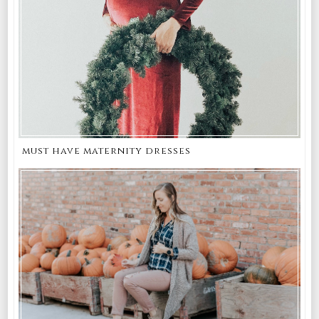
must have maternity dresses