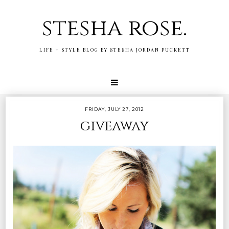
stesha rose.
LIFE + STYLE BLOG BY STESHA JORDAN PUCKETT
FRIDAY, JULY 27, 2012
giveaway