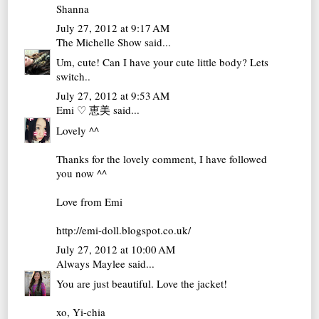
Shanna
July 27, 2012 at 9:17 AM
The Michelle Show
said...
Um, cute! Can I have your cute little body? Lets
switch..
July 27, 2012 at 9:53 AM
Emi ♡ 恵美
said...
Lovely ^^
Thanks for the lovely comment, I have followed
you now ^^
Love from Emi
http://emi-doll.blogspot.co.uk/
July 27, 2012 at 10:00 AM
Always Maylee
said...
You are just beautiful. Love the jacket!
xo, Yi-chia