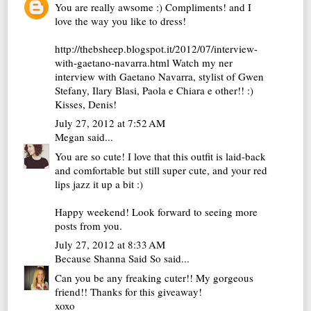
You are really awsome :) Compliments! and I
love the way you like to dress!
http://thebsheep.blogspot.it/2012/07/interview-
with-gaetano-navarra.html Watch my ner
interview with Gaetano Navarra, stylist of Gwen
Stefany, Ilary Blasi, Paola e Chiara e other!! :)
Kisses, Denis!
July 27, 2012 at 7:52 AM
Megan
said...
You are so cute! I love that this outfit is laid-back
and comfortable but still super cute, and your red
lips jazz it up a bit :)
Happy weekend! Look forward to seeing more
posts from you.
July 27, 2012 at 8:33 AM
Because Shanna Said So
said...
Can you be any freaking cuter!! My gorgeous
friend!! Thanks for this giveaway!
xoxo