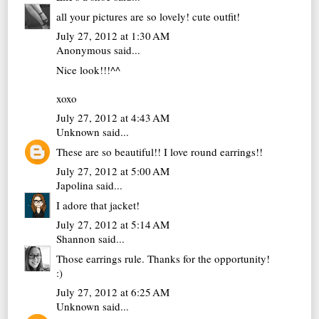
all your pictures are so lovely! cute outfit!
July 27, 2012 at 1:30 AM
Anonymous said...
Nice look!!!^^
xoxo
July 27, 2012 at 4:43 AM
Unknown
said...
These are so beautiful!! I love round earrings!!
July 27, 2012 at 5:00 AM
Japolina
said...
I adore that jacket!
July 27, 2012 at 5:14 AM
Shannon
said...
Those earrings rule. Thanks for the opportunity!
:)
July 27, 2012 at 6:25 AM
Unknown
said...