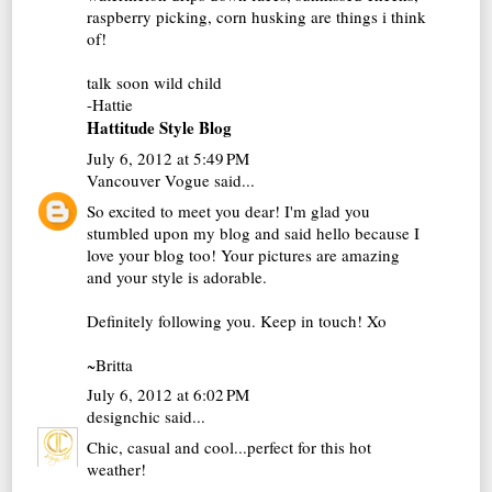
raspberry picking, corn husking are things i think
of!
talk soon wild child
-Hattie
Hattitude Style Blog
July 6, 2012 at 5:49 PM
Vancouver Vogue
said...
So excited to meet you dear! I'm glad you
stumbled upon my blog and said hello because I
love your blog too! Your pictures are amazing
and your style is adorable.
Definitely following you. Keep in touch! Xo
~Britta
July 6, 2012 at 6:02 PM
designchic
said...
Chic, casual and cool...perfect for this hot
weather!