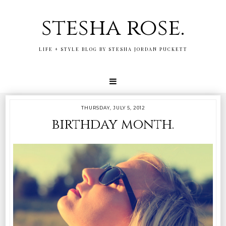
stesha rose.
LIFE + STYLE BLOG BY STESHA JORDAN PUCKETT
THURSDAY, JULY 5, 2012
birthday month.