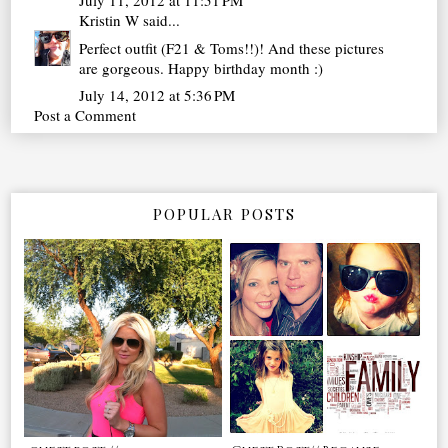
July 11, 2012 at 11:51 PM
Kristin W
said...
Perfect outfit (F21 & Toms!!)! And these pictures
are gorgeous. Happy birthday month :)
July 14, 2012 at 5:36 PM
Post a Comment
POPULAR POSTS