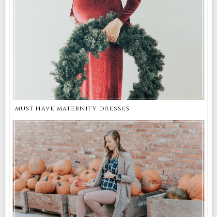
must have maternity dresses