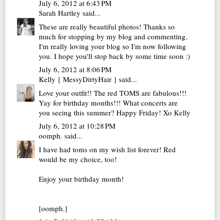
July 6, 2012 at 6:43 PM
Sarah Hartley
said...
These are really beautiful photos! Thanks so
much for stopping by my blog and commenting.
I'm really loving your blog so I'm now following
you. I hope you'll stop back by some time soon :)
July 6, 2012 at 8:06 PM
Kelly { MessyDirtyHair }
said...
Love your outfit!! The red TOMS are fabulous!!!
Yay for birthday months!!! What concerts are
you seeing this summer? Happy Friday! Xo Kelly
July 6, 2012 at 10:28 PM
oomph.
said...
I have had toms on my wish list forever! Red
would be my choice, too!
Enjoy your birthday month!
[oomph.]