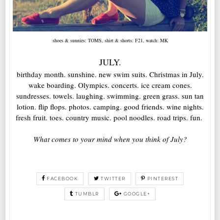
shoes & sunnies: TOMS, shirt & shorts: F21, watch: MK
JULY.
birthday month. sunshine. new swim suits. Christmas in July.
wake boarding. Olympics. concerts. ice cream cones.
sundresses. towels. laughing. swimming. green grass. sun tan
lotion. flip flops. photos. camping. good friends. wine nights.
fresh fruit. toes. country music. pool noodles. road trips. fun.
What comes to your mind when you think of July?
FACEBOOK
TWITTER
PINTEREST
TUMBLR
GOOGLE+