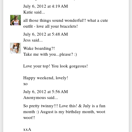
July 6, 2012 at 4:19 AM
Katie
said...
all those things sound wonderful!! what a cute
outfit - love all your bracelets!
July 6, 2012 at 5:48 AM
Jess
said...
Wake boarding?!
Take me with you...please? :)
Love your top! You look gorgeous!
Happy weekend, lovely!
xo
July 6, 2012 at 5:56 AM
Anonymous said...
So pretty twinny!!! Love this! & July is a fun
month :) August is my birthday month, woot
woot!!
xxA