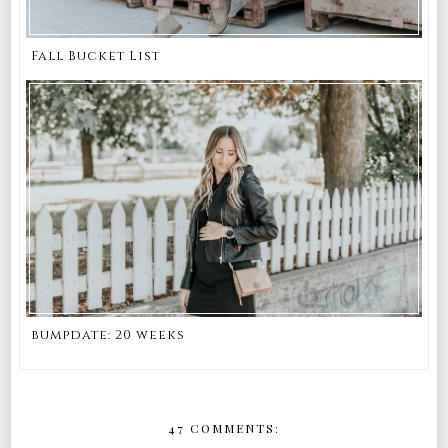
Fall Bucket List
bumpdate: 20 weeks
47 COMMENTS: