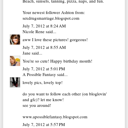
Beach, sunsets, tanning, pizza, naps, and fun.
Your newest follower Ashton from:
sexdrugsmarriage.blogspot.com
July 7, 2012 at 8:24 AM
Nicole Rene
said...
aww I love these pictures! gorgeous!
July 7, 2012 at 8:55 AM
Jane
said...
You're so cute! Happy birthday month!
July 7, 2012 at 5:01 PM
A Possible Fantasy
said...
lovely pics, lovely top!
do you want to follow each other (on bloglovin'
and gfc)? let me know!
see you around!
www.apossiblefantasy.blogspot.com
July 7, 2012 at 5:57 PM