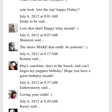
cute look. love the top! happy Friday!!
July 6, 2012 at 8:01 AM
birdie to be
said...
Love that shirt! Happy bday month! :)
July 6, 2012 at 8:07 AM
Shannon
said...
The shoes MAKE that outfit. So patriotic! :)
July 6, 2012 at 8:17 AM
Kristen
said...
bbq's, sunshine, days at the beach, and can't
forget my puppies birthday! Hope you have a
great birthday month!
July 6, 2012 at 8:37 AM
Eatlovemerry
said...
Loving your outfit! :)
July 6, 2012 at 8:49 AM
Kasey
said...