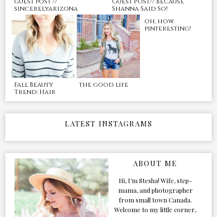
guest post //
Guest Post// Because
sincerelyarizona
Shanna Said So!
oh, how
pinteresting!
Fall Beauty
the good life
Trend: Hair
LATEST INSTAGRAMS
ABOUT ME
Hi, I’m Stesha! Wife, step-
mama, and photographer
from small town Canada.
Welcome to my little corner,