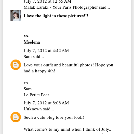
July 7, 2012 at 12:55 AM
Malak Laraki - Your Paris Photographer
said...
I love the light in these pictures!!!
xx,
Meelena
July 7, 2012 at 4:42 AM
Sam
said...
Love your outfit and beautiful photos! Hope you
had a happy 4th!
xo
Sam
Le Petite Pear
July 7, 2012 at 8:08 AM
Unknown
said...
Such a cute blog love your look!
What come's to my mind when I think of July..