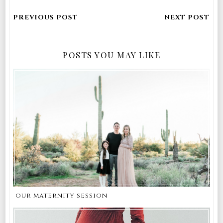
POSTS YOU MAY LIKE
our maternity session