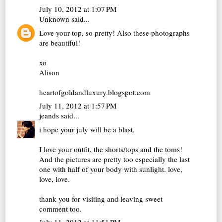
July 10, 2012 at 1:07 PM
Unknown
said...
Love your top, so pretty! Also these photographs
are beautiful!
xo
Alison
heartofgoldandluxury.blogspot.com
July 11, 2012 at 1:57 PM
jeands
said...
i hope your july will be a blast.
I love your outfit, the shorts/tops and the toms!
And the pictures are pretty too especially the last
one with half of your body with sunlight. love,
love, love.
thank you for visiting and leaving sweet
comment too.