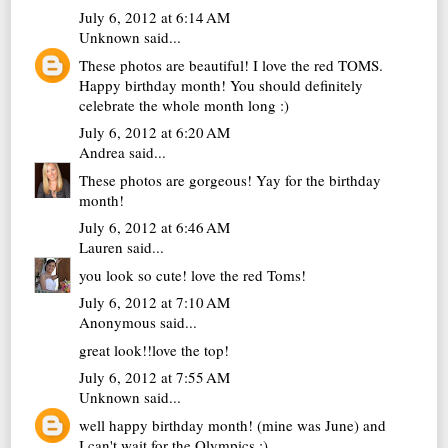
July 6, 2012 at 6:14 AM
Unknown
said...
These photos are beautiful! I love the red TOMS.
Happy birthday month! You should definitely
celebrate the whole month long :)
July 6, 2012 at 6:20 AM
Andrea
said...
These photos are gorgeous! Yay for the birthday
month!
July 6, 2012 at 6:46 AM
Lauren
said...
you look so cute! love the red Toms!
July 6, 2012 at 7:10 AM
Anonymous said...
great look!!love the top!
July 6, 2012 at 7:55 AM
Unknown
said...
well happy birthday month! (mine was June) and
I can't wait for the Olympics :)