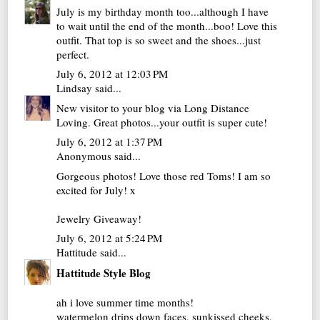
July is my birthday month too...although I have
to wait until the end of the month...boo! Love this
outfit. That top is so sweet and the shoes...just
perfect.
July 6, 2012 at 12:03 PM
Lindsay
said...
New visitor to your blog via Long Distance
Loving. Great photos...your outfit is super cute!
July 6, 2012 at 1:37 PM
Anonymous said...
Gorgeous photos! Love those red Toms! I am so
excited for July! x
Jewelry Giveaway!
July 6, 2012 at 5:24 PM
Hattitude
said...
Hattitude Style Blog
ah i love summer time months!
watermelon drips down faces, sunkissed cheeks,