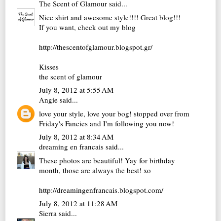
The Scent of Glamour
said...
Nice shirt and awesome style!!!! Great blog!!!
If you want, check out my blog
http://thescentofglamour.blogspot.gr/
Kisses
the scent of glamour
July 8, 2012 at 5:55 AM
Angie
said...
love your style, love your bog! stopped over from
Friday's Fancies and I'm following you now!
July 8, 2012 at 8:34 AM
dreaming en francais
said...
These photos are beautiful! Yay for birthday
month, those are always the best! xo
http://dreamingenfrancais.blogspot.com/
July 8, 2012 at 11:28 AM
Sierra
said...