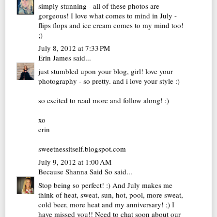
simply stunning - all of these photos are
gorgeous! I love what comes to mind in July -
flips flops and ice cream comes to my mind too!
;)
July 8, 2012 at 7:33 PM
Erin James
said...
just stumbled upon your blog, girl! love your
photography - so pretty. and i love your style :)
so excited to read more and follow along! :)
xo
erin
sweetnessitself.blogspot.com
July 9, 2012 at 1:00 AM
Because Shanna Said So
said...
Stop being so perfect! :) And July makes me
think of heat, sweat, sun, hot, pool, more sweat,
cold beer, more heat and my anniversary! ;) I
have missed you!! Need to chat soon about our