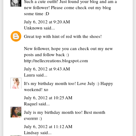
Such a cute outfit! Just found your blog and am a
new follower! Please come check out my blog
some time :D
July 6, 2012 at 9:20 AM
Unknown
said...
Great top with hint of red with the shoes!
New follower, hope you can check out my new
posts and follow back :)
http://nellecreations.blogspot.com
July 6, 2012 at 9:43 AM
Laura
said...
It's my birthday month too! Love July :) Happy
weekend! xo
July 6, 2012 at 10:25 AM
Raquel
said...
July is my birthday month too! Best month
everrrrr :)
July 6, 2012 at 11:12 AM
Lindsay
said...