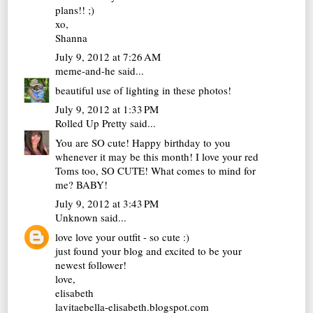
plans!! ;)
xo,
Shanna
July 9, 2012 at 7:26 AM
meme-and-he
said...
beautiful use of lighting in these photos!
July 9, 2012 at 1:33 PM
Rolled Up Pretty
said...
You are SO cute! Happy birthday to you
whenever it may be this month! I love your red
Toms too, SO CUTE! What comes to mind for
me? BABY!
July 9, 2012 at 3:43 PM
Unknown
said...
love love your outfit - so cute :)
just found your blog and excited to be your
newest follower!
love,
elisabeth
lavitaebella-elisabeth.blogspot.com