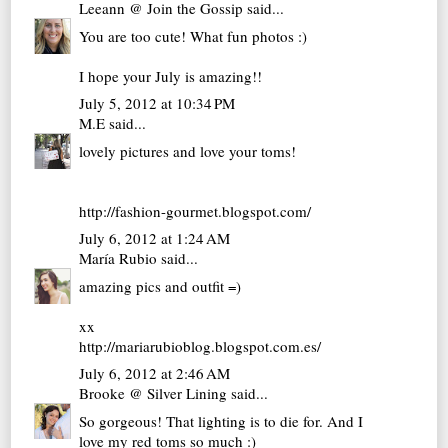
Leeann @ Join the Gossip
said...
You are too cute! What fun photos :)
I hope your July is amazing!!
July 5, 2012 at 10:34 PM
M.E
said...
lovely pictures and love your toms!
http://fashion-gourmet.blogspot.com/
July 6, 2012 at 1:24 AM
María Rubio
said...
amazing pics and outfit =)
xx
http://mariarubioblog.blogspot.com.es/
July 6, 2012 at 2:46 AM
Brooke @ Silver Lining
said...
So gorgeous! That lighting is to die for. And I
love my red toms so much :)