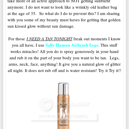
take more of an active approach to NOT getting sunburnt
anymore. I do not want to look like a wrinkly old leather bag
at the age of 35. So what do I do to prevent this? I am sharing
with you some of my beauty must haves for getting that golden
sun kissed glow without sun damage.
For those
I NEED A TAN TONIGHT
freak out moments I know
Sally Hansen Airbrush Legs
you all have, I use
. This stuff
works miracles! All you do is spray generously in your hand
and rub it on the part of your body you want to be tan. Legs,
arms, neck, face, anything! It give you a natural glow of glitter
all night. It does not rub off and is water resistant! Try it Try it!!