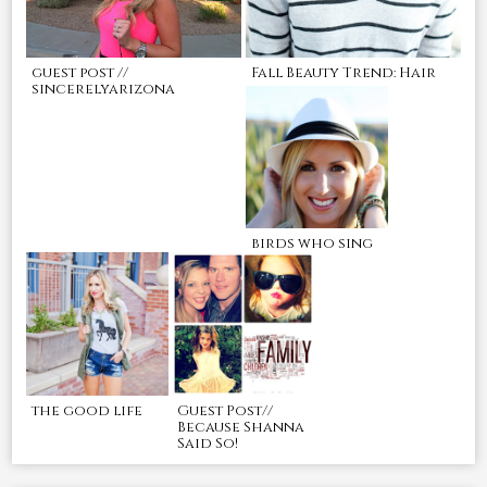
guest post //
Fall Beauty Trend: Hair
sincerelyarizona
birds who sing
the good life
Guest Post//
Because Shanna
Said So!