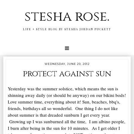
stesha rose.
LIFE + STYLE BLOG BY STESHA JORDAN PUCKETT
WEDNESDAY, JUNE 20, 2012
protect against sun
Yesterday was the summer solstice, which means the sun is
shinning away daily (or should be anyway) on our bikini bods!
Love summer time, everything about it! Sun, beaches, bbq's,
friends, birthdays all so wonderful. One thing I do not like
about summer is that dreaded sunburn I get every year.
Growing up I was sunburned all the time, I am albino people,
I burn after being in the sun for 10 minutes. As I get older I