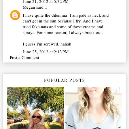
June 21, 2012 at 5:32 PM
Megan
said...
I have quite the dilemma! I am pale as heck and
can't get in the sun because I fry. And I have
tried fake tans and some of these creams and
sprays. For some reason, I always break out.
I guess I'm screwed. hahah
June 25, 2012 at 2:13 PM
Post a Comment
POPULAR POSTS