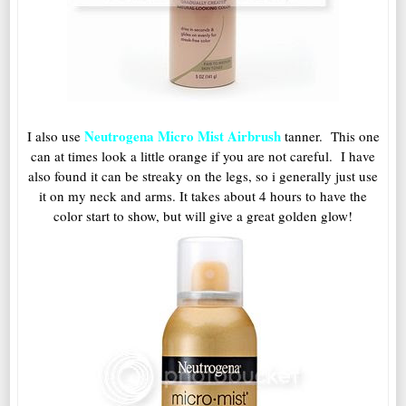
Neutrogena Micro Mist Airbrush
I also use
tanner. This one
can at times look a little orange if you are not careful. I have
also found it can be streaky on the legs, so i generally just use
it on my neck and arms. It takes about 4 hours to have the
color start to show, but will give a great golden glow!