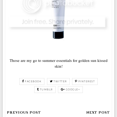
Those are my go to summer essentials for golden sun kissed
skin!
FACEBOOK
TWITTER
PINTEREST
TUMBLR
GOOGLE+