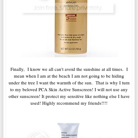
Finally, I know we all can't avoid the sunshine at all times. I
mean when I am at the beach I am not going to be hiding
under the tree I want the warmth of the sun. That is why I turn
to my beloved PCA Skin Active Sunscreen! I will not use any
other sunscreen! It protect my sensitive like nothing else I have
used! Highly recommend my friends!!!!