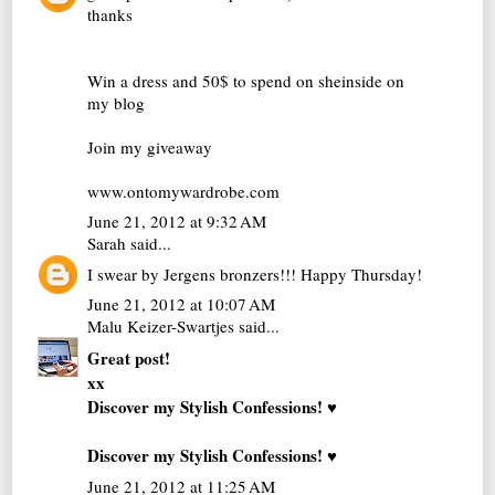
thanks
Win a dress and 50$ to spend on sheinside on
my blog
Join my giveaway
www.ontomywardrobe.com
June 21, 2012 at 9:32 AM
Sarah
said...
I swear by Jergens bronzers!!! Happy Thursday!
June 21, 2012 at 10:07 AM
Malu Keizer-Swartjes
said...
Great post!
xx
Discover my Stylish Confessions! ♥
Discover my Stylish Confessions! ♥
June 21, 2012 at 11:25 AM