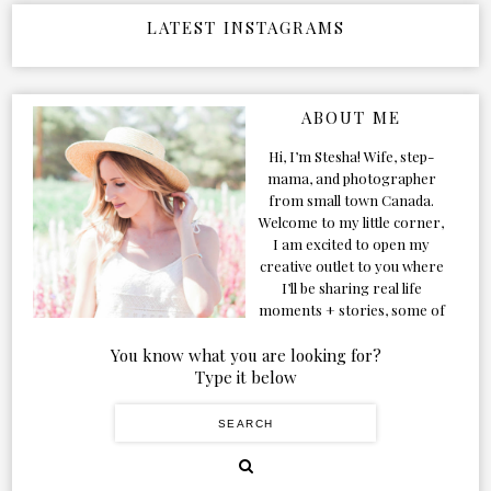
LATEST INSTAGRAMS
ABOUT ME
Hi, I’m Stesha! Wife, step-
mama, and photographer
from small town Canada.
Welcome to my little corner,
I am excited to open my
creative outlet to you where
I’ll be sharing real life
moments + stories, some of
my favorite products, and
our adventures. Formerly
You know what you are looking for?
known as Classic & Bubbly,
Type it below
as my life grew and evolved I
figured the blog should too!