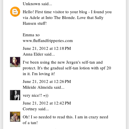
Unknown
said...
Hello! First time visitor to your blog - I found you
via Adele at Into The Blonde. Love that Sally
Hansen stuff!
Emma xo
www.fluffandfripperies.com
June 21, 2012 at 12:18 PM
Anna Elder
said...
I've been using the new Jergen's self-tan and
protect. It's the gradual self-tan lotion with spf 20
in it. I'm loving it!
June 21, 2012 at 12:26 PM
Mileide Almeida
said...
very nice!! =))
June 21, 2012 at 12:42 PM
Cortney
said...
Oh! I so needed to read this. I am in crazy need
of a tan!