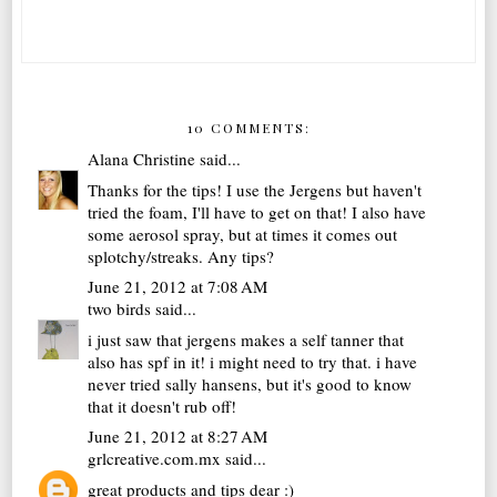
10 COMMENTS:
Alana Christine
said...
Thanks for the tips! I use the Jergens but haven't
tried the foam, I'll have to get on that! I also have
some aerosol spray, but at times it comes out
splotchy/streaks. Any tips?
June 21, 2012 at 7:08 AM
two birds
said...
i just saw that jergens makes a self tanner that
also has spf in it! i might need to try that. i have
never tried sally hansens, but it's good to know
that it doesn't rub off!
June 21, 2012 at 8:27 AM
grlcreative.com.mx
said...
great products and tips dear :)