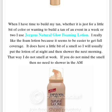
When I have time to build my tan, whether it is just for a little
bit of color or wanting to build a tan of an event in a week or
Jergens Natural Glow Foaming Lotion.
two I use
I really
like the foam lotion because it seems to be easier to get full
coverage. It does have a little bit of a smell so I will usually
put the lotion of at night and then shower the next morning.
That way I do not smell at work. If you do not mind the smell
then no need to shower in the AM