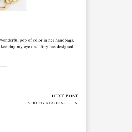
 wonderful pop of color in her handbags,
en keeping my eye on. Tory has designed
E+
spring accessories.