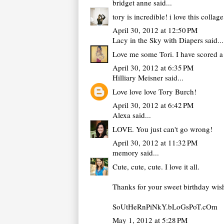
bridget anne
said...
tory is incredible! i love this collag
April 30, 2012 at 12:50 PM
Lacy in the Sky with Diapers
said...
Love me some Tori. I have scored a 
April 30, 2012 at 6:35 PM
Hilliary Meisner
said...
Love love love Tory Burch!
April 30, 2012 at 6:42 PM
Alexa
said...
LOVE. You just can't go wrong!
April 30, 2012 at 11:32 PM
memory
said...
Cute, cute, cute. I love it all.
Thanks for your sweet birthday wis
SoUtHeRnPiNkY.bLoGsPoT.cOm
May 1, 2012 at 5:28 PM