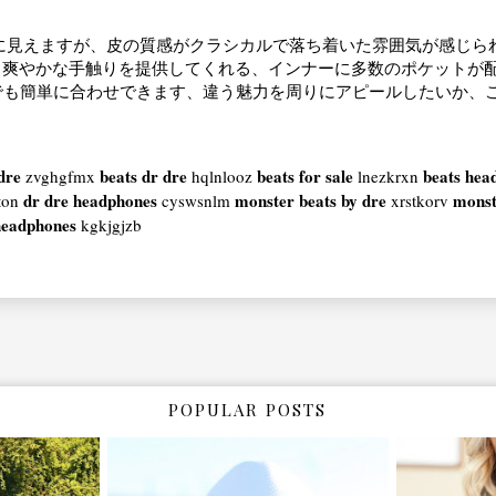
に見えますが、皮の質感がクラシカルで落ち着いた雰囲気が感じら
、爽やかな手触りを提供してくれる、インナーに多数のポケットが
でも簡単に合わせできます、違う魅力を周りにアピールしたいか、
dre
beats dr dre
beats for sale
beats hea
zvghgfmx
hqlnlooz
lnezkrxn
dr dre headphones
monster beats by dre
monst
ton
cyswsnlm
xrstkorv
headphones
kgkjgjzb
POPULAR POSTS