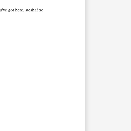
ou've got here, stesha! xo