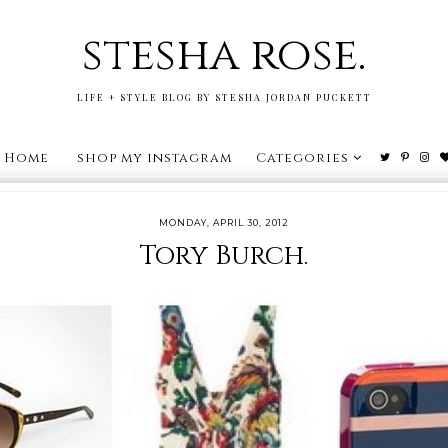
stesha rose.
LIFE + STYLE BLOG BY STESHA JORDAN PUCKETT
Home
shop my instagram
Categories
MONDAY, APRIL 30, 2012
Tory Burch.