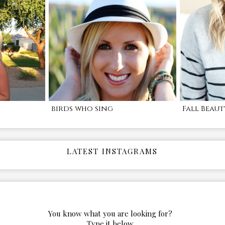
birds who sing
Fall Beaut
LATEST INSTAGRAMS
You know what you are looking for?
Type it below