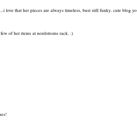
e...i love that her pieces are always timeless, bust still funky. cute blog y
few of her items at nordstroms rack. :)
hes!