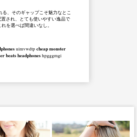
れる、そのギャップこそ魅力なとこ
配置され、とても使いやすい逸品で
これを選べば間違いなし。
dphones
cheap monster
uimvwdtp
er beats headphones
hpgggmgi