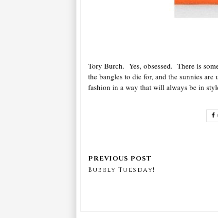
Tory Burch. Yes, obsessed. There is somet
the bangles to die for, and the sunnies a
fashion in a way that will always be in styl
Bubbly Tuesday!