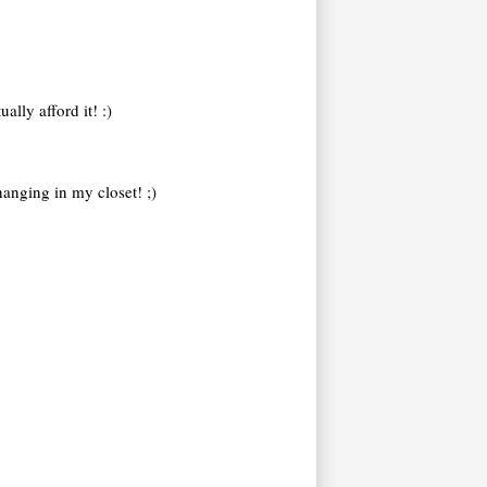
ally afford it! :)
hanging in my closet! ;)