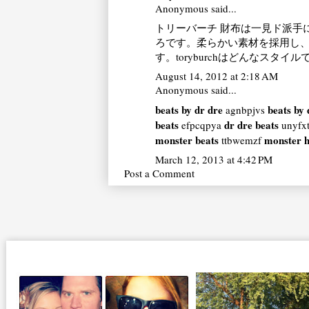
Anonymous said...
トリーバーチ 財布
は一見ド派手
ろです。柔らかい素材を採用し
す。
toryburch
はどんなスタイル
August 14, 2012 at 2:18 AM
Anonymous said...
beats by dr dre
beats by 
agnbpjvs
beats
dr dre beats
efpcqpya
unyfx
monster beats
monster 
ttbwemzf
March 12, 2013 at 4:42 PM
Post a Comment