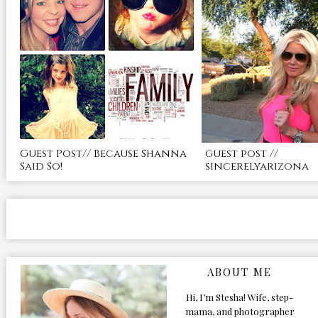
Guest Post// Because Shanna
guest post //
Said So!
sincerelyarizona
ABOUT ME
Hi, I’m Stesha! Wife, step-
mama, and photographer