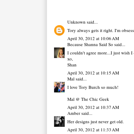
Unknown
said...
Tory always gets it right. I'm obsess
April 30, 2012 at 10:06 AM
Because Shanna Said So
said...
I couldn't agree more...I just wish 
xo,
Shan
April 30, 2012 at 10:15 AM
Mal
said...
I love Tory Burch so much!
Mal @ The Chic Geek
April 30, 2012 at 10:37 AM
Amber
said...
Her designs just never get old.
April 30, 2012 at 11:33 AM