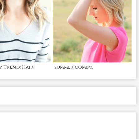
y Trend: Hair
summer combo.