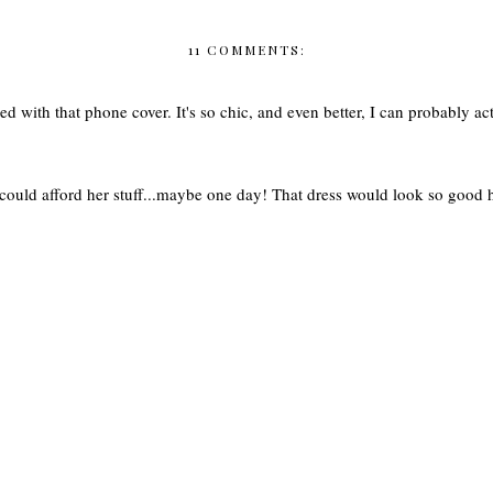
11 COMMENTS:
ed with that phone cover. It's so chic, and even better, I can probably actu
I could afford her stuff...maybe one day! That dress would look so good 