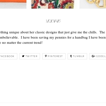
1
2
3
4
5
/
/
/
/
hing unique about her classic designs that just give me the chills. The
re unbelievable. I have been saving my pennies for a handbag I have be
e no matter the current trend!
FACEBOOK
TWITTER
PINTEREST
TUMBLR
GOOGL