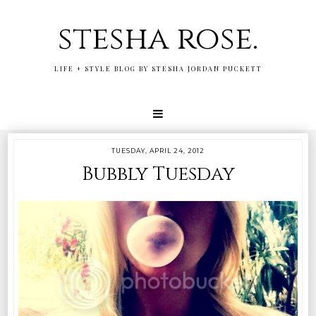
stesha rose.
LIFE + STYLE BLOG BY STESHA JORDAN PUCKETT
TUESDAY, APRIL 24, 2012
Bubbly Tuesday