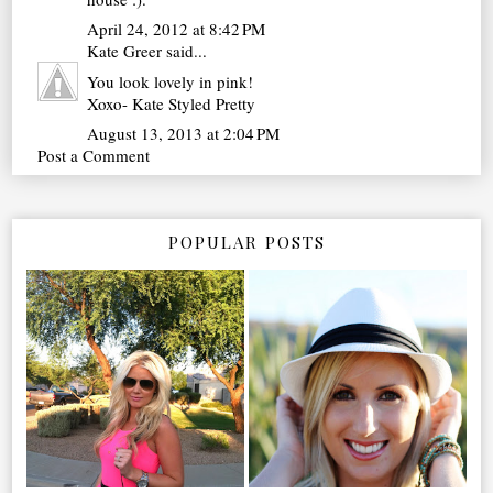
April 24, 2012 at 8:42 PM
Kate Greer
said...
You look lovely in pink!
Xoxo- Kate Styled Pretty
August 13, 2013 at 2:04 PM
Post a Comment
POPULAR POSTS