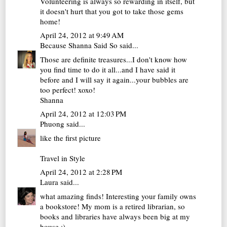
Volunteering is always so rewarding in itself, but
it doesn't hurt that you got to take those gems
home!
April 24, 2012 at 9:49 AM
Because Shanna Said So
said...
Those are definite treasures...I don't know how
you find time to do it all...and I have said it
before and I will say it again...your bubbles are
too perfect! xoxo!
Shanna
April 24, 2012 at 12:03 PM
Phuong
said...
like the first picture
Travel in Style
April 24, 2012 at 2:28 PM
Laura
said...
what amazing finds! Interesting your family owns
a bookstore! My mom is a retired librarian, so
books and libraries have always been big at my
house :).