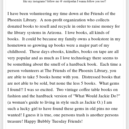
like my instagrams? follow me @ steshjordan I wanna follow you too!!
I have been volunteering my time down at the Friends of the
Phoenix Library. A non-profit organization who collects
donated books to resell and recycle in order to raise money for
the library systems in Arizona. I love books, all kinds of
books. It could be because my family owns a bookstore in my
hometown so growing up books were a major part of my
childhood. These days ebooks, kindles, books on tape are all
very popular and as much as I love technology there seems to
be something about the smell of a hardback book. Each time a
person volunteers at The Friends of the Phoenix Library, you
are able to take 5 books home with you. Distressed books that
are not able to be sold, but none the less 5 books. What gems
I found!! I was so excited. Two vintage coffee table books on
fashion and the hardback version of "What Would Jackie Do?"
(a woman's guide to living in style such as Jackie O.) I am
such a lucky girl to have found these gems in old pins no one
wanted! I guess it is true, one persons trash is another persons
treasure! Happy Bubbly Tuesday Friends!