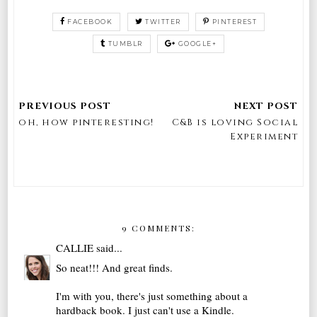
FACEBOOK
TWITTER
PINTEREST
TUMBLR
GOOGLE+
oh, how pinteresting!
C&B is loving Social
Experiment
9 COMMENTS:
CALLIE
said...
So neat!!! And great finds.
I'm with you, there's just something about a
hardback book. I just can't use a Kindle.