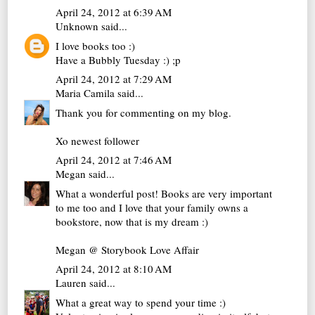
April 24, 2012 at 6:39 AM
Unknown
said...
I love books too :)
Have a Bubbly Tuesday :) ;p
April 24, 2012 at 7:29 AM
Maria Camila
said...
Thank you for commenting on my blog.
Xo newest follower
April 24, 2012 at 7:46 AM
Megan
said...
What a wonderful post! Books are very important
to me too and I love that your family owns a
bookstore, now that is my dream :)
Megan @ Storybook Love Affair
April 24, 2012 at 8:10 AM
Lauren
said...
What a great way to spend your time :)