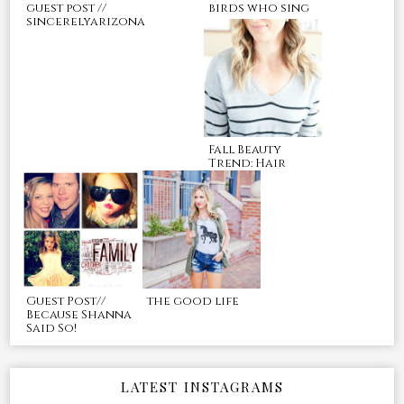
guest post //
birds who sing
sincerelyarizona
Fall Beauty
Trend: Hair
Guest Post//
the good life
Because Shanna
Said So!
LATEST INSTAGRAMS