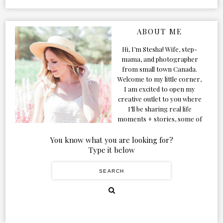
ABOUT ME
Hi, I’m Stesha! Wife, step-
mama, and photographer
from small town Canada.
Welcome to my little corner,
I am excited to open my
creative outlet to you where
I’ll be sharing real life
moments + stories, some of
my favorite products, and
our adventures. Formerly
You know what you are looking for?
known as Classic & Bubbly,
Type it below
as my life grew and evolved I
figured the blog should too!