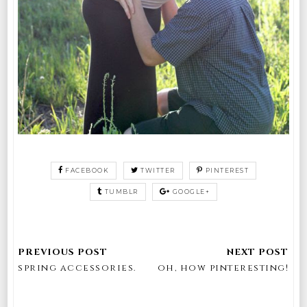
FACEBOOK
TWITTER
PINTEREST
TUMBLR
GOOGLE+
spring accessories.
oh, how pinteresting!