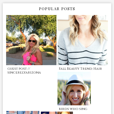
POPULAR POSTS
guest post //
Fall Beauty Trend: Hair
sincerelyarizona
birds who sing