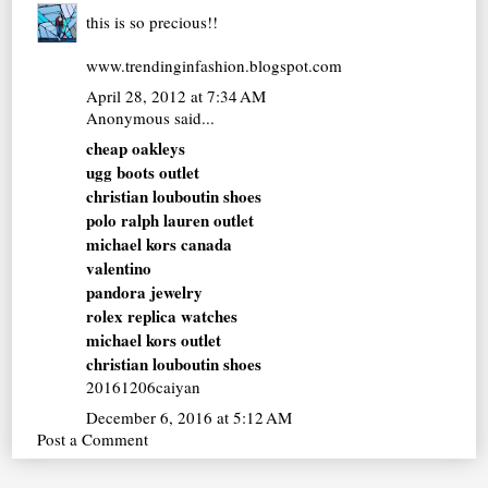
this is so precious!!
www.trendinginfashion.blogspot.com
April 28, 2012 at 7:34 AM
Anonymous said...
cheap oakleys
ugg boots outlet
christian louboutin shoes
polo ralph lauren outlet
michael kors canada
valentino
pandora jewelry
rolex replica watches
michael kors outlet
christian louboutin shoes
20161206caiyan
December 6, 2016 at 5:12 AM
Post a Comment