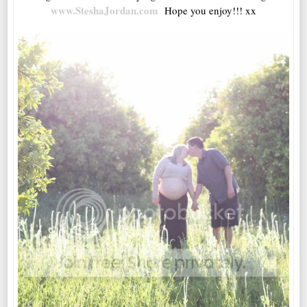
www.SteshaJordan.com
Hope you enjoy!!! xx