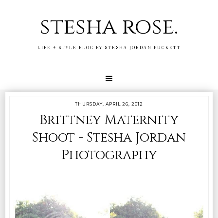
stesha rose.
LIFE + STYLE BLOG BY STESHA JORDAN PUCKETT
THURSDAY, APRIL 26, 2012
Brittney Maternity
Shoot - Stesha Jordan
Photography