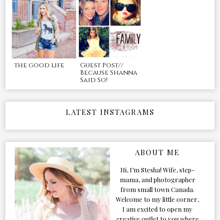
the good life
Guest Post//
Because Shanna
Said So!
LATEST INSTAGRAMS
ABOUT ME
Hi, I’m Stesha! Wife, step-
mama, and photographer
from small town Canada.
Welcome to my little corner,
I am excited to open my
creative outlet to you where