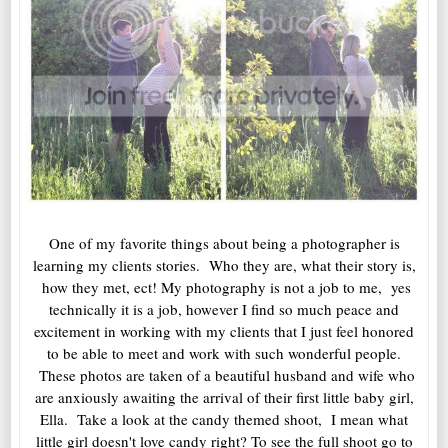
One of my favorite things about being a photographer is
learning my clients stories. Who they are, what their story is,
how they met, ect! My photography is not a job to me, yes
technically it is a job, however I find so much peace and
excitement in working with my clients that I just feel honored
to be able to meet and work with such wonderful people.
These photos are taken of a beautiful husband and wife who
are anxiously awaiting the arrival of their first little baby girl,
Ella. Take a look at the candy themed shoot, I mean what
little girl doesn't love candy right? To see the full shoot go to