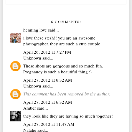
6 COMMENTS:
henning love
said...
i love these stesh!! you are an awesome
photographer. they are such a cute couple
April 26, 2012 at 7:27 PM
Unknown
said...
These shots are gorgeous and so much fun.
Pregnancy is such a beautiful thing :)
April 27, 2012 at 6:32 AM
Unknown
said...
This comment has been removed by the author.
April 27, 2012 at 6:32 AM
Amber
said...
they look like they are having so much together!
April 27, 2012 at 11:47 AM
Natalie
said...