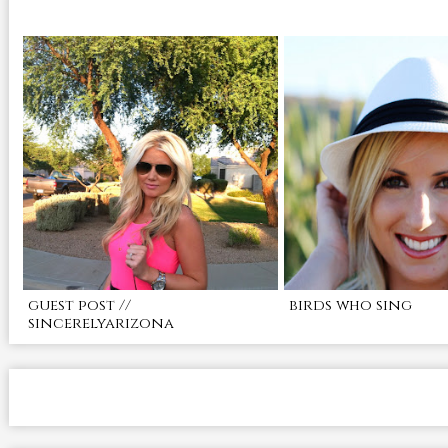
guest post //
birds who sing
sincerelyarizona