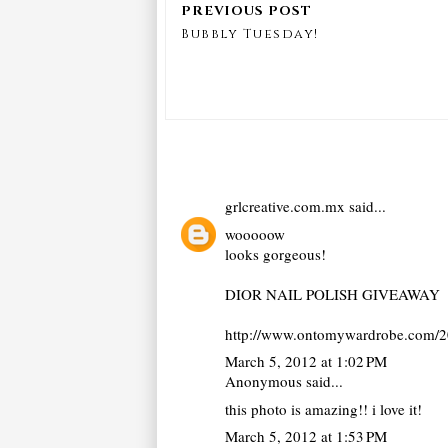
Bubbly Tuesday!
grlcreative.com.mx
said...
wooooow
looks gorgeous!
DIOR NAIL POLISH GIVEAWAY
http://www.ontomywardrobe.com/20
March 5, 2012 at 1:02 PM
Anonymous said...
this photo is amazing!! i love it!
March 5, 2012 at 1:53 PM