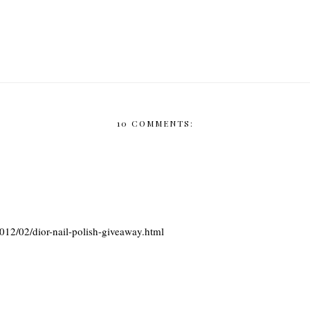
10 COMMENTS:
12/02/dior-nail-polish-giveaway.html