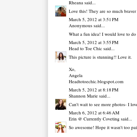
Rheana
said...
Love this! They are so much braver 
March 5, 2012 at 3:51 PM
Anonymous said...
What a fun idea! I would love to d
March 5, 2012 at 3:55 PM
Head to Toe Chic
said...
This picture is stunning!! Love it.
Xo,
Angela
Headtotoechic.blogspot.com
March 5, 2012 at 8:18 PM
Shannon Marie
said...
Can't wait to see more photos- I lo
March 6, 2012 at 6:46 AM
Erin @ Currently Coveting
said...
So awesome! Hope it wasn't too pain