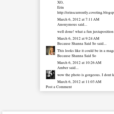
XO,
Erin
http://erinscurrently.coveting.blogs
March 6, 2012 at 7:11 AM
Anonymous said...
well done! what a fun juxtaposition
March 6, 2012 at 9:24 AM
Because Shanna Said So
said...
This looks like it could be in a ma
Because Shanna Said So
March 6, 2012 at 10:26 AM
Amber
said...
wow the photo is gorgeous. I dont 
March 6, 2012 at 11:03 AM
Post a Comment