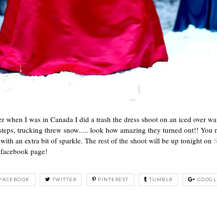
er when I was in Canada I did a trash the dress shoot on an iced over w
 steps, trucking threw snow..... look how amazing they turned out!! You 
ith an extra bit of sparkle. The rest of the shoot will be up tonight on
facebook page!
FACEBOOK
TWITTER
PINTEREST
TUMBLR
GOOGL