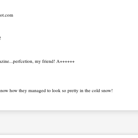
pot.com
!
gazine...perfcetion, my friend! A++++++
know how they managed to look so pretty in the cold snow!