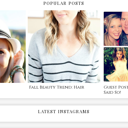
POPULAR POSTS
Fall Beauty Trend: Hair
Guest Pos
Said So!
LATEST INSTAGRAMS