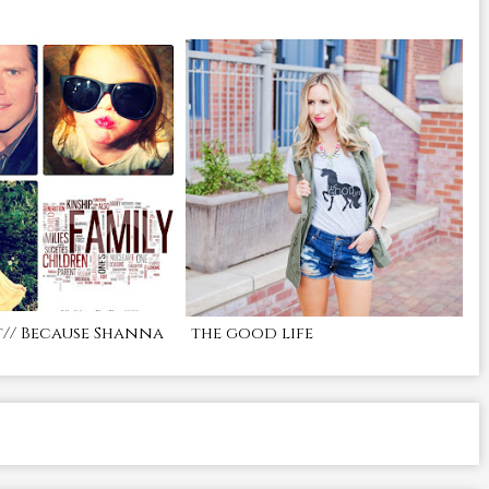
t// Because Shanna
the good life