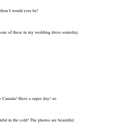
than I would ever be!
o one of these in my wedding dress someday.
ve Canada! Have a super day! xo
ful in the cold! The photos are beautiful.