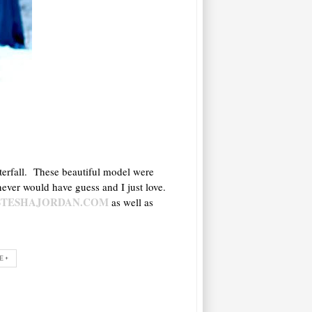
aterfall. These beautiful model were
never would have guess and I just love.
STESHAJORDAN.COM
as well as
E+