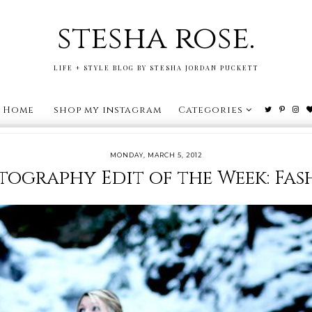
stesha rose.
LIFE + STYLE BLOG BY STESHA JORDAN PUCKETT
Home
shop my instagram
Categories
MONDAY, MARCH 5, 2012
tography Edit of the Week: Fas