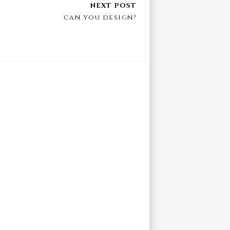
can you design?