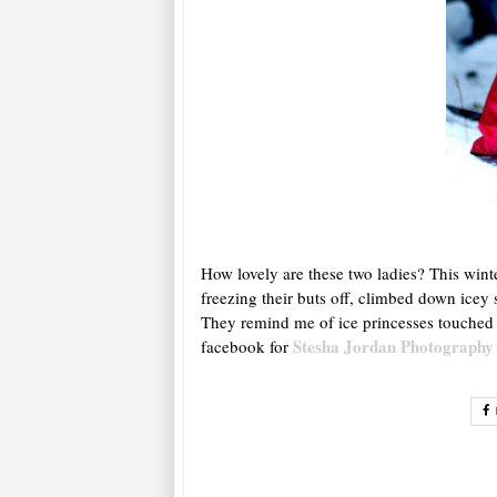
How lovely are these two ladies? This wint
freezing their buts off, climbed down icey
They remind me of ice princesses touched w
Stesha Jordan Photography
facebook for