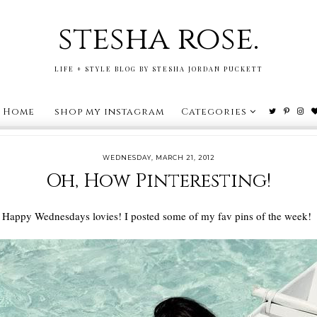
stesha rose.
LIFE + STYLE BLOG BY STESHA JORDAN PUCKETT
Home
shop my instagram
Categories
WEDNESDAY, MARCH 21, 2012
Oh, How Pinteresting!
Happy Wednesdays lovies! I posted some of my fav pins of the week!