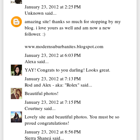
January 23, 2012 at 2:25 PM
Unknown
said...
amazing site! thanks so much for stopping by my
blog. i love yours as well and am now a new
follower. :)
www.modernsuburbanites.blogspot.com
January 23, 2012 at 6:03 PM
Alexa
said...
YAY! Congrats to you darling! Looks great.
January 23, 2012 at 7:13 PM
Rod and Alex - aka: "Rolex"
said...
Beautiful photos!
January 23, 2012 at 7:15 PM
Courtney
said...
Lovely site and beautiful photos. You must be so
proud congratulations!
January 23, 2012 at 8:56 PM
Sierra Shaneá
said...