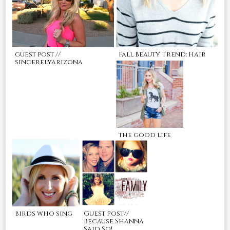
guest post //
Fall Beauty Trend: Hair
sincerelyarizona
the good life
birds who sing
Guest Post//
Because Shanna
Said So!