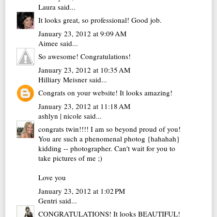
Laura
said...
It looks great, so professional! Good job.
January 23, 2012 at 9:09 AM
Aimee
said...
So awesome! Congratulations!
January 23, 2012 at 10:35 AM
Hilliary Meisner
said...
Congrats on your website! It looks amazing!
January 23, 2012 at 11:18 AM
ashlyn | nicole
said...
congrats twin!!!! I am so beyond proud of you!
You are such a phenomenal photog {hahahah}
kidding -- photographer. Can't wait for you to
take pictures of me ;)
Love you
January 23, 2012 at 1:02 PM
Gentri
said...
CONGRATULATIONS! It looks BEAUTIFUL!