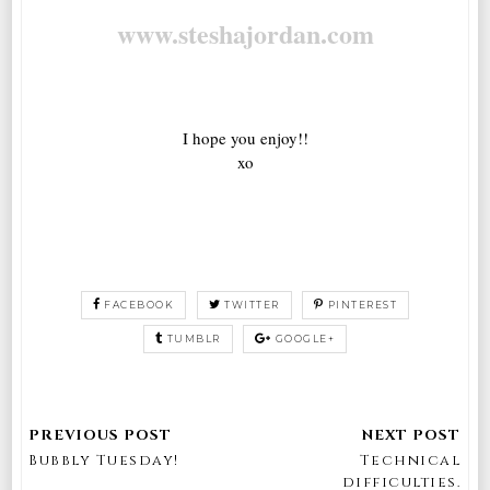
www.steshajordan.com
I hope you enjoy!!
xo
FACEBOOK
TWITTER
PINTEREST
TUMBLR
GOOGLE+
Bubbly Tuesday!
Technical
difficulties.