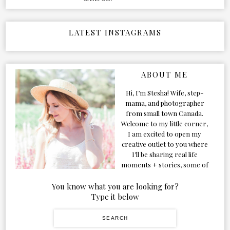
LATEST INSTAGRAMS
ABOUT ME
Hi, I’m Stesha! Wife, step-
mama, and photographer
from small town Canada.
Welcome to my little corner,
I am excited to open my
creative outlet to you where
I’ll be sharing real life
moments + stories, some of
my favorite products, and
our adventures. Formerly
You know what you are looking for?
known as Classic & Bubbly,
Type it below
as my life grew and evolved I
figured the blog should too!