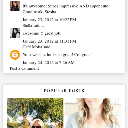
It's awesome! Super impressive AND super cute.
Good work, Stesha!
January 23, 2012 at 10:22 PM
Stella
said...
awesome!!! great job.
January 23, 2012 at 11:31 PM
Café Moka
said...
Your website looks so great! Congrats!
January 24, 2012 at 7:26 AM
Post a Comment
POPULAR POSTS