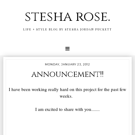
stesha rose.
LIFE + STYLE BLOG BY STESHA JORDAN PUCKETT
MONDAY, JANUARY 23, 2012
announcement!!
I have been working really hard on this project for the past few
weeks.
I am excited to share with you.......