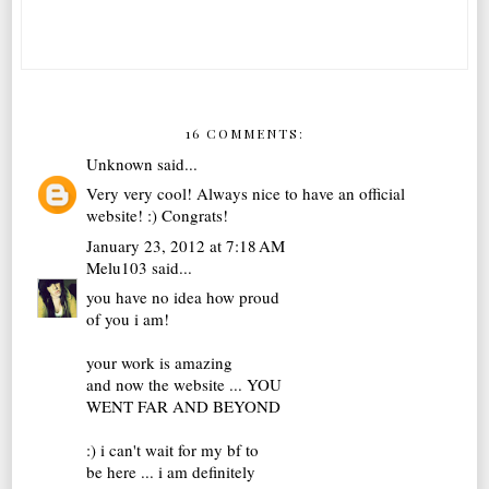
16 COMMENTS:
Unknown
said...
Very very cool! Always nice to have an official
website! :) Congrats!
January 23, 2012 at 7:18 AM
Melu103
said...
you have no idea how proud
of you i am!
your work is amazing
and now the website ... YOU
WENT FAR AND BEYOND
:) i can't wait for my bf to
be here ... i am definitely