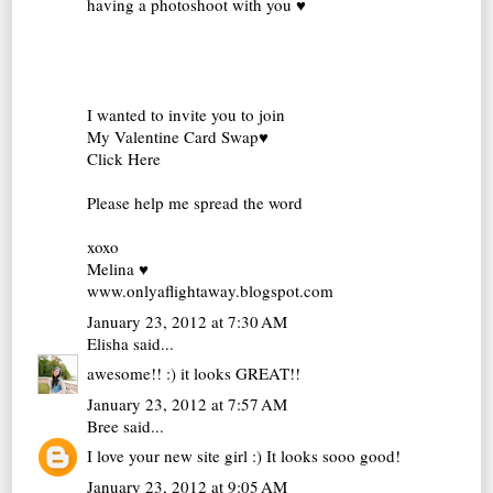
having a photoshoot with you ♥
I wanted to invite you to join
My Valentine Card Swap♥
Click Here
Please help me spread the word
xoxo
Melina ♥
www.onlyaflightaway.blogspot.com
January 23, 2012 at 7:30 AM
Elisha
said...
awesome!! :) it looks GREAT!!
January 23, 2012 at 7:57 AM
Bree
said...
I love your new site girl :) It looks sooo good!
January 23, 2012 at 9:05 AM