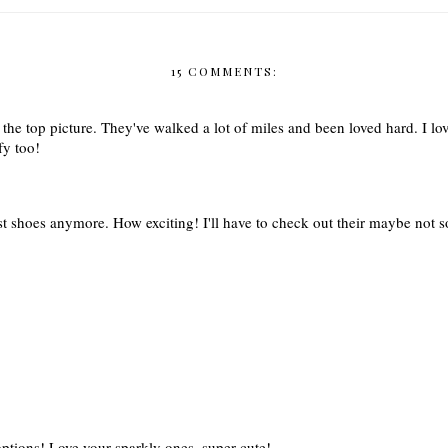
15 COMMENTS:
the top picture. They've walked a lot of miles and been loved hard. I lo
fy too!
t shoes anymore. How exciting! I'll have to check out their maybe not so 
options! Love your sparkly ones, super cute!