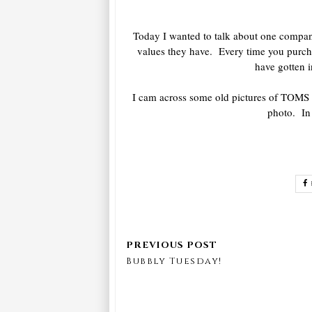
Today I wanted to talk about one company
values they have. Every time you purcha
have gotten i
I cam across some old pictures of TOMS 
photo. In 
Bubbly Tuesday!