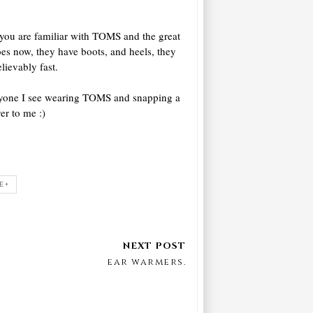
 you are familiar with TOMS and the great
es now, they have boots, and heels, they
lievably fast.
eryone I see wearing TOMS and snapping a
er to me :)
E+
ear warmers.