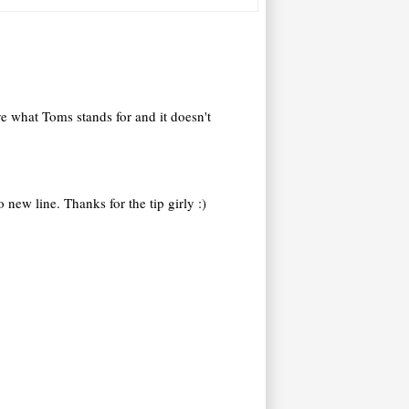
ve what Toms stands for and it doesn't
new line. Thanks for the tip girly :)