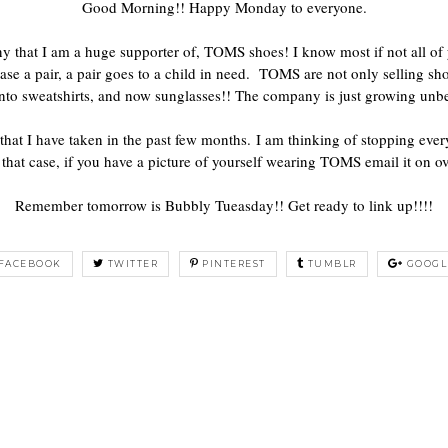
Good Morning!! Happy Monday to everyone.
 that I am a huge supporter of, TOMS shoes! I know most if not all of
se a pair, a pair goes to a child in need. TOMS are not only selling sho
nto sweatshirts, and now sunglasses!! The company is just growing unbe
that I have taken in the past few months. I am thinking of stopping ev
that case, if you have a picture of yourself wearing TOMS email it on ov
Remember tomorrow is Bubbly Tueasday!! Get ready to link up!!!!
FACEBOOK
TWITTER
PINTEREST
TUMBLR
GOOGL