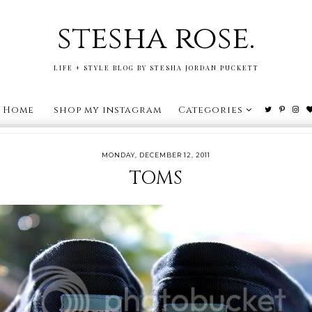
stesha rose.
LIFE + STYLE BLOG BY STESHA JORDAN PUCKETT
Home
shop my instagram
Categories
MONDAY, DECEMBER 12, 2011
TOMS