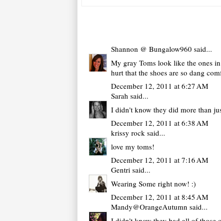
Shannon @ Bungalow960
said...
My gray Toms look like the ones in 
hurt that the shoes are so dang com
December 12, 2011 at 6:27 AM
Sarah
said...
I didn't know they did more than jus
December 12, 2011 at 6:38 AM
krissy rock
said...
love my toms!
December 12, 2011 at 7:16 AM
Gentri
said...
Wearing Some right now! :)
December 12, 2011 at 8:45 AM
Mandy@OrangeAutumn
said...
I didn't know they had all of those 