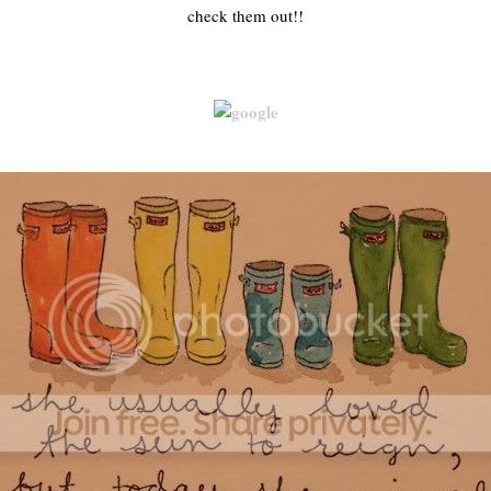
check them out!!