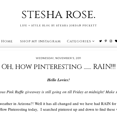
stesha rose.
LIFE + STYLE BLOG BY STESHA JORDAN PUCKETT
Home
shop my instagram
Categories
WEDNESDAY, NOVEMBER 9, 2011
Oh, how pinteresting ....... RAIN!!!
Hello Lovies!
ous Pink Ruffle giveaway is still going on till Friday at midnight! Mak
weather in Arizona?! Well it has all changed and we have had RAIN for
How Pinteresting today, I searched pinterest up and down to find these 