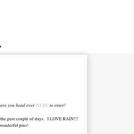
e sure you head over
HERE
to enter!
 the past couple of days. I LOVE RAIN!!!
wonderful pins!