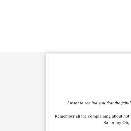
I want to remind you that the fabul
Remember all the complaining about hot 
So for my Oh, 