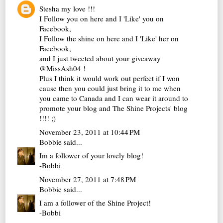
Stesha my love !!!
I Follow you on here and I 'Like' you on
Facebook,
I Follow the shine on here and I 'Like' her on
Facebook,
and I just tweeted about your giveaway
@MissAsh04 !
Plus I think it would work out perfect if I won
cause then you could just bring it to me when
you came to Canada and I can wear it around to
promote your blog and The Shine Projects' blog
!!!! ;)
November 23, 2011 at 10:44 PM
Bobbie
said...
Im a follower of your lovely blog!
-Bobbi
November 27, 2011 at 7:48 PM
Bobbie
said...
I am a follower of the Shine Project!
-Bobbi