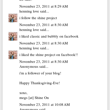
November 23, 2011 at 8:29 AM
henning love
said...
i follow the shine project
November 23, 2011 at 8:30 AM
henning love
said...
i liked classic and bubbly on facebook
November 23, 2011 at 8:30 AM
henning love
said...
i liked the shine project on facebook!!
November 23, 2011 at 8:30 AM
Anonymous said...
i'm a follower of your blog!
Happy Thanksgiving-Eve!
xoxo,
megs [at]
Shine On
November 23, 2011 at 10:08 AM
Anonymous said...