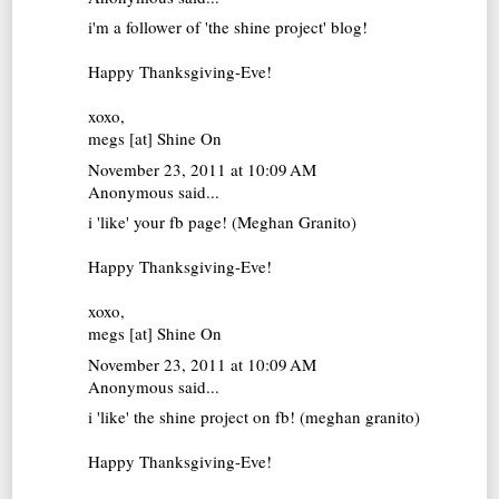
i'm a follower of 'the shine project' blog!
Happy Thanksgiving-Eve!
xoxo,
megs [at]
Shine On
November 23, 2011 at 10:09 AM
Anonymous said...
i 'like' your fb page! (Meghan Granito)
Happy Thanksgiving-Eve!
xoxo,
megs [at]
Shine On
November 23, 2011 at 10:09 AM
Anonymous said...
i 'like' the shine project on fb! (meghan granito)
Happy Thanksgiving-Eve!