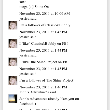
xoxo,
megs [at]
Shine On
November 23, 2011 at 10:09 AM
jessica
said...
I'm a follower of Classic&Bubbly
November 23, 2011 at 1:43 PM
jessica
said...
I "like" Classic&Bubbly on FB!
November 23, 2011 at 1:44 PM
jessica
said...
I "like" the Shine Project on FB
November 23, 2011 at 1:45 PM
jessica
said...
I"m a follower of The Shine Project!
November 23, 2011 at 1:46 PM
Jennʻs Adventureʻs
said...
Jenn's Adventures already likes you on
facebook:)