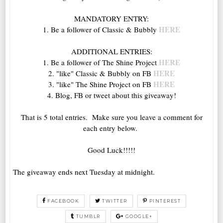
MANDATORY ENTRY:
HERE
1. Be a follower of Classic & Bubbly
ADDITIONAL ENTRIES:
HERE
1. Be a follower of The Shine Project
HERE
2. "like" Classic & Bubbly on FB
HERE
3. "like" The Shine Project on FB
4. Blog, FB or tweet about this giveaway!
That is 5 total entries. Make sure you leave a comment for
each entry below.
Good Luck!!!!!
The giveaway ends next Tuesday at midnight.
FACEBOOK
TWITTER
PINTEREST
TUMBLR
GOOGLE+