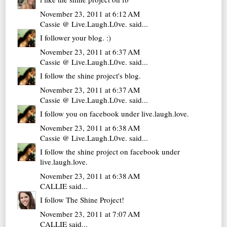
November 23, 2011 at 6:12 AM
Cassie @ Live.Laugh.L0ve.
said...
I follower your blog. :)
November 23, 2011 at 6:37 AM
Cassie @ Live.Laugh.L0ve.
said...
I follow the shine project's blog.
November 23, 2011 at 6:37 AM
Cassie @ Live.Laugh.L0ve.
said...
I follow you on facebook under live.laugh.love.
November 23, 2011 at 6:38 AM
Cassie @ Live.Laugh.L0ve.
said...
I follow the shine project on facebook under
live.laugh.love.
November 23, 2011 at 6:38 AM
CALLIE
said...
I follow The Shine Project!
November 23, 2011 at 7:07 AM
CALLIE
said...