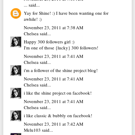
...
said...
Yay for Shine! :) I have been wanting one for
awhile! :)
November 23, 2011 at 7:38 AM
Chelsea
said...
Happy 300 followers girl :)
I'm one of those {lucky} 300 followers!
November 23, 2011 at 7:41 AM
Chelsea
said...
i'm a follower of the shine project blog!
November 23, 2011 at 7:41 AM
Chelsea
said...
i like the shine project on facebook!
November 23, 2011 at 7:41 AM
Chelsea
said...
i like classic & bubbly on facebook!
November 23, 2011 at 7:42 AM
Melu103
said...