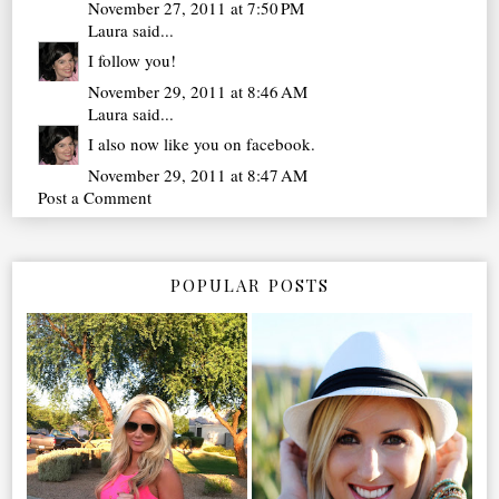
November 27, 2011 at 7:50 PM
Laura
said...
I follow you!
November 29, 2011 at 8:46 AM
Laura
said...
I also now like you on facebook.
November 29, 2011 at 8:47 AM
Post a Comment
POPULAR POSTS