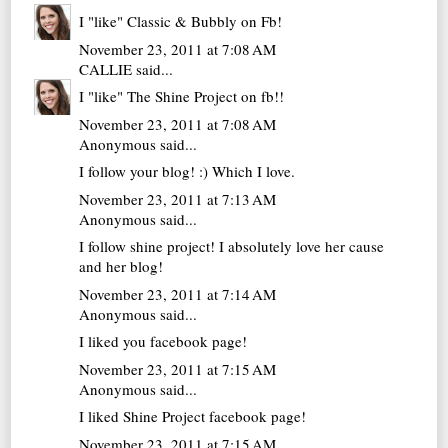
I "like" Classic & Bubbly on Fb!
November 23, 2011 at 7:08 AM
CALLIE
said...
I "like" The Shine Project on fb!!
November 23, 2011 at 7:08 AM
Anonymous said...
I follow your blog! :) Which I love.
November 23, 2011 at 7:13 AM
Anonymous said...
I follow shine project! I absolutely love her cause
and her blog!
November 23, 2011 at 7:14 AM
Anonymous said...
I liked you facebook page!
November 23, 2011 at 7:15 AM
Anonymous said...
I liked Shine Project facebook page!
November 23, 2011 at 7:15 AM