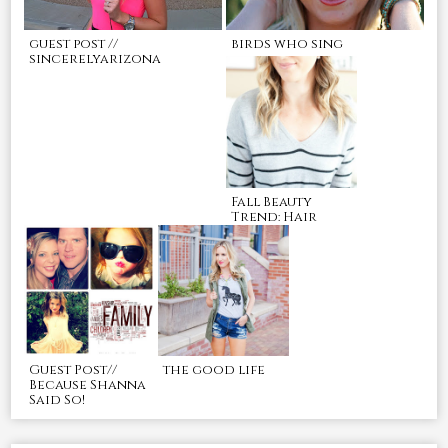
guest post //
birds who sing
sincerelyarizona
Fall Beauty
Trend: Hair
Guest Post//
the good life
Because Shanna
Said So!