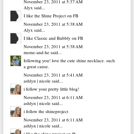
November 23, 2011 at 5:37 AM
Alyx
said...
I like the Shine Project on FB
November 23, 2011 at 5:38 AM
Alyx
said...
I like Classic and Bubbly on FB
November 23, 2011 at 5:38 AM
meme-and-he
said...
following you! love the cute shine necklace. such
a great cause.
November 23, 2011 at 5:41 AM
ashlyn | nicole
said...
i follow your pretty little blog!
November 23, 2011 at 6:11 AM
ashlyn | nicole
said...
i follow the shineproject
November 23, 2011 at 6:11 AM
ashlyn | nicole
said...
i like the shine project on fb