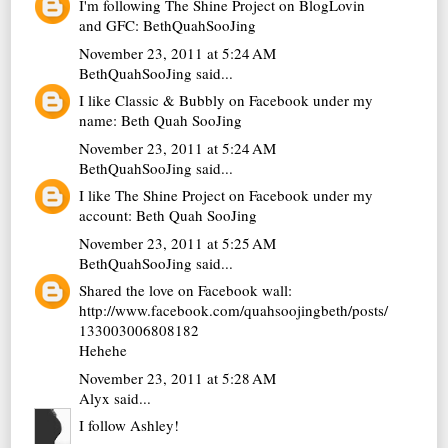
I'm following The Shine Project on BlogLovin
and GFC: BethQuahSooJing
November 23, 2011 at 5:24 AM
BethQuahSooJing
said...
I like Classic & Bubbly on Facebook under my
name: Beth Quah SooJing
November 23, 2011 at 5:24 AM
BethQuahSooJing
said...
I like The Shine Project on Facebook under my
account: Beth Quah SooJing
November 23, 2011 at 5:25 AM
BethQuahSooJing
said...
Shared the love on Facebook wall:
http://www.facebook.com/quahsoojingbeth/posts/
133003006808182
Hehehe
November 23, 2011 at 5:28 AM
Alyx
said...
I follow Ashley!