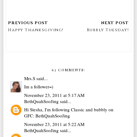
Happy Thanksgiving!
Bubbly Tuesday!
63 COMMENTS:
Mrs.S
said...
Im a follower=)
November 23, 2011 at 5:17 AM
BethQuahSooJing
said...
Hi Stesha, I'm following Classic and bubbly on
GFC: BethQuahSooJing
November 23, 2011 at 5:22 AM
BethQuahSooJing
said...