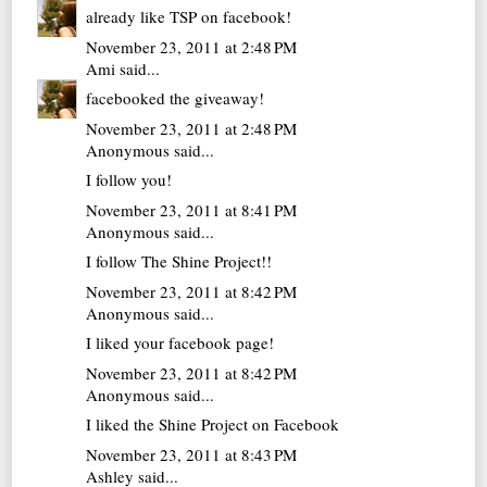
already like TSP on facebook!
November 23, 2011 at 2:48 PM
Ami
said...
facebooked the giveaway!
November 23, 2011 at 2:48 PM
Anonymous said...
I follow you!
November 23, 2011 at 8:41 PM
Anonymous said...
I follow The Shine Project!!
November 23, 2011 at 8:42 PM
Anonymous said...
I liked your facebook page!
November 23, 2011 at 8:42 PM
Anonymous said...
I liked the Shine Project on Facebook
November 23, 2011 at 8:43 PM
Ashley
said...