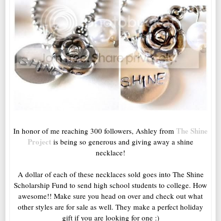
The Shine
In honor of me reaching 300 followers, Ashley from
Project
is being so generous and giving away a shine
necklace!
A dollar of each of these necklaces sold goes into The Shine
Scholarship Fund to send high school students to college. How
awesome!! Make sure you head on over and check out what
other styles are for sale as well. They make a perfect holiday
gift if you are looking for one :)