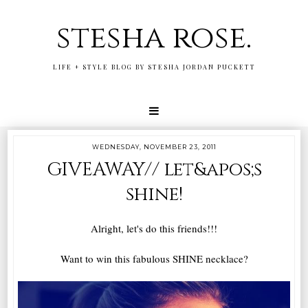
stesha rose.
LIFE + STYLE BLOG BY STESHA JORDAN PUCKETT
WEDNESDAY, NOVEMBER 23, 2011
GIVEAWAY// let&apos;s
shine!
Alright, let's do this friends!!!
Want to win this fabulous SHINE necklace?