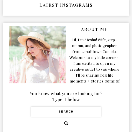
LATEST INSTAGRAMS
ABOUT ME
Hi, I’m Stesha! Wife, step-
mama, and photographer
from small town Canada.
Welcome to my little corner,
I am excited to open my
creative outlet to you where
I’ll be sharing real life
moments + stories, some of
my favorite products, and
our adventures. Formerly
You know what you are looking for?
known as Classic & Bubbly,
Type it below
as my life grew and evolved I
figured the blog should too!