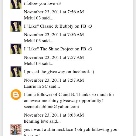
i follow you love <3
November 23, 2011 at 7:56 AM
Melu103
said...
I "Like" Classic & Bubbly on FB <3
November 23, 2011 at 7:56 AM
Melu103
said...
I "Like" The Shine Project on FB <3
November 23, 2011 at 7:57 AM
Melu103
said...
I posted the giveaway on facebook :)
November 23, 2011 at 7:57 AM
Laurie in SC
said...
I am a follower of C and B. Thanks so much for
an awesome shiny giveaway opportunity!
sceneofsublime@yahoo.com
November 23, 2011 at 8:08 AM
henning love
said...
yes i want a shin necklace!! oh yah following you
for sure!