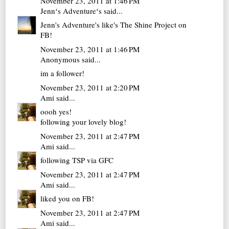
November 23, 2011 at 1:46 PM
Jennʻs Adventureʻs
said...
Jenn's Adventure's like's The Shine Project on
FB!
November 23, 2011 at 1:46 PM
Anonymous said...
im a follower!
November 23, 2011 at 2:20 PM
Ami
said...
oooh yes!
following your lovely blog!
November 23, 2011 at 2:47 PM
Ami
said...
following TSP via GFC
November 23, 2011 at 2:47 PM
Ami
said...
liked you on FB!
November 23, 2011 at 2:47 PM
Ami
said...