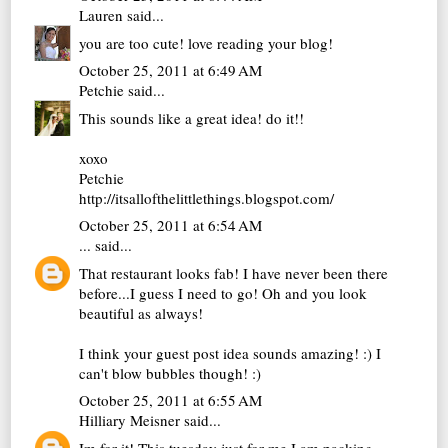
Lauren
said...
you are too cute! love reading your blog!
October 25, 2011 at 6:49 AM
Petchie
said...
This sounds like a great idea! do it!!
xoxo
Petchie
http://itsallofthelittlethings.blogspot.com/
October 25, 2011 at 6:54 AM
...
said...
That restaurant looks fab! I have never been there
before...I guess I need to go! Oh and you look
beautiful as always!
I think your guest post idea sounds amazing! :) I
can't blow bubbles though! :)
October 25, 2011 at 6:55 AM
Hilliary Meisner
said...
Im for it! This tuesday just for me I am packing