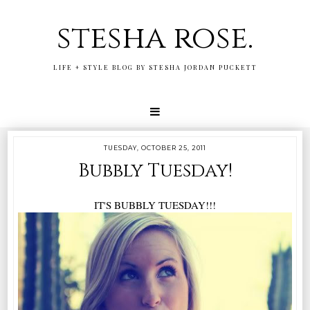
stesha rose.
LIFE + STYLE BLOG BY STESHA JORDAN PUCKETT
TUESDAY, OCTOBER 25, 2011
Bubbly Tuesday!
IT'S BUBBLY TUESDAY!!!