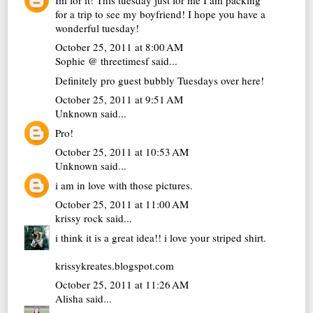
for a trip to see my boyfriend! I hope you have a
wonderful tuesday!
October 25, 2011 at 8:00 AM
Sophie @ threetimesf
said...
Definitely pro guest bubbly Tuesdays over here!
October 25, 2011 at 9:51 AM
Unknown
said...
Pro!
October 25, 2011 at 10:53 AM
Unknown
said...
i am in love with those pictures.
October 25, 2011 at 11:00 AM
krissy rock
said...
i think it is a great idea!! i love your striped shirt.
krissykreates.blogspot.com
October 25, 2011 at 11:26 AM
Alisha
said...