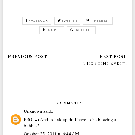
FACEBOOK
TWITTER
PINTEREST
TUMBLR
GOOGLE+
The Shine Event!
11 COMMENTS:
Unknown
said...
PRO! =) And to link up do I have to be blowing a
bubble?
October 25, 2011 at 6:44 AM