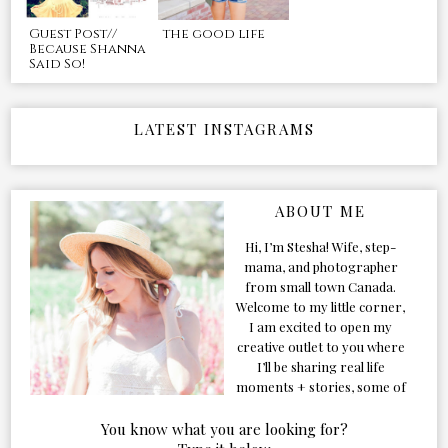
Guest Post//
the good life
Because Shanna
Said So!
LATEST INSTAGRAMS
ABOUT ME
Hi, I’m Stesha! Wife, step-
mama, and photographer
from small town Canada.
Welcome to my little corner,
I am excited to open my
creative outlet to you where
I’ll be sharing real life
moments + stories, some of
my favorite products, and
our adventures. Formerly
You know what you are looking for?
known as Classic & Bubbly,