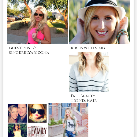
guest post //
birds who sing
sincerelyarizona
Fall Beauty
Trend: Hair