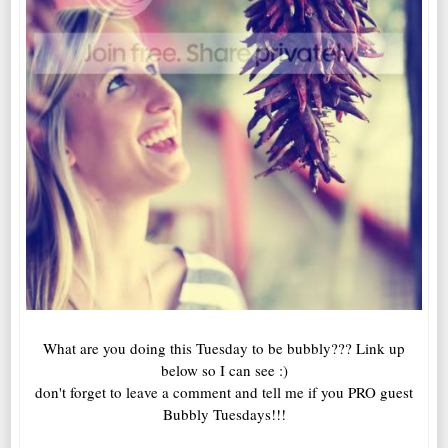
What are you doing this Tuesday to be bubbly??? Link up
below so I can see :)
don't forget to leave a comment and tell me if you PRO guest
Bubbly Tuesdays!!!