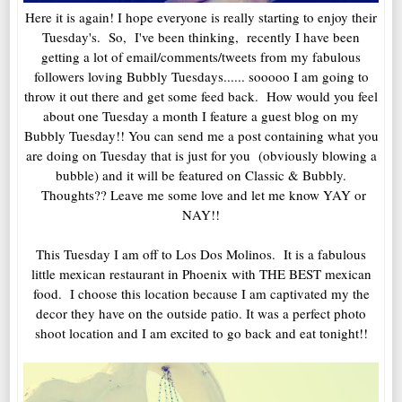
Here it is again! I hope everyone is really starting to enjoy their
Tuesday's. So, I've been thinking, recently I have been
getting a lot of email/comments/tweets from my fabulous
followers loving Bubbly Tuesdays...... sooooo I am going to
throw it out there and get some feed back. How would you feel
about one Tuesday a month I feature a guest blog on my
Bubbly Tuesday!! You can send me a post containing what you
are doing on Tuesday that is just for you (obviously blowing a
bubble) and it will be featured on Classic & Bubbly.
Thoughts?? Leave me some love and let me know YAY or
NAY!!
This Tuesday I am off to Los Dos Molinos. It is a fabulous
little mexican restaurant in Phoenix with THE BEST mexican
food. I choose this location because I am captivated my the
decor they have on the outside patio. It was a perfect photo
shoot location and I am excited to go back and eat tonight!!