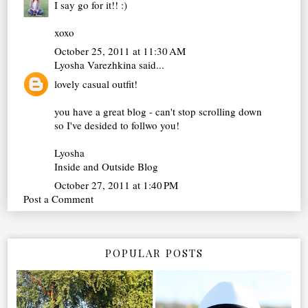
I say go for it!! :)
xoxo
October 25, 2011 at 11:30 AM
Lyosha Varezhkina
said...
lovely casual outfit!
you have a great blog - can't stop scrolling down
so I've desided to follwo you!
Lyosha
Inside and Outside Blog
October 27, 2011 at 1:40 PM
Post a Comment
POPULAR POSTS