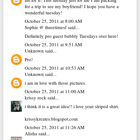
for a trip to see my boyfriend! I hope you have a
wonderful tuesday!
October 25, 2011 at 8:00 AM
Sophie @ threetimesf
said...
Definitely pro guest bubbly Tuesdays over here!
October 25, 2011 at 9:51 AM
Unknown
said...
Pro!
October 25, 2011 at 10:53 AM
Unknown
said...
i am in love with those pictures.
October 25, 2011 at 11:00 AM
krissy rock
said...
i think it is a great idea!! i love your striped shirt.
krissykreates.blogspot.com
October 25, 2011 at 11:26 AM
Alisha
said...