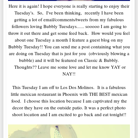
Here it is again! I hope everyone is really starting to enjoy their
Tuesday's. So, I've been thinking, recently I have been
getting a lot of email/comments/tweets from my fabulous
followers loving Bubbly Tuesdays...... sooooo I am going to
throw it out there and get some feed back. How would you feel
about one Tuesday a month I feature a guest blog on my
Bubbly Tuesday!! You can send me a post containing what you
are doing on Tuesday that is just for you (obviously blowing a
bubble) and it will be featured on Classic & Bubbly.
Thoughts?? Leave me some love and let me know YAY or
NAY!!
This Tuesday I am off to Los Dos Molinos. It is a fabulous
little mexican restaurant in Phoenix with THE BEST mexican
food. I choose this location because I am captivated my the
decor they have on the outside patio. It was a perfect photo
shoot location and I am excited to go back and eat tonight!!