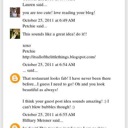
Lauren
said...
you are too cute! love reading your blog!
October 25, 2011 at 6:49 AM
Petchie
said...
This sounds like a great idea! do it!!
xoxo
Petchie
http://itsallofthelittlethings.blogspot.com/
October 25, 2011 at 6:54 AM
...
said...
That restaurant looks fab! I have never been there
before...I guess I need to go! Oh and you look
beautiful as always!
I think your guest post idea sounds amazing! :) I
can't blow bubbles though! :)
October 25, 2011 at 6:55 AM
Hilliary Meisner
said...
Im for it! This tuesday just for me I am packing