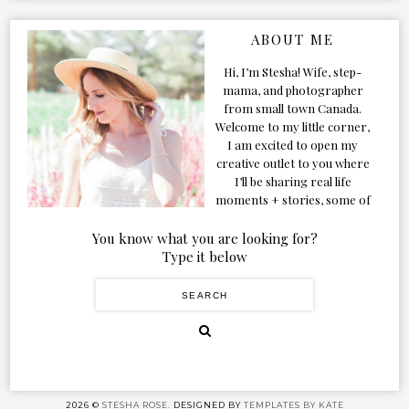
ABOUT ME
Hi, I’m Stesha! Wife, step-
mama, and photographer
from small town Canada.
Welcome to my little corner,
I am excited to open my
creative outlet to you where
I’ll be sharing real life
moments + stories, some of
my favorite products, and
our adventures. Formerly
You know what you are looking for?
known as Classic & Bubbly,
Type it below
as my life grew and evolved I
figured the blog should too!
2026 ©
STESHA ROSE.
DESIGNED BY
TEMPLATES BY KATE