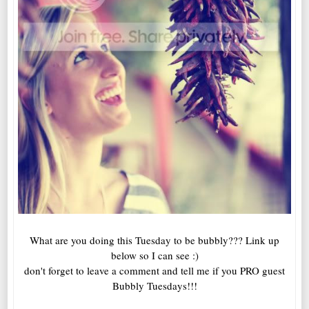
What are you doing this Tuesday to be bubbly??? Link up
below so I can see :)
don't forget to leave a comment and tell me if you PRO guest
Bubbly Tuesdays!!!