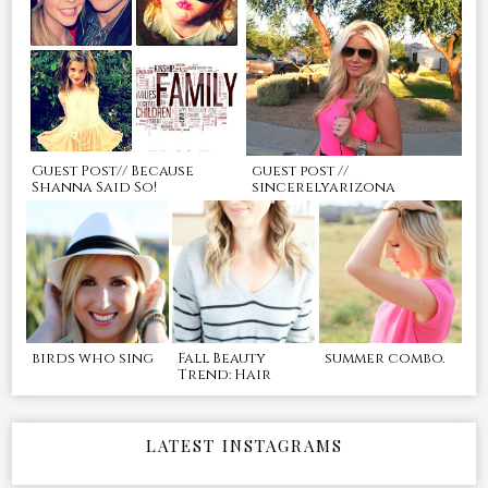
Guest Post// Because
guest post //
Shanna Said So!
sincerelyarizona
birds who sing
Fall Beauty
summer combo.
Trend: Hair
LATEST INSTAGRAMS