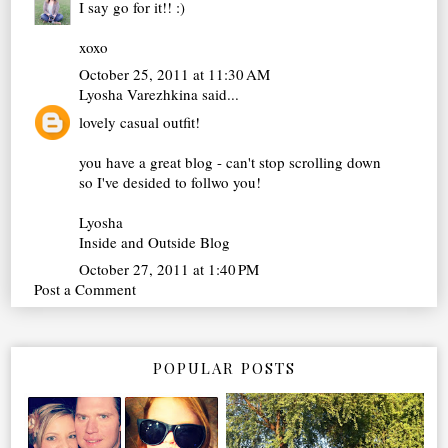
I say go for it!! :)
xoxo
October 25, 2011 at 11:30 AM
Lyosha Varezhkina
said...
lovely casual outfit!
you have a great blog - can't stop scrolling down
so I've desided to follwo you!
Lyosha
Inside and Outside Blog
October 27, 2011 at 1:40 PM
Post a Comment
POPULAR POSTS