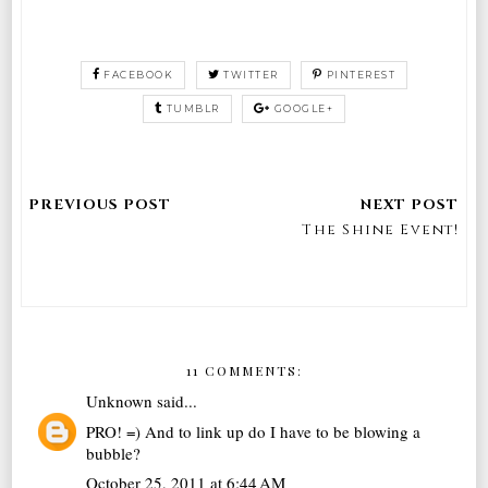
FACEBOOK
TWITTER
PINTEREST
TUMBLR
GOOGLE+
The Shine Event!
11 COMMENTS:
Unknown
said...
PRO! =) And to link up do I have to be blowing a
bubble?
October 25, 2011 at 6:44 AM