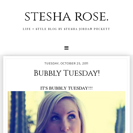
stesha rose.
LIFE + STYLE BLOG BY STESHA JORDAN PUCKETT
TUESDAY, OCTOBER 25, 2011
Bubbly Tuesday!
IT'S BUBBLY TUESDAY!!!