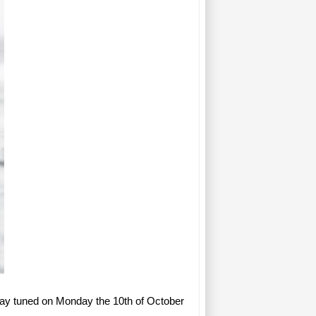
tay tuned on Monday the 10th of October