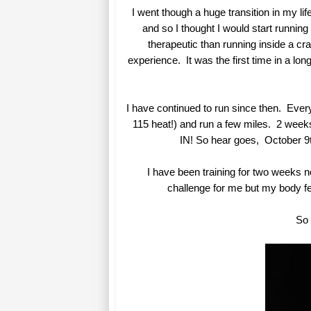
I went though a huge transition in my li
and so I thought I would start runnin
therapeutic than running inside a cr
experience. It was the first time in a lo
I have continued to run since then. Every
115 heat!) and run a few miles. 2 weeks
IN! So hear goes, October 9th
I have been training for two weeks n
challenge for me but my body fe
So