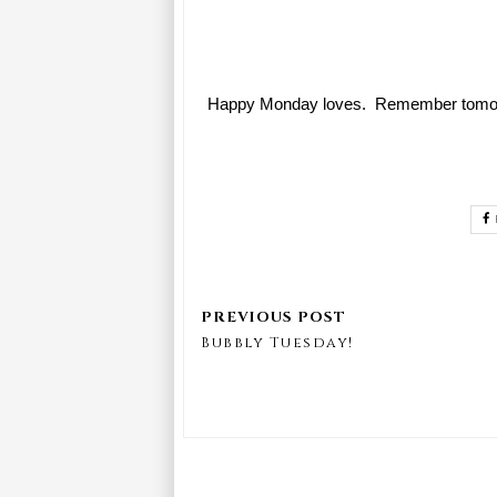
Happy Monday loves. Remember tomorrow 
Bubbly Tuesday!