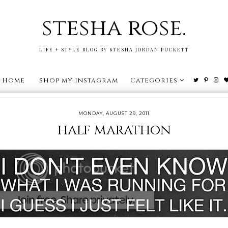
stesha rose.
LIFE + STYLE BLOG BY STESHA JORDAN PUCKETT
Home
shop my instagram
Categories
MONDAY, AUGUST 29, 2011
half marathon