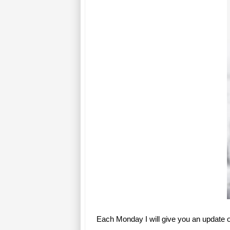
Each Monday I will give you an update 