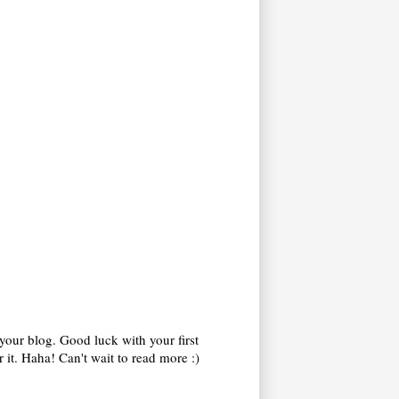
your blog. Good luck with your first
 it. Haha! Can't wait to read more :)