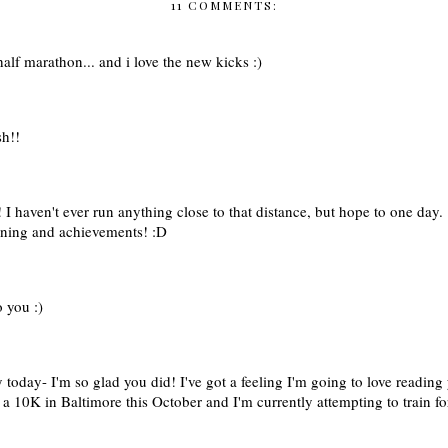
11 COMMENTS:
lf marathon... and i love the new kicks :)
sh!!
! I haven't ever run anything close to that distance, but hope to one day.
aining and achievements! :D
 you :)
today- I'm so glad you did! I've got a feeling I'm going to love reading 
a 10K in Baltimore this October and I'm currently attempting to train for