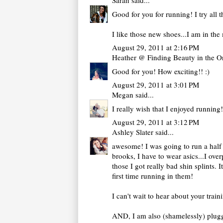
Sarah
said...
Good for you for running! I try all th
I like those new shoes...I am in the
August 29, 2011 at 2:16 PM
Heather @ Finding Beauty in the O
Good for you! How exciting!! :)
August 29, 2011 at 3:01 PM
Megan
said...
I really wish that I enjoyed running!
August 29, 2011 at 3:12 PM
Ashley Slater
said...
awesome! I was going to run a half i
brooks, I have to wear asics...I ov
those I got really bad shin splints
first time running in them!
I can't wait to hear about your tra
AND, I am also (shamelessly) pluggi