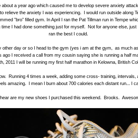
fe about a year ago which caused me to develop severe anxiety attacks
g to relieve the anxiety I was experiencing. I would run outside along 
ammed "bro" filled gym. In April I ran the Pat Tillman run in Tempe w
ng time I had done something just for myself. Not for anyone else, just
ran the best I could.
 other day or so I head to the gym (yes i am at the gym, as much as I
 ago I received a call from my cousin saying she is running a half ma
, 2011 I will be running my first half marathon in Kelowna, British 
ow. Running 4 times a week, adding some cross- training, intervals, 
els amazing. I mean I burn about 700 calories each distant run... I ca
 hear are my new shoes I purchased this weekend. Brooks. Aweso