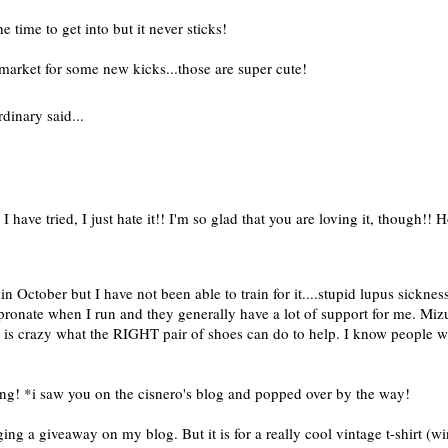
e time to get into but it never sticks!
 market for some new kicks...those are super cute!
rdinary
said...
 I have tried, I just hate it!! I'm so glad that you are loving it, though!!
n October but I have not been able to train for it....stupid lupus sickne
erpronate when I run and they generally have a lot of support for me. Mi
. It is crazy what the RIGHT pair of shoes can do to help. I know people
ining! *i saw you on the cisnero's blog and popped over by the way!
ng a giveaway on my blog. But it is for a really cool vintage t-shirt (w