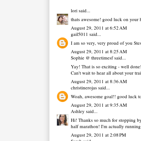
lori
said...
thats awesome! good luck on your ha
August 29, 2011 at 6:52 AM
gail5011
said...
I am so very, very proud of you Ste
August 29, 2011 at 8:25 AM
Sophie @ threetimesf
said...
Yay! That is so exciting - well done
Can't wait to hear all about your tr
August 29, 2011 at 8:36 AM
christinerojas
said...
Woah, awesome goal!! good luck to
August 29, 2011 at 9:35 AM
Ashley
said...
Hi! Thanks so much for stopping by 
half marathon! I'm actually running 
August 29, 2011 at 2:08 PM