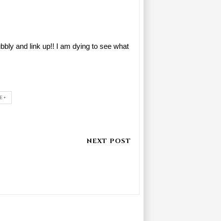
ly and link up!! I am dying to see what
E+