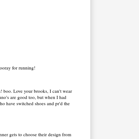
 Hooray for running!
ss! boo. Love your brooks, I can't wear
zuno's are good too, but when I had
 who have switched shoes and pr'd the
inner gets to choose their design from