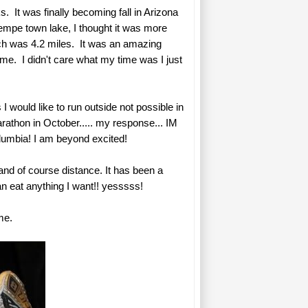
. It was finally becoming fall in Arizona
Tempe town lake, I thought it was more
hich was 4.2 miles. It was an amazing
 me. I didn't care what my time was I just
 would like to run outside not possible in
rathon in October..... my response... IM
Columbia! I am beyond excited!
and of course distance. It has been a
n eat anything I want!! yesssss!
me.