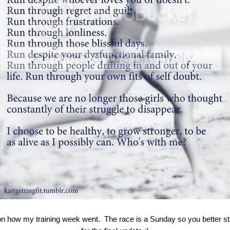
on how my training week went. The race is a Sunday so you better s