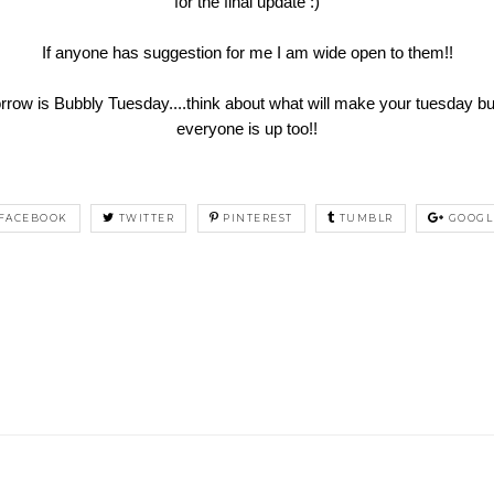
for the final update :)
If anyone has suggestion for me I am wide open to them!!
is Bubbly Tuesday....think about what will make your tuesday bubb
everyone is up too!!
FACEBOOK
TWITTER
PINTEREST
TUMBLR
GOOGL