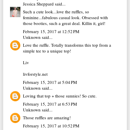
Jessica Sheppard
said...
Such a cute look...love the ruffles, so
feminine...fabulous casual look. Obsessed with
those booties, such a great deal. Killin it, girl!
February 15, 2017 at 12:52 PM
Unknown
said...
Love the ruffle. Totally transforms this top from a
simple tee to a unique top!
Liv
livforstyle.net
February 15, 2017 at 5:04 PM
Unknown
said...
Loving that top + those sunnies! So cute.
February 15, 2017 at 6:53 PM
Unknown
said...
Those ruffles are amazing!
February 15, 2017 at 10:52 PM