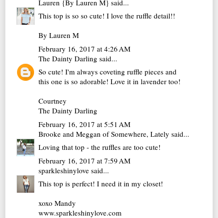
Lauren {By Lauren M}
said...
This top is so so cute! I love the ruffle detail!!
By Lauren M
February 16, 2017 at 4:26 AM
The Dainty Darling
said...
So cute! I'm always coveting ruffle pieces and
this one is so adorable! Love it in lavender too!
Courtney
The Dainty Darling
February 16, 2017 at 5:51 AM
Brooke and Meggan of Somewhere, Lately
said...
Loving that top - the ruffles are too cute!
February 16, 2017 at 7:59 AM
sparkleshinylove
said...
This top is perfect! I need it in my closet!
xoxo Mandy
www.sparkleshinylove.com