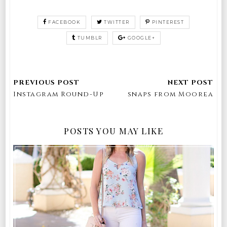
FACEBOOK
TWITTER
PINTEREST
TUMBLR
GOOGLE+
Instagram Round-Up
snaps from Moorea
POSTS YOU MAY LIKE