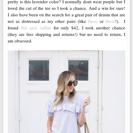
pretty is this lavender color? I normally dont wear purple but I
loved the cut of the tee so I took a chance. And a win for sure!
I also have been on the search for a great pair of denim that are
these
these
not as distressed as my other pairs (like
or
!). I
this pair online
found
for only $42, I took another chance
(they are free shipping and returns!) but no need to return, I
am obsessed.