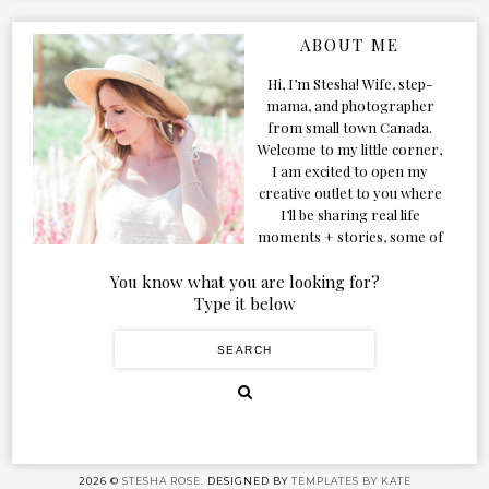
ABOUT ME
Hi, I’m Stesha! Wife, step-
mama, and photographer
from small town Canada.
Welcome to my little corner,
I am excited to open my
creative outlet to you where
I’ll be sharing real life
moments + stories, some of
my favorite products, and
our adventures. Formerly
You know what you are looking for?
known as Classic & Bubbly,
Type it below
as my life grew and evolved I
figured the blog should too!
2026 ©
STESHA ROSE.
DESIGNED BY
TEMPLATES BY KATE