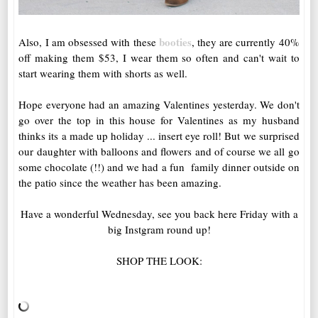
booties
Also, I am obsessed with these
, they are currently 40%
off making them $53, I wear them so often and can't wait to
start wearing them with shorts as well.
Hope everyone had an amazing Valentines yesterday. We don't
go over the top in this house for Valentines as my husband
thinks its a made up holiday ... insert eye roll! But we surprised
our daughter with balloons and flowers and of course we all go
some chocolate (!!) and we had a fun family dinner outside on
the patio since the weather has been amazing.
Have a wonderful Wednesday, see you back here Friday with a
big Instgram round up!
SHOP THE LOOK: