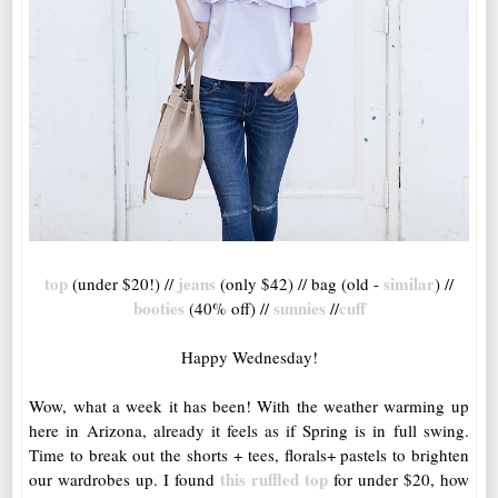
top
jeans
similar
(under $20!) //
(only $42) // bag (old -
) //
booties
sunnies
cuff
(40% off) //
//
Happy Wednesday!
Wow, what a week it has been! With the weather warming up
here in Arizona, already it feels as if Spring is in full swing.
Time to break out the shorts + tees, florals+ pastels to brighten
this ruffled top
our wardrobes up. I found
for under $20, how