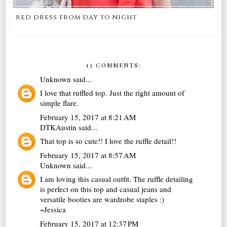
red dress from day to night
13 COMMENTS:
Unknown
said...
I love that ruffled top. Just the right amount of
simple flare.
February 15, 2017 at 8:21 AM
DTKAustin
said...
That top is so cute!! I love the ruffle detail!!
February 15, 2017 at 8:57 AM
Unknown
said...
I am loving this casual outfit. The ruffle detailing
is perfect on this top and casual jeans and
versatile booties are wardrobe staples :)
~Jessica
February 15, 2017 at 12:37 PM