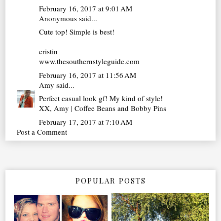
February 16, 2017 at 9:01 AM
Anonymous said...
Cute top! Simple is best!
cristin
www.thesouthernstyleguide.com
February 16, 2017 at 11:56 AM
Amy
said...
Perfect casual look gf! My kind of style!
XX, Amy | Coffee Beans and Bobby Pins
February 17, 2017 at 7:10 AM
Post a Comment
POPULAR POSTS