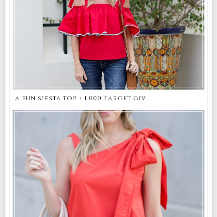
a fun siesta top + 1,000 Target giv...