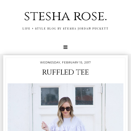
stesha rose.
LIFE + STYLE BLOG BY STESHA JORDAN PUCKETT
WEDNESDAY, FEBRUARY 15, 2017
ruffled tee