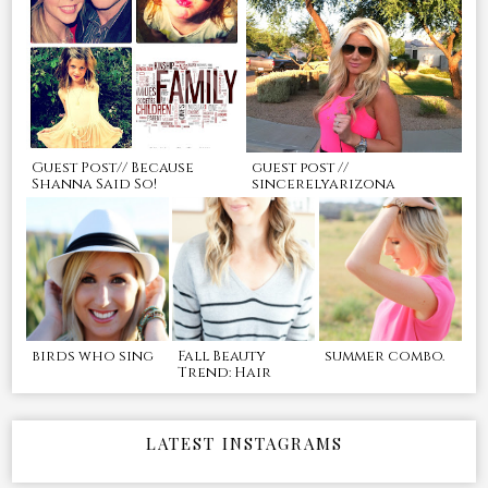
Guest Post// Because
guest post //
Shanna Said So!
sincerelyarizona
birds who sing
Fall Beauty
summer combo.
Trend: Hair
LATEST INSTAGRAMS