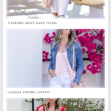
3 Spring must have items
casual spring outfit