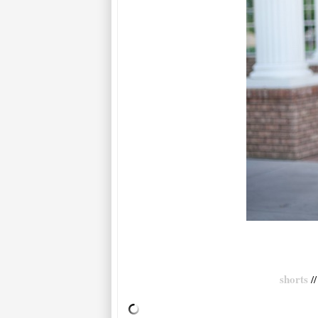
shorts
/