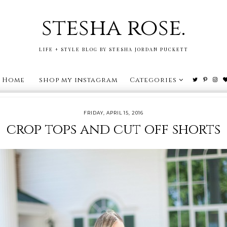
stesha rose.
LIFE + STYLE BLOG BY STESHA JORDAN PUCKETT
Home
shop my instagram
Categories
FRIDAY, APRIL 15, 2016
crop tops and cut off shorts