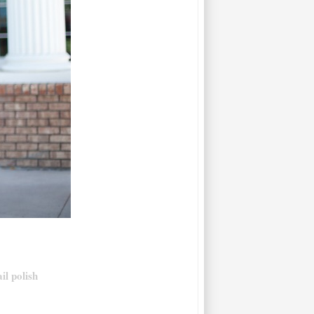
il polish