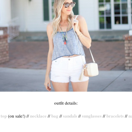
outfit details:
top
necklace
bag
sandals
sunglasses
bracelets
na
/
(on sale!) //
//
//
//
//
//