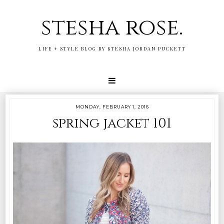
stesha rose.
LIFE + STYLE BLOG BY STESHA JORDAN PUCKETT
MONDAY, FEBRUARY 1, 2016
spring jacket 101