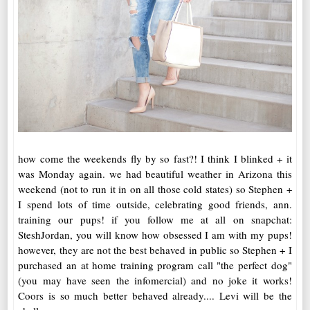
how come the weekends fly by so fast?! I think I blinked + it
was Monday again. we had beautiful weather in Arizona this
weekend (not to run it in on all those cold states) so Stephen +
I spend lots of time outside, celebrating good friends, ann.
training our pups! if you follow me at all on snapchat:
SteshJordan, you will know how obsessed I am with my pups!
however, they are not the best behaved in public so Stephen + I
purchased an at home training program call "the perfect dog"
(you may have seen the infomercial) and no joke it works!
Coors is so much better behaved already.... Levi will be the