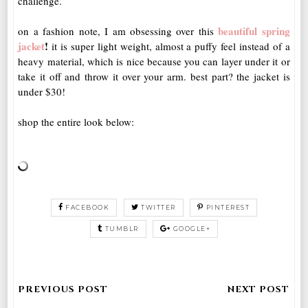
challenge.
beautiful spring
on a fashion note, I am obsessing over this
jacket
!
it is super light weight, almost a puffy feel instead of a
heavy material, which is nice because you can layer under it or
take it off and throw it over your arm. best part? the jacket is
under $30!
shop the entire look below:
FACEBOOK
TWITTER
PINTEREST
TUMBLR
GOOGLE+