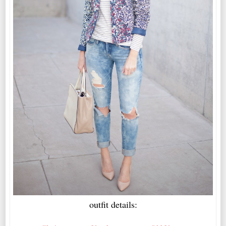
outfit details: