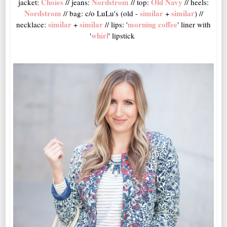
Choies
Nordstrom
Old Navy
jacket:
// jeans:
// top:
// heels:
Nordstrom
similar
similar
// bag: c/o LuLu's (old -
+
) //
similar
similar
morning coffee
necklace:
+
// lips: '
' liner with
whirl
'
' lipstick