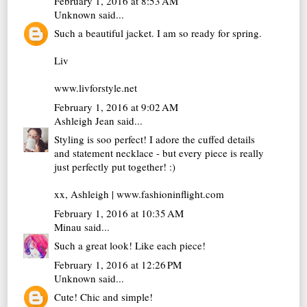
February 1, 2016 at 8:53 AM
Unknown
said...
Such a beautiful jacket. I am so ready for spring.
Liv
www.livforstyle.net
February 1, 2016 at 9:02 AM
Ashleigh Jean
said...
Styling is soo perfect! I adore the cuffed details
and statement necklace - but every piece is really
just perfectly put together! :)
xx, Ashleigh |
www.fashioninflight.com
February 1, 2016 at 10:35 AM
Minau
said...
Such a great look! Like each piece!
February 1, 2016 at 12:26 PM
Unknown
said...
Cute! Chic and simple!