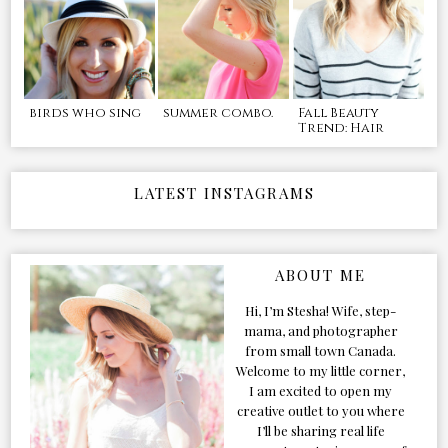
birds who sing
summer combo.
Fall Beauty
Trend: Hair
LATEST INSTAGRAMS
ABOUT ME
Hi, I’m Stesha! Wife, step-
mama, and photographer
from small town Canada.
Welcome to my little corner,
I am excited to open my
creative outlet to you where
I’ll be sharing real life