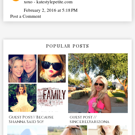
xoxo - katestylepetite.com
February 2, 2016 at 5:18 PM
Post a Comment
POPULAR POSTS
Guest Post// Because
guest post //
Shanna Said So!
sincerelyarizona