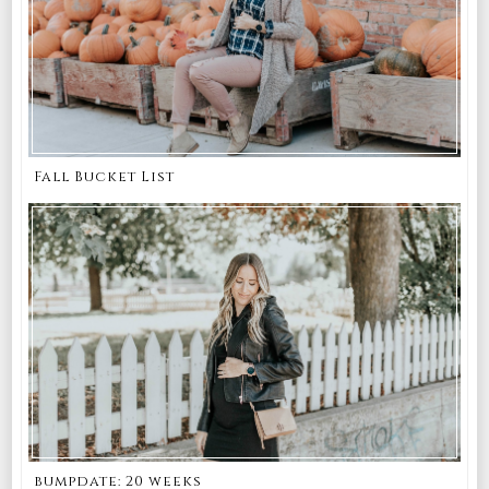
Fall Bucket List
bumpdate: 20 weeks