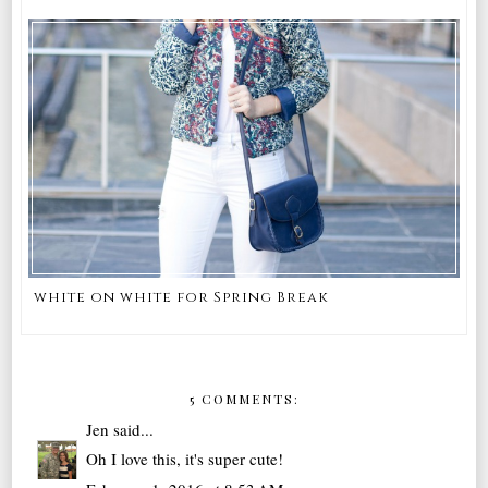
white on white for Spring Break
5 COMMENTS:
Jen
said...
Oh I love this, it's super cute!