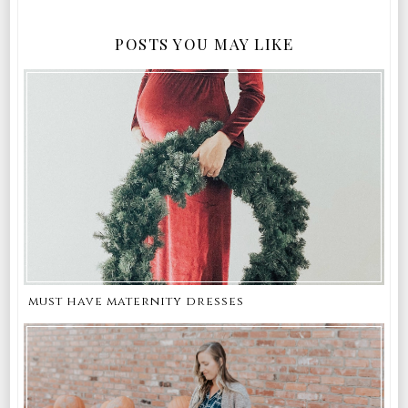
POSTS YOU MAY LIKE
must have maternity dresses