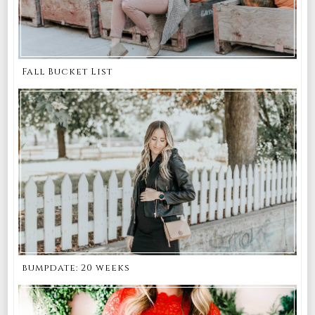
Fall Bucket List
bumpdate: 20 weeks