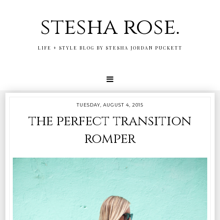
stesha rose.
LIFE + STYLE BLOG BY STESHA JORDAN PUCKETT
TUESDAY, AUGUST 4, 2015
the perfect transition
romper