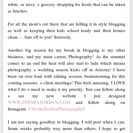
white, or navy, + grocery shopping for foods that can be taken
as lunches.
For all the mom's out there that are killing it in style blogging
as well as keeping their kids school ready and their homes
clean..... hats off to you! Seriously.
Another big reason for my break in blogging is my other
business, and my main career, Photography! As the summer
comes to an end the heat will also start to fade which means
photography + wedding season kicks off in Arizona! I have
been on over load with editing session, brainstorming for this
coming seasons, + client meetings! This feels amazing. I LOVE
what I do + need to make it my priority. You can follow along
+ see my new website I just designed
WWW.STESHAJORDAN.COM
and follow along on
@SteshaJordanPhotography
Instagram
!
I am not saying goodbye to blogging, I will post when I can.
Some weeks probably way more than others. I hope to get