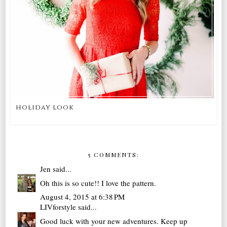
holiday look
5 COMMENTS:
Jen
said...
Oh this is so cute!! I love the pattern.
August 4, 2015 at 6:38 PM
LIVforstyle
said...
Good luck with your new adventures. Keep up