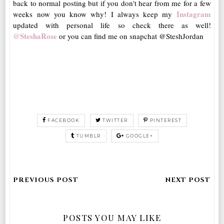
back to normal posting but if you don't hear from me for a few
Instagram
weeks now you know why! I always keep my
updated with personal life so check there as well!
@SteshaRose
or you can find me on snapchat @SteshJordan
FACEBOOK
TWITTER
PINTEREST
TUMBLR
GOOGLE+
POSTS YOU MAY LIKE