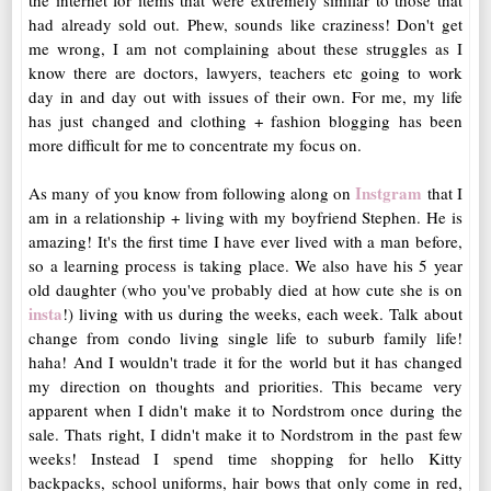
the internet for items that were extremely similar to those that
had already sold out. Phew, sounds like craziness! Don't get
me wrong, I am not complaining about these struggles as I
know there are doctors, lawyers, teachers etc going to work
day in and day out with issues of their own. For me, my life
has just changed and clothing + fashion blogging has been
more difficult for me to concentrate my focus on.
Instgram
As many of you know from following along on
that I
am in a relationship + living with my boyfriend Stephen. He is
amazing! It's the first time I have ever lived with a man before,
so a learning process is taking place. We also have his 5 year
old daughter (who you've probably died at how cute she is on
insta
!) living with us during the weeks, each week. Talk about
change from condo living single life to suburb family life!
haha! And I wouldn't trade it for the world but it has changed
my direction on thoughts and priorities. This became very
apparent when I didn't make it to Nordstrom once during the
sale. Thats right, I didn't make it to Nordstrom in the past few
weeks! Instead I spend time shopping for hello Kitty
backpacks, school uniforms, hair bows that only come in red,