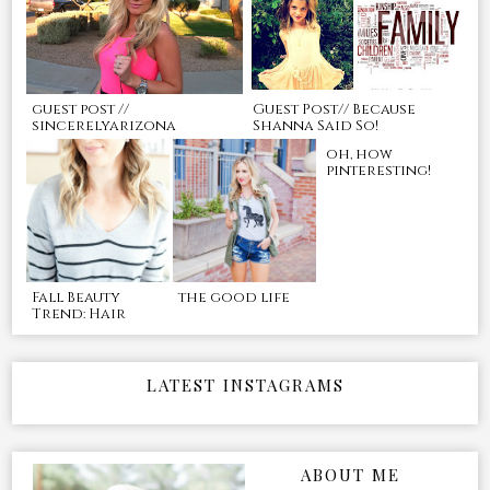
guest post //
Guest Post// Because
sincerelyarizona
Shanna Said So!
oh, how
pinteresting!
Fall Beauty
the good life
Trend: Hair
LATEST INSTAGRAMS
ABOUT ME