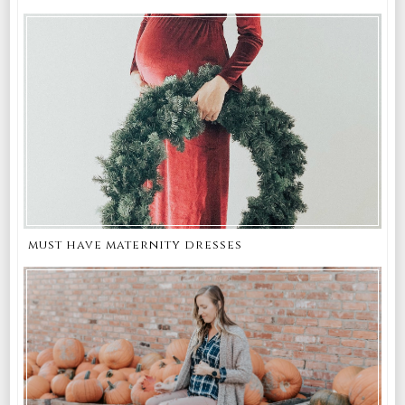
must have maternity dresses