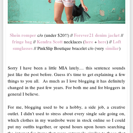
Shein romper
Forever21 denim jacket
c/o (under $20!!) //
//
fringe bag
Kendra Scott
here
here
Loft
//
necklaces (
+
) //
sunglasses
similar
// PinkSlip Boutique bracelet c/o (very
)
Sorry I have been a little MIA lately.... this sentence sounds
just like the post before. Guess it's time to get explaining a few
things to you all. As much as I love blogging it has definitely
changed in the past few years. For both me and for bloggers in
general I believe.
For me, blogging used to be a hobby, a side job, a creative
outlet. I didn't used to stress about every single sale going on,
which clothes in my wardrobe were in stock online so I could
put my outfits together, or spend hours upon hours searching