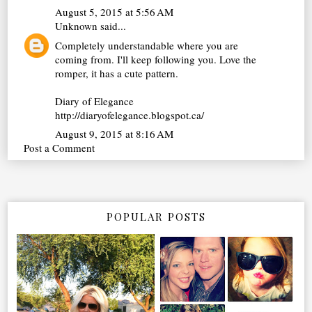
August 5, 2015 at 5:56 AM
Unknown
said...
Completely understandable where you are
coming from. I'll keep following you. Love the
romper, it has a cute pattern.
Diary of Elegance
http://diaryofelegance.blogspot.ca/
August 9, 2015 at 8:16 AM
Post a Comment
POPULAR POSTS