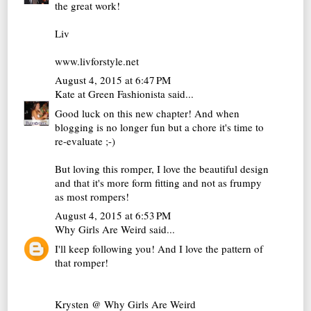
the great work!
Liv
www.livforstyle.net
August 4, 2015 at 6:47 PM
Kate at Green Fashionista
said...
Good luck on this new chapter! And when
blogging is no longer fun but a chore it's time to
re-evaluate ;-)
But loving this romper, I love the beautiful design
and that it's more form fitting and not as frumpy
as most rompers!
August 4, 2015 at 6:53 PM
Why Girls Are Weird
said...
I'll keep following you! And I love the pattern of
that romper!
Krysten @
Why Girls Are Weird