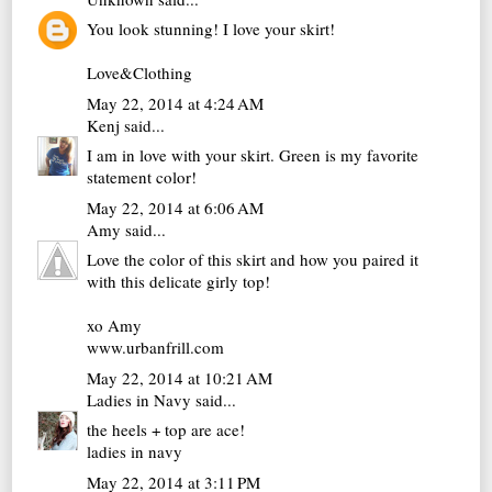
You look stunning! I love your skirt!
Love&Clothing
May 22, 2014 at 4:24 AM
Kenj
said...
I am in love with your skirt. Green is my favorite
statement color!
May 22, 2014 at 6:06 AM
Amy
said...
Love the color of this skirt and how you paired it
with this delicate girly top!
xo Amy
www.urbanfrill.com
May 22, 2014 at 10:21 AM
Ladies in Navy
said...
the heels + top are ace!
ladies in navy
May 22, 2014 at 3:11 PM