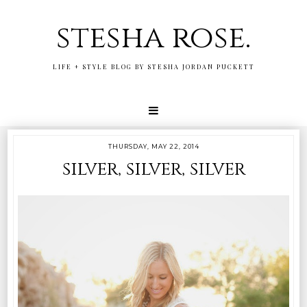
stesha rose.
LIFE + STYLE BLOG BY STESHA JORDAN PUCKETT
THURSDAY, MAY 22, 2014
silver, silver, silver