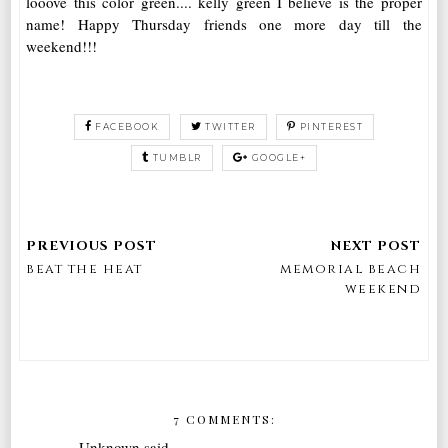
looove this color green.... kelly green I believe is the proper
name! Happy Thursday friends one more day till the
weekend!!!
FACEBOOK
TWITTER
PINTEREST
TUMBLR
GOOGLE+
beat the heat
memorial beach
weekend
7 COMMENTS:
Unknown
said...