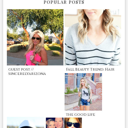
POPULAR POSTS
guest post //
Fall Beauty Trend: Hair
sincerelyarizona
the good life