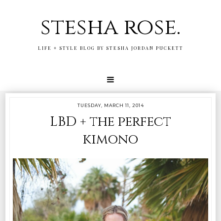
stesha rose.
LIFE + STYLE BLOG BY STESHA JORDAN PUCKETT
TUESDAY, MARCH 11, 2014
LBD + the perfect
kimono