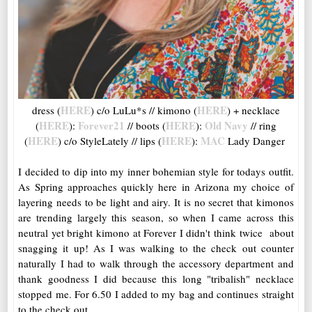
HERE
HERE
dress (
) c/o LuLu*s // kimono (
) + necklace
HERE
Forever21
HERE
Old Navy
(
):
// boots (
):
// ring
HERE
HERE
MAC
(
) c/o StyleLately // lips (
):
Lady Danger
I decided to dip into my inner bohemian style for todays outfit.
As Spring approaches quickly here in Arizona my choice of
layering needs to be light and airy. It is no secret that kimonos
are trending largely this season, so when I came across this
neutral yet bright kimono at Forever I didn't think twice about
snagging it up! As I was walking to the check out counter
naturally I had to walk through the accessory department and
thank goodness I did because this long "tribalish" necklace
stopped me. For 6.50 I added to my bag and continues straight
to the check out.