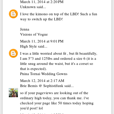
March 11, 2014 at 2:20 PM
Unknown
said...
I love the kimono on top of the LBD! Such a fun
way to switch up the LBD!
Jenna
Visions of Vogue
March 11, 2014 at 9:01 PM
High Style
said...
I was a little worried about fit , but fit beautifully,
I am 5"3 and 125lbs and ordered a size 6 (it is a
little snug around the waist, but it's a corset so
that is expected).
Pnina Tornai Wedding Gowns
March 12, 2014 at 2:17 AM
Brie Bemis @ Sophistifunk
said...
so if your pageviews are looking out of the
ordinary high today, you can thank me. i've
checked your page like 50 times today hoping
you'd post! lol