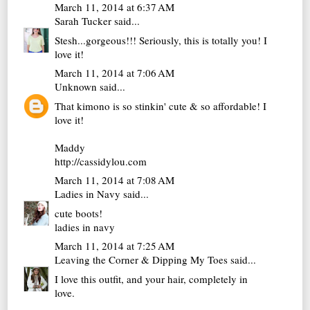
March 11, 2014 at 6:37 AM
Sarah Tucker
said...
Stesh...gorgeous!!! Seriously, this is totally you! I
love it!
March 11, 2014 at 7:06 AM
Unknown
said...
That kimono is so stinkin' cute & so affordable! I
love it!
Maddy
http://cassidylou.com
March 11, 2014 at 7:08 AM
Ladies in Navy
said...
cute boots!
ladies in navy
March 11, 2014 at 7:25 AM
Leaving the Corner & Dipping My Toes
said...
I love this outfit, and your hair, completely in
love.