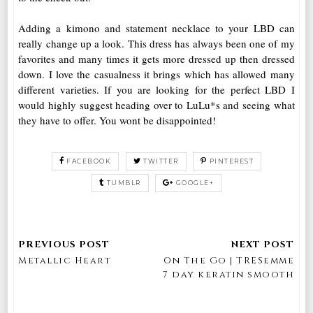
Adding a kimono and statement necklace to your LBD can
really change up a look. This dress has always been one of my
favorites and many times it gets more dressed up then dressed
down. I love the casualness it brings which has allowed many
different varieties. If you are looking for the perfect LBD I
would highly suggest heading over to LuLu*s and seeing what
they have to offer. You wont be disappointed!
FACEBOOK
TWITTER
PINTEREST
TUMBLR
GOOGLE+
Metallic Heart
On The Go | TRESemme
7 day keratin smooth