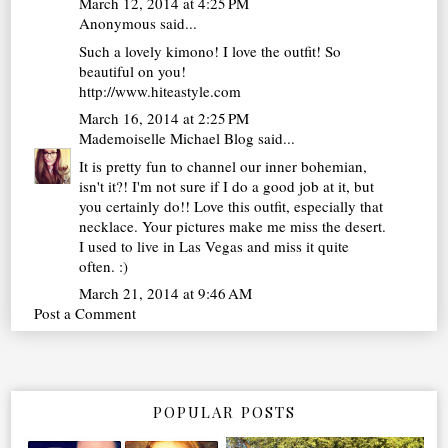
March 12, 2014 at 4:25 PM
Anonymous said...
Such a lovely kimono! I love the outfit! So
beautiful on you!
http://www.hiteastyle.com
March 16, 2014 at 2:25 PM
Mademoiselle Michael Blog
said...
It is pretty fun to channel our inner bohemian,
isn't it?! I'm not sure if I do a good job at it, but
you certainly do!! Love this outfit, especially that
necklace. Your pictures make me miss the desert.
I used to live in Las Vegas and miss it quite
often. :)
March 21, 2014 at 9:46 AM
Post a Comment
POPULAR POSTS