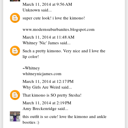
March 11, 2014 at 9:56 AM
Unknown
said...
super cute look! i love the kimono!
www.modernsuburbanites.blogspot.com
March 11, 2014 at 11:48 AM
Whitney 'Nic' James
said...
Such a pretty kimono. Very nice and I love the
lip color!
~Whitney
whitneynicjames.com
March 11, 2014 at 12:17 PM
Why Girls Are Weird
said...
That kimono is SO pretty Stesha!
March 11, 2014 at 2:19 PM
Amy Breckenridge
said...
this outfit is so cute! love the kimono and ankle
booties :)