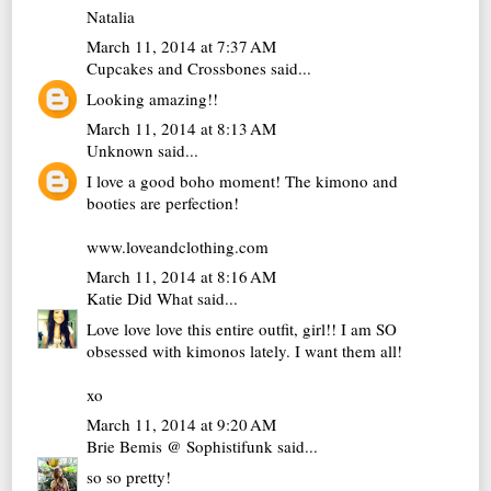
Natalia
March 11, 2014 at 7:37 AM
Cupcakes and Crossbones
said...
Looking amazing!!
March 11, 2014 at 8:13 AM
Unknown
said...
I love a good boho moment! The kimono and
booties are perfection!
www.loveandclothing.com
March 11, 2014 at 8:16 AM
Katie Did What
said...
Love love love this entire outfit, girl!! I am SO
obsessed with kimonos lately. I want them all!
xo
March 11, 2014 at 9:20 AM
Brie Bemis @ Sophistifunk
said...
so so pretty!