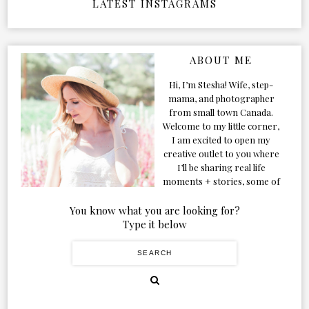
LATEST INSTAGRAMS
ABOUT ME
Hi, I’m Stesha! Wife, step-
mama, and photographer
from small town Canada.
Welcome to my little corner,
I am excited to open my
creative outlet to you where
I’ll be sharing real life
moments + stories, some of
my favorite products, and
our adventures. Formerly
You know what you are looking for?
known as Classic & Bubbly,
Type it below
as my life grew and evolved I
figured the blog should too!