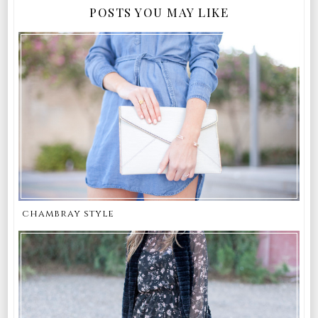
POSTS YOU MAY LIKE
chambray style