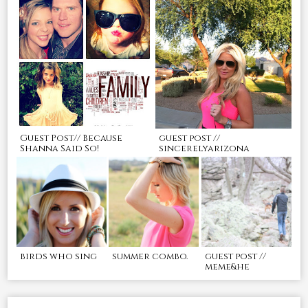
Guest Post// Because
guest post //
Shanna Said So!
sincerelyarizona
birds who sing
summer combo.
guest post //
meme&he