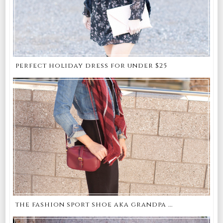
perfect holiday dress for under $25
the fashion sport shoe aka grandpa ...