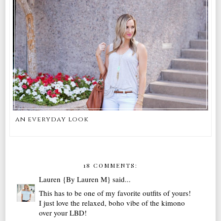
an everyday look
18 COMMENTS:
Lauren {By Lauren M}
said...
This has to be one of my favorite outfits of yours!
I just love the relaxed, boho vibe of the kimono
over your LBD!