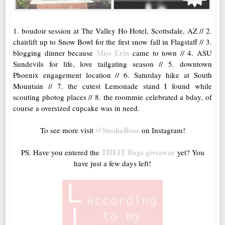
1. boudoir session at The Valley Ho Hotel, Scottsdale, AZ // 2.
chairlift up to Snow Bowl for the first snow fall in Flagstaff // 3.
Miss Erin
blogging dinner because
came to town // 4. ASU
Sundevils for life, love tailgating season // 5. downtown
Phoenix engagement location // 6. Saturday hike at South
Mountain // 7. the cutest Lemonade stand I found while
scouting photog places // 8. the roommie celebrated a bday, of
course a oversized cupcake was in need.
@SteshaRose
To see more visit
on Instagram!
THEIT Bags giveaway
PS. Have you entered the
yet? You
have just a few days left!