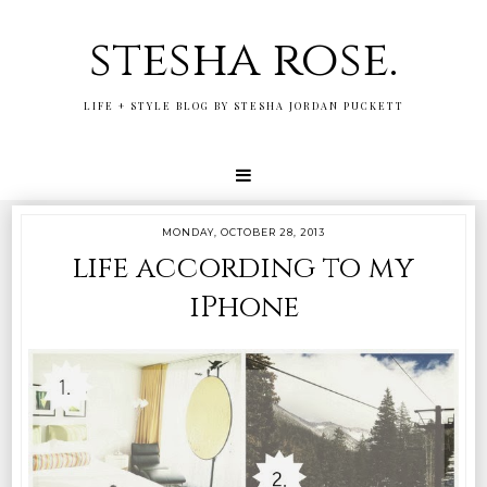
stesha rose.
LIFE + STYLE BLOG BY STESHA JORDAN PUCKETT
MONDAY, OCTOBER 28, 2013
life according to my
iPhone