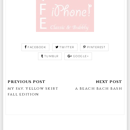
FACEBOOK
TWITTER
PINTEREST
TUMBLR
GOOGLE+
my fav. yellow skirt
a beach bach bash
fall edition