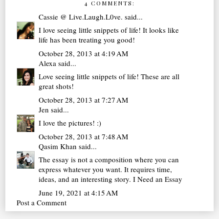
4 COMMENTS:
Cassie @ Live.Laugh.L0ve.
said...
I love seeing little snippets of life! It looks like
life has been treating you good!
October 28, 2013 at 4:19 AM
Alexa
said...
Love seeing little snippets of life! These are all
great shots!
October 28, 2013 at 7:27 AM
Jen
said...
I love the pictures! :)
October 28, 2013 at 7:48 AM
Qasim Khan
said...
The essay is not a composition where you can
express whatever you want. It requires time,
ideas, and an interesting story.
I Need an Essay
June 19, 2021 at 4:15 AM
Post a Comment