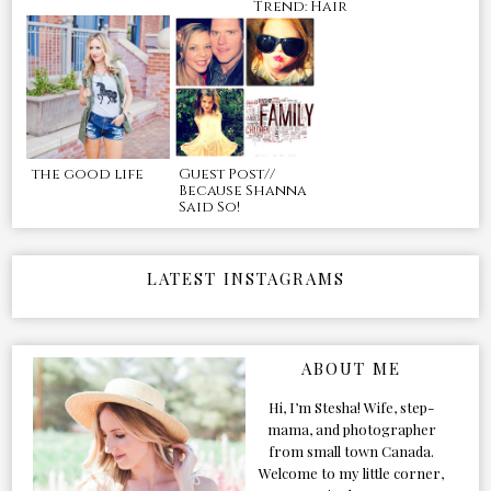
Trend: Hair
the good life
Guest Post//
Because Shanna
Said So!
LATEST INSTAGRAMS
ABOUT ME
Hi, I’m Stesha! Wife, step-
mama, and photographer
from small town Canada.
Welcome to my little corner,