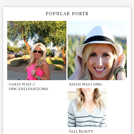
POPULAR POSTS
guest post //
birds who sing
sincerelyarizona
Fall Beauty