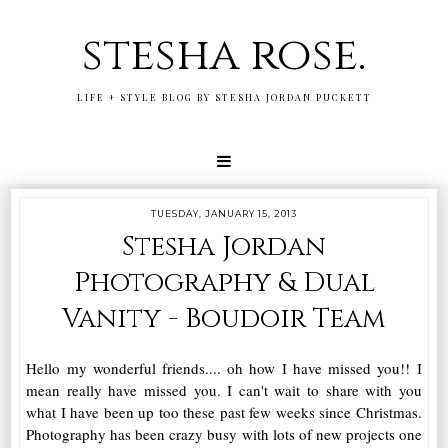
stesha rose.
LIFE + STYLE BLOG BY STESHA JORDAN PUCKETT
TUESDAY, JANUARY 15, 2013
Stesha Jordan
Photography & Dual
Vanity - Boudoir Team
Hello my wonderful friends.... oh how I have missed you!! I
mean really have missed you. I can't wait to share with you
what I have been up too these past few weeks since Christmas.
Photography has been crazy busy with lots of new projects one