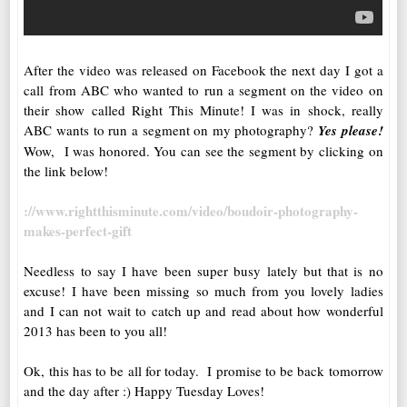
After the video was released on Facebook the next day I got a
call from ABC who wanted to run a segment on the video on
their show called Right This Minute! I was in shock, really
ABC wants to run a segment on my photography?
Yes please!
Wow, I was honored. You can see the segment by clicking on
the link below!
://www.rightthisminute.com/video/boudoir-photography-
makes-perfect-gift
Needless to say I have been super busy lately but that is no
excuse! I have been missing so much from you lovely ladies
and I can not wait to catch up and read about how wonderful
2013 has been to you all!
Ok, this has to be all for today. I promise to be back tomorrow
and the day after :) Happy Tuesday Loves!