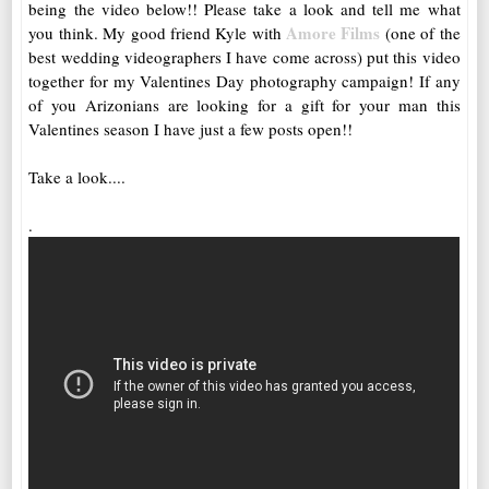
being the video below!! Please take a look and tell me what
Amore Films
you think. My good friend Kyle with
(one of the
best wedding videographers I have come across) put this video
together for my Valentines Day photography campaign! If any
of you Arizonians are looking for a gift for your man this
Valentines season I have just a few posts open!!
Take a look....
.