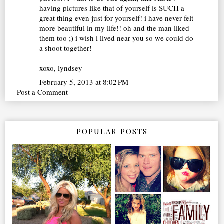
having pictures like that of yourself is SUCH a
great thing even just for yourself! i have never felt
more beautiful in my life!! oh and the man liked
them too ;) i wish i lived near you so we could do
a shoot together!
xoxo, lyndsey
February 5, 2013 at 8:02 PM
Post a Comment
POPULAR POSTS