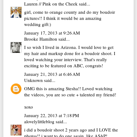
Lauren // Pink on the Cheek
said...
girl, come to orange county and do my boudoir
pictures!! I think it would be an amazing
wedding gift:)
January 17, 2013 at 9:26 AM
Brooke Hamilton
said...
I so wish I lived in Arizona. I would love to get
my hair and markup done for a boudoir shoot. I
loved watching your interview. That's really
exciting to be featured on ABC, congrats!
January 21, 2013 at 6:46 AM
Unknown
said...
OMG this is amazing Stesha!! Loved watching
the videos, you are so cute + talented my friend!
xoxo
January 22, 2013 at 7:18 PM
alovelylittleblog
said...
i did a boudoir shoot 2 years ago and I LOVE the
photos!! i want to do one again, like ASAP!