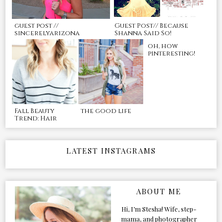
guest post //
Guest Post// Because
sincerelyarizona
Shanna Said So!
oh, how
pinteresting!
Fall Beauty
the good life
Trend: Hair
LATEST INSTAGRAMS
ABOUT ME
Hi, I’m Stesha! Wife, step-
mama, and photographer