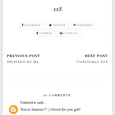
xxS
FACEBOOK
TWITTER
PINTEREST
TUMBLR
GOOGLE+
Inspired by Me
Christmas Eve
10 COMMENTS:
Unknown
said...
You're famous!!! ;) Good for you girl!