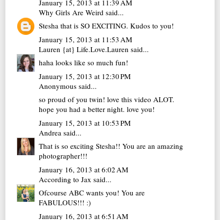
January 15, 2013 at 11:39 AM
Why Girls Are Weird
said...
Stesha that is SO EXCITING. Kudos to you!
January 15, 2013 at 11:53 AM
Lauren {at} Life.Love.Lauren
said...
haha looks like so much fun!
January 15, 2013 at 12:30 PM
Anonymous said...
so proud of you twin! love this video ALOT.
hope you had a better night. love you!
January 15, 2013 at 10:53 PM
Andrea
said...
That is so exciting Stesha!! You are an amazing
photographer!!!
January 16, 2013 at 6:02 AM
According to Jax
said...
Ofcourse ABC wants you! You are
FABULOUS!!! :)
January 16, 2013 at 6:51 AM