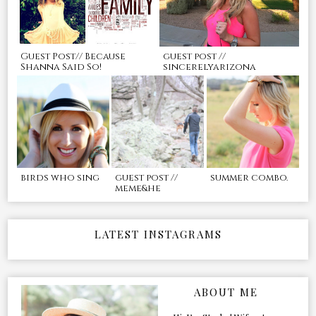
Guest Post// Because
guest post //
Shanna Said So!
sincerelyarizona
birds who sing
guest post //
summer combo.
meme&he
LATEST INSTAGRAMS
ABOUT ME