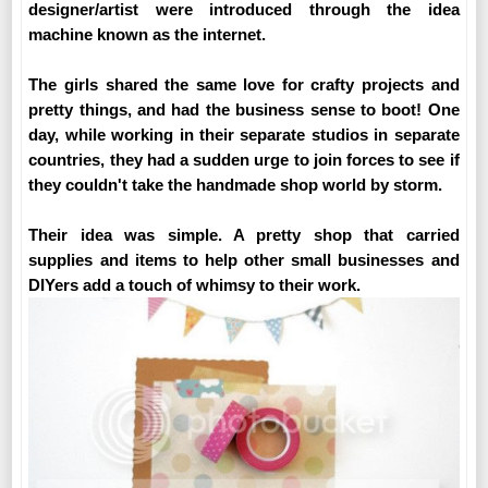
designer/artist were introduced through the idea
machine known as the internet.
The girls shared the same love for crafty projects and
pretty things, and had the business sense to boot! One
day, while working in their separate studios in separate
countries, they had a sudden urge to join forces to see if
they couldn't take the handmade shop world by storm.
Their idea was simple. A pretty shop that carried
supplies and items to help other small businesses and
DIYers add a touch of whimsy to their work.