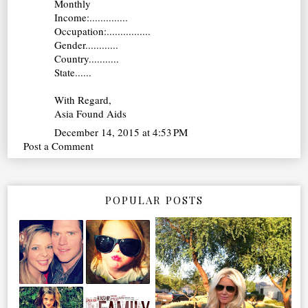
Monthly
Income:..............
Occupation:................
Gender............
Country...........
State......
With Regard,
Asia Found Aids
December 14, 2015 at 4:53 PM
Post a Comment
POPULAR POSTS