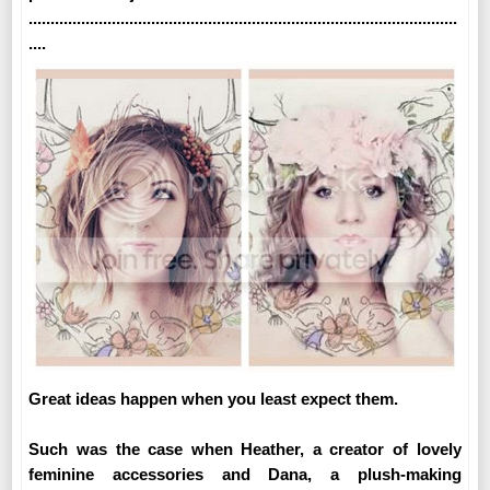
..................................................................................................
....
Great ideas happen when you least expect them.
Such was the case when Heather, a creator of lovely
feminine accessories and Dana, a plush-making