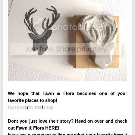
We hope that Fawn & Flora becomes one of your
favorite places to shop!
facebook
/
twitter
/
shop
Dont you just love their story? Head on over and check
out Fawn & Flora HERE!
leave me a comment telling me what your favorite item it