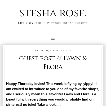
stesha rose.
LIFE + STYLE BLOG BY STESHA JORDAN PUCKETT
THURSDAY, AUGUST 23, 2012
guest post // Fawn &
Flora
Happy Thursday lovies! This week is flying by, yippy!! I
am excited to introduce to you one of my favorite shops,
and I seriously mean this, favorite! Fawn and Flora is a
beautiful with everything you would probably find on
pinterest! no joke! Take a look......