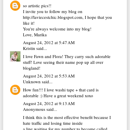
so artistic pics!!
I invite you to follow my blog on
http://laviecestchic.blogspot.com, I hope that you
like it!
You're always welcome into my blog!
Love, Marika
August 24, 2012 at 5:47 AM
Kristin
said...
I love Fawn and Flora! They carry such adorable
stuff! Love seeing their name pop up all over
blogland!
August 24, 2012 at 5:53 AM
Unknown
said...
How fun!!! I love washi tape + that card is
adorable :) Have a great weekend xoxo
August 24, 2012 at 9:13 AM
Anonymous said...
I think this is the most effective benefit because I
hate traffic and losing time inside
a line waiting for my number to become called