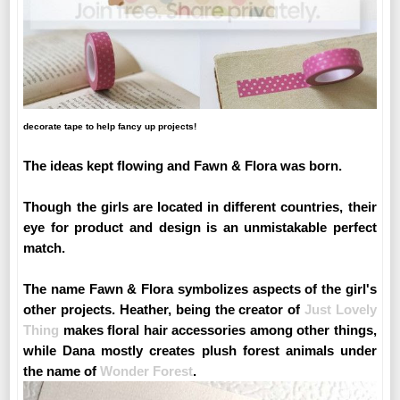
decorate tape to help fancy up projects!
The ideas kept flowing and Fawn & Flora was born.
Though the girls are located in different countries, their
eye for product and design is an unmistakable perfect
match.
The name Fawn & Flora symbolizes aspects of the girl's
other projects. Heather, being the creator of
Just Lovely
Thing
makes floral hair accessories among other things,
while Dana mostly creates plush forest animals under
the name of
Wonder Forest
.