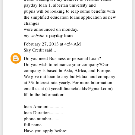
payday loan
1, albertan university and
pupils will be looking to reap some benefits with
the simplified education loans application as new
changes
were announced on monday.
payday loan
my website
>
February 27, 2013 at 4:54 AM
Sky Credit
said...
Do you need Business or personal Loan?
Do you wish to refinance your company?Our
company is based in Asia, Africa, and Europe.
We give out loan to any individual and company
at 3% interest rate yearly. For more information
email us at (skycreditfinancialaids@gmail.com)
fill in the information:
loan Amount ...........
loan Duration...........
phone number.......
full name........
Have you apply before:................