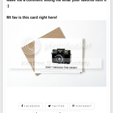
:)
Mt fav is this card right here!
FACEBOOK
TWITTER
PINTEREST