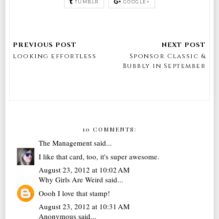
TUMBLR
GOOGLE+
looking effortless
Sponsor Classic &
Bubbly in September
10 COMMENTS:
The Management
said...
I like that card, too, it's super awesome.
August 23, 2012 at 10:02 AM
Why Girls Are Weird
said...
Oooh I love that stamp!
August 23, 2012 at 10:31 AM
Anonymous said...