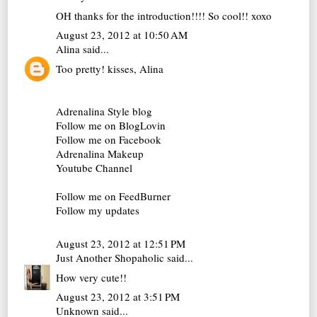
OH thanks for the introduction!!!! So cool!! xoxo
August 23, 2012 at 10:50 AM
Alina
said...
Too pretty! kisses, Alina
Adrenalina Style blog
Follow me on BlogLovin
Follow me on Facebook
Adrenalina Makeup
Youtube Channel
Follow me on FeedBurner
Follow my updates
August 23, 2012 at 12:51 PM
Just Another Shopaholic
said...
How very cute!!
August 23, 2012 at 3:51 PM
Unknown
said...