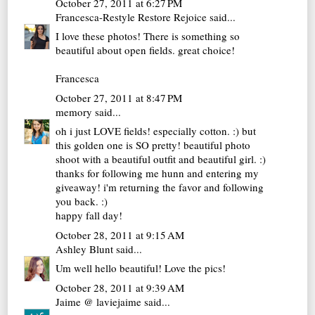
October 27, 2011 at 6:27 PM
Francesca-Restyle Restore Rejoice
said...
I love these photos! There is something so
beautiful about open fields. great choice!
Francesca
October 27, 2011 at 8:47 PM
memory
said...
oh i just LOVE fields! especially cotton. :) but
this golden one is SO pretty! beautiful photo
shoot with a beautiful outfit and beautiful girl. :)
thanks for following me hunn and entering my
giveaway! i'm returning the favor and following
you back. :)
happy fall day!
October 28, 2011 at 9:15 AM
Ashley Blunt
said...
Um well hello beautiful! Love the pics!
October 28, 2011 at 9:39 AM
Jaime @ laviejaime
said...