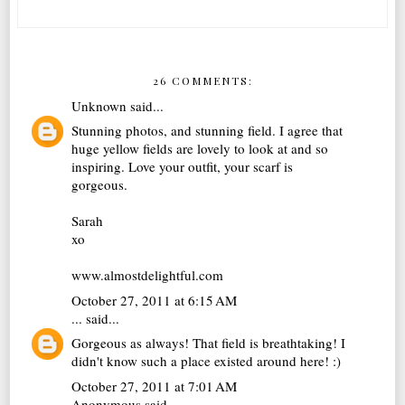
26 COMMENTS:
Unknown
said...
Stunning photos, and stunning field. I agree that
huge yellow fields are lovely to look at and so
inspiring. Love your outfit, your scarf is
gorgeous.
Sarah
xo
www.almostdelightful.com
October 27, 2011 at 6:15 AM
...
said...
Gorgeous as always! That field is breathtaking! I
didn't know such a place existed around here! :)
October 27, 2011 at 7:01 AM
Anonymous said...