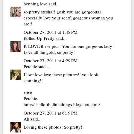
henning love
said...
so pretty stesha!! gosh you are gorgeous i
especially love your scarf, gorgeous woman you
are!!
October 27, 2011 at 1:48 PM
Rolled Up Pretty
said...
K LOVE these pics! You are one gorgeous lady!
Love all the gold, so pretty!
October 27, 2011 at 4:29 PM
Petchie
said...
I love love love these pictures!! you look
stunning!!
xoxo
Petchie
http://itsallofthelittlethings.blogspot.com/
October 27, 2011 at 6:19 PM
Ali
said...
Loving these photos! So pretty!