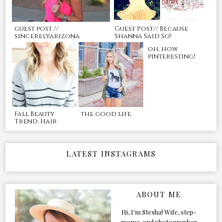
guest post //
Guest Post// Because
sincerelyarizona
Shanna Said So!
oh, how
pinteresting!
Fall Beauty
the good life
Trend: Hair
LATEST INSTAGRAMS
ABOUT ME
Hi, I’m Stesha! Wife, step-
mama, and photographer