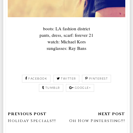
boots: LA fashion district
pants, dress, scarf: forever 21
watch: Michael Kors
sunglasses: Ray Bans
FACEBOOK
TWITTER
PINTEREST
TUMBLR
GOOGLE+
Holiday Specials!!!
Oh How Pintersting!!!