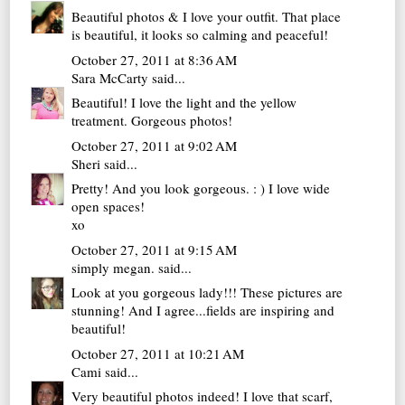
Beautiful photos & I love your outfit. That place
is beautiful, it looks so calming and peaceful!
October 27, 2011 at 8:36 AM
Sara McCarty
said...
Beautiful! I love the light and the yellow
treatment. Gorgeous photos!
October 27, 2011 at 9:02 AM
Sheri
said...
Pretty! And you look gorgeous. : ) I love wide
open spaces!
xo
October 27, 2011 at 9:15 AM
simply megan.
said...
Look at you gorgeous lady!!! These pictures are
stunning! And I agree...fields are inspiring and
beautiful!
October 27, 2011 at 10:21 AM
Cami
said...
Very beautiful photos indeed! I love that scarf,