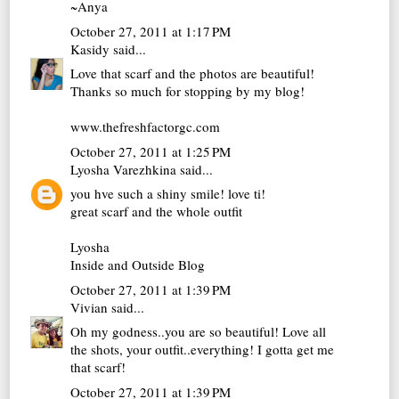
~Anya
October 27, 2011 at 1:17 PM
Kasidy
said...
Love that scarf and the photos are beautiful!
Thanks so much for stopping by my blog!
www.thefreshfactorgc.com
October 27, 2011 at 1:25 PM
Lyosha Varezhkina
said...
you hve such a shiny smile! love ti!
great scarf and the whole outfit
Lyosha
Inside and Outside Blog
October 27, 2011 at 1:39 PM
Vivian
said...
Oh my godness..you are so beautiful! Love all
the shots, your outfit..everything! I gotta get me
that scarf!
October 27, 2011 at 1:39 PM