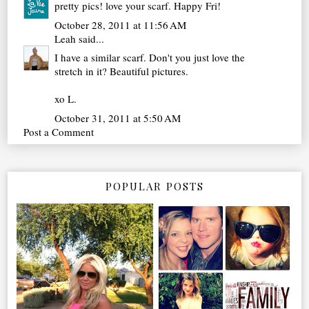
pretty pics! love your scarf. Happy Fri!
October 28, 2011 at 11:56 AM
Leah
said...
I have a similar scarf. Don't you just love the
stretch in it? Beautiful pictures.
xo L.
October 31, 2011 at 5:50 AM
Post a Comment
POPULAR POSTS