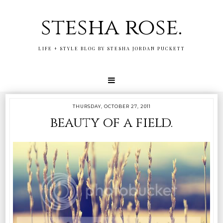
stesha rose.
LIFE + STYLE BLOG BY STESHA JORDAN PUCKETT
THURSDAY, OCTOBER 27, 2011
beauty of a field.