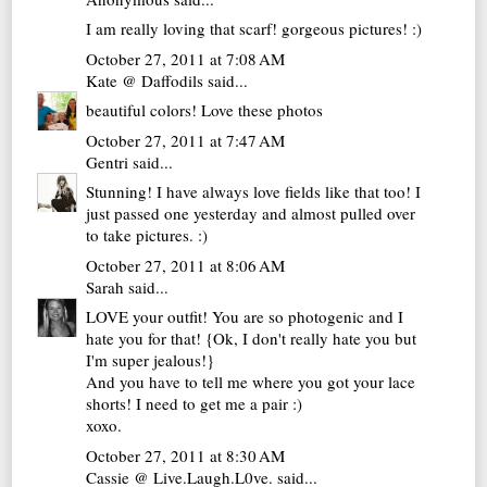
I am really loving that scarf! gorgeous pictures! :)
October 27, 2011 at 7:08 AM
Kate @ Daffodils
said...
beautiful colors! Love these photos
October 27, 2011 at 7:47 AM
Gentri
said...
Stunning! I have always love fields like that too! I
just passed one yesterday and almost pulled over
to take pictures. :)
October 27, 2011 at 8:06 AM
Sarah
said...
LOVE your outfit! You are so photogenic and I
hate you for that! {Ok, I don't really hate you but
I'm super jealous!}
And you have to tell me where you got your lace
shorts! I need to get me a pair :)
xoxo.
October 27, 2011 at 8:30 AM
Cassie @ Live.Laugh.L0ve.
said...