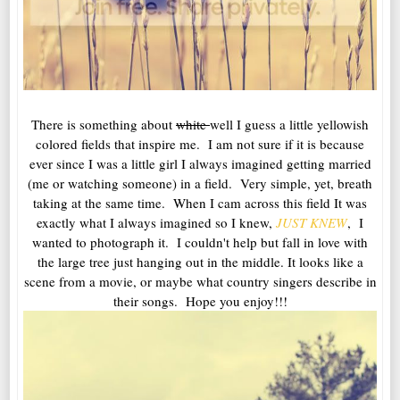
There is something about
white
well I guess a little yellowish
colored fields that inspire me. I am not sure if it is because
ever since I was a little girl I always imagined getting married
(me or watching someone) in a field. Very simple, yet, breath
taking at the same time. When I cam across this field It was
exactly what I always imagined so I knew,
JUST KNEW
, I
wanted to photograph it. I couldn't help but fall in love with
the large tree just hanging out in the middle. It looks like a
scene from a movie, or maybe what country singers describe in
their songs. Hope you enjoy!!!