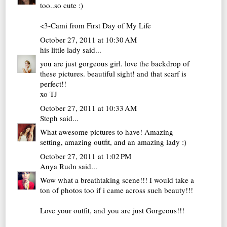
too..so cute :)
<3-Cami from
First Day of My Life
October 27, 2011 at 10:30 AM
his little lady
said...
you are just gorgeous girl. love the backdrop of
these pictures. beautiful sight! and that scarf is
perfect!!
xo TJ
October 27, 2011 at 10:33 AM
Steph
said...
What awesome pictures to have! Amazing
setting, amazing outfit, and an amazing lady :)
October 27, 2011 at 1:02 PM
Anya Rudn
said...
Wow what a breathtaking scene!!! I would take a
ton of photos too if i came across such beauty!!!
Love your outfit, and you are just Gorgeous!!!