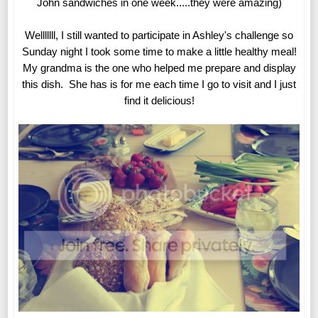
John sandwiches in one week.....they were amazing)
Welllllll, I still wanted to participate in Ashley's challenge so
Sunday night I took some time to make a little healthy meal!
My grandma is the one who helped me prepare and display
this dish. She has is for me each time I go to visit and I just
find it delicious!