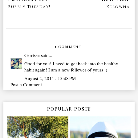
Bubbly Tuesday!
Kelowna
1 COMMENT:
Cerrisse
said...
Good for you! I need to get back into the healthy
habit again! I am a new follower of yours :)
August 2, 2011 at 5:48 PM
Post a Comment
POPULAR POSTS