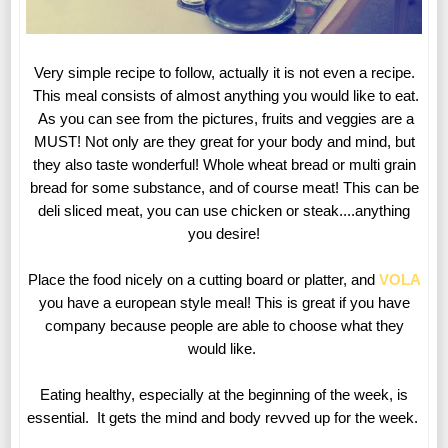
Very simple recipe to follow, actually it is not even a recipe.
This meal consists of almost anything you would like to eat.
As you can see from the pictures, fruits and veggies are a
MUST! Not only are they great for your body and mind, but
they also taste wonderful! Whole wheat bread or multi grain
bread for some substance, and of course meat! This can be
deli sliced meat, you can use chicken or steak....anything
you desire!
Place the food nicely on a cutting board or platter, and
VOLA
you have a european style meal! This is great if you have
company because people are able to choose what they
would like.
Eating healthy, especially at the beginning of the week, is
essential. It gets the mind and body revved up for the week.