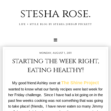
stesha rose.
LIFE + STYLE BLOG BY STESHA JORDAN PUCKETT
MONDAY, AUGUST 1, 2011
starting the week right,
eating healthy!
The Shine Project
My good friend Ashley over at
wanted to know what our family recipes were last week for
her Friday challenge. Since I have had a lot going on in the
past few weeks cooking was not something that was going
to take place! (friends, I have never eaten so many Jimmy