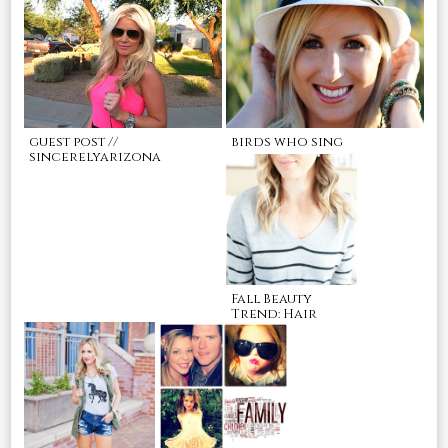
guest post //
birds who sing
sincerelyarizona
Fall Beauty
Trend: Hair