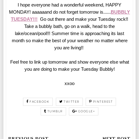
I hope everyone had a wonderful weekend, HAPPY
MONDAY! aaaaaand do not forget tomorrow is......
BUBBLY
TUESDAY!!!
Go out there and make your Tuesday rock!!
Take a bubbly bath, go on a walk, head to the
lake/ocean/pool!!! Summer time is approaching its last
month so make the best of your weather no matter where
you are living!!
Feel free to link up tomorrow and show everyone else what
you are doing to make your Tuesday Bubbly!
xxoo
FACEBOOK
TWITTER
PINTEREST
TUMBLR
GOOGLE+