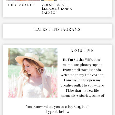
the good life
Guest Post//
Because Shanna
Said So!
LATEST INSTAGRAMS
ABOUT ME
Hi, I’m Stesha! Wife, step-
mama, and photographer
from small town Canada.
Welcome to my little corner,
I am excited to open my
creative outlet to you where
I’ll be sharing real life
moments + stories, some of
my favorite products, and
our adventures. Formerly
You know what you are looking for?
known as Classic & Bubbly,
Type it below